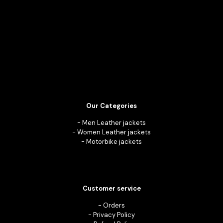
Our Categories
-
Men Leather jackets
-
Women Leather jackets
-
Motorbike jackets
Customer service
-
Orders
-
Privacy Policy