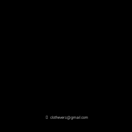
clothevers@gmail.com