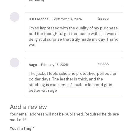
D.h Larence
–
September 14, 2024
Rated
3
I’m so impressed with the quality of my purchase
out of 5
and the thoughtful gift that came with it. It was a
delightful surprise that truly made my day. Thank
you
hugo
–
February 18, 2025
Rated
3
The jacket feels solid and protective, perfect for
out of 5
colder days. The leather is thick, and the
stitching is excellent. It’s built to last and gets
better with age
Add a review
Your email address will not be published.
Required fields are
marked
*
Your rating
*