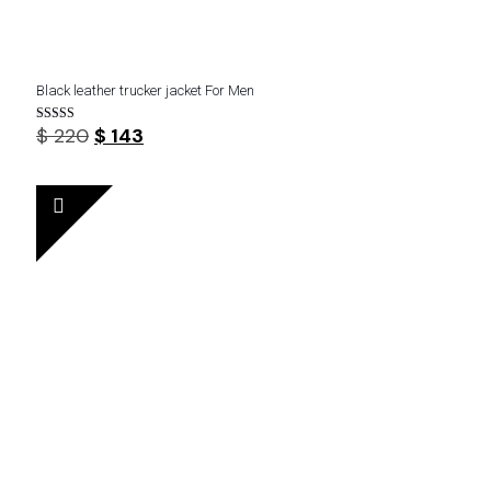
Black leather trucker jacket For Men
Original
Current
$
220
$
143
Rated
4.22
price
price
out of 5
was:
is:
$ 220.
$ 143.