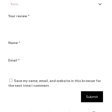
Your review
*
Name
*
Email
*
Save my name, email, and website in this browser for
the next time I comment.