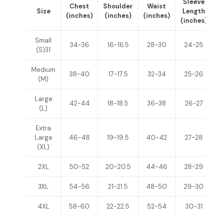
Sleeve
Chest
Shoulder
Waist
Size
Length
(inches)
(inches)
(inches)
(inches)
(
Small
34-36
16-16.5
28-30
24-25
(S)31
Medium
38-40
17-17.5
32-34
25-26
(M)
Large
42-44
18-18.5
36-38
26-27
(L)
Extra
Large
46-48
19-19.5
40-42
27-28
(XL)
2XL
50-52
20-20.5
44-46
28-29
3XL
54-56
21-21.5
48-50
29-30
4XL
58-60
22-22.5
52-54
30-31