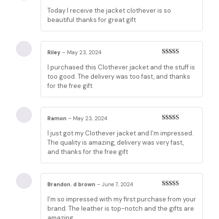
Rated
5
out
Today I receive the jacket clothever is so
of 5
beautiful thanks for great gift
Riley
–
May 23, 2024
Rated
5
out
I purchased this Clothever jacket and the stuff is
of 5
too good. The delivery was too fast, and thanks
for the free gift
Ramon
–
May 23, 2024
Rated
5
out
I just got my Clothever jacket and I’m impressed.
of 5
The quality is amazing, delivery was very fast,
and thanks for the free gift
Brandon. d brown
–
June 7, 2024
Rated
5
out
I’m so impressed with my first purchase from your
of 5
brand. The leather is top-notch and the gifts are
amazing.