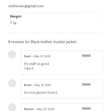
clothevers@gmail.com
Weight
2 kg
8 reviews for
Black leather trucker jacket
Dasil
–
May 14, 2024
Rated
5
out
It’s staff so good
of 5
I like it
Rosie
–
May 14, 2024
Rated
5
out
So nice jacket I love it
of 5
Ramon
–
May 22, 2024