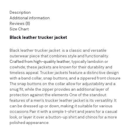
Description
Additional information
Reviews (8)
Size Chart
Black leather trucker jacket
Black leather trucker jacket is a classic and versatile
outerwear piece that combines style and functionality.
Crafted from high-quality leather
, typically lambskin or
cowhide, these jackets are known for their durability and
timeless appeal. Trucker jackets feature a distinctive design
with a band collar, snap buttons, and a zippered front closure
The snap buttons on the collar allow for adjustability and a
snug fit, while the zipper provides an additional layer of
protection against the elements One of the standout
features of a men’s trucker leather jacket is its versatility. It
can be dressed up or down, making it suitable for various
occasions Pair it with a simple t-shirt and jeans for a casual
look, or layer it over a button-up shirt and chinos for a more
polished appearance.