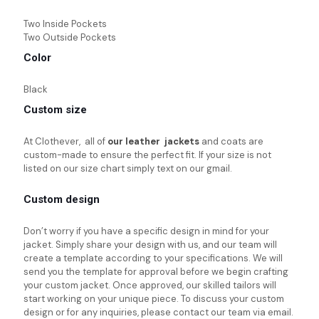
Two Inside Pockets
Two Outside Pockets
Color
Black
Custom size
At Clothever, all of
our leather jackets
and coats are
custom-made to ensure the perfect fit. If your size is not
listed on our size chart simply text on our gmail.
Custom design
Don’t worry if you have a specific design in mind for your
jacket. Simply share your design with us, and our team will
create a template according to your specifications. We will
send you the template for approval before we begin crafting
your custom jacket. Once approved, our skilled tailors will
start working on your unique piece. To discuss your custom
design or for any inquiries, please contact our team via email.