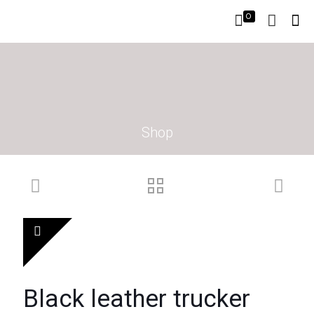
0
Shop
Black leather trucker