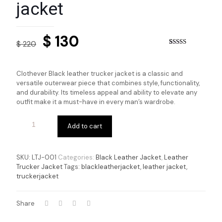
jacket
Original
Current
$
130
$
220
price
price
Rated
8
4.50
out of 5
based on
was:
is:
customer
Clothever Black leather trucker jacket
is a classic and
ratings
$ 220.
$ 130.
versatile outerwear piece that combines style, functionality,
and durability. Its timeless appeal and ability to elevate any
outfit make it a must-have in every man’s wardrobe.
Add to cart
SKU:
LTJ-001
Categories:
Black Leather Jacket
,
Leather
Trucker Jacket
Tags:
blackleatherjacket
,
leather jacket
,
truckerjacket
Share