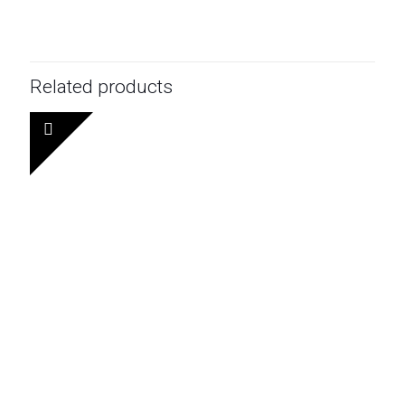
Related products