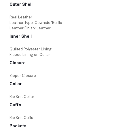
Outer Shell
Real Leather
Leather Type: Cowhide/Bufflo
Leather Finish: Leather
Inner Shell
Quilted Polyester Lining
Fleece Lining on Collar
Closure
Zipper Closure
Collar
Rib Knit Collar
Cuffs
Rib Knit Cuffs
Pockets