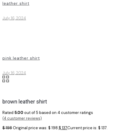
leather shirt
July 16, 2024
pink leather shirt
July 16, 2024
brown leather shirt
Rated
5.00
out of 5 based on
4
customer ratings
(
4
customer reviews)
$
198
Original price was: $ 198.
$
137
Current price is: $ 137.