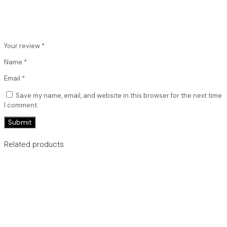
Your review
*
Name
*
Email
*
Save my name, email, and website in this browser for the next time
I comment.
Related products