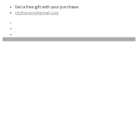
Get a free gift with your purchase
clothevers@gmail.com
Shop