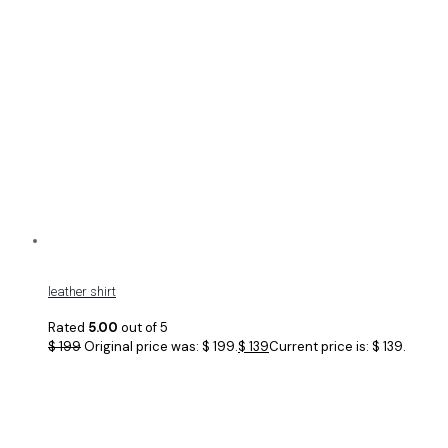
leather shirt
Rated
5.00
out of 5
$
199
Original price was: $ 199.
$
139
Current price is: $ 139.