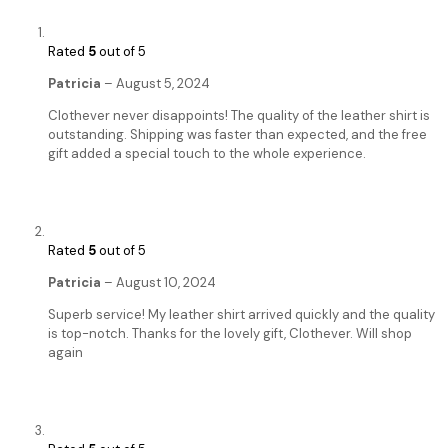
Rated
5
out of 5
Patricia
–
August 5, 2024
Clothever never disappoints! The quality of the leather shirt is
outstanding. Shipping was faster than expected, and the free
gift added a special touch to the whole experience.
Rated
5
out of 5
Patricia
–
August 10, 2024
Superb service! My leather shirt arrived quickly and the quality
is top-notch. Thanks for the lovely gift, Clothever. Will shop
again