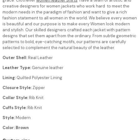
grace. Clothever
women leather Shirts
have a team of artistic and
creative designers for women jackets who work hard to meet the
modern needs in the paradigm of fashion and want to give a rich
fashion statement to all women in the world. We believe every women
is beautiful and our purpose is to make every Women look modern
and stylish. Our skilled designers crafted each jacket with pattern
designs that set them apart from the ordinary. From subtle geometric
patterns to bold, eye-catching motifs, our patterns are carefully
selected to complement the natural beauty of the leather.
Outer Shell:
Real Leather
Leather Type:
Genuine leather
Lining:
Quilted Polyester Lining
Closure Style:
Zipper
Collar Style:
Rib Knit
Cuffs Style:
Rib Knit
Style:
Modern
Color: Brown