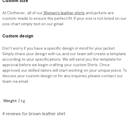
Custom size
At Clothever, all of our
Women’s leather shirts
and jackets are
custom-made to ensure the perfect fit. If your size is not listed on our
size chart simply text on our gmail.
Custom design
Don’t worry if you have a specific design in mind for your jacket.
Simply share your design with us, and our team will create a template
according to your specifications. We will send you the template for
approval before we begin crafting your custom Shirts. Once
approved, our skilled tailors will start working on your unique piece. To
discuss your custom design or for any inquiries, please contact our
team via email.
Weight
2 kg
4 reviews for
brown leather shirt