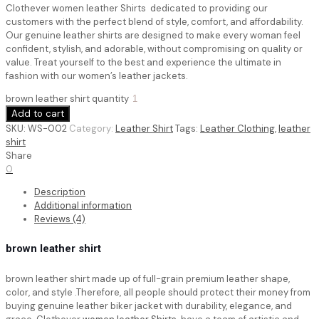
Clothever women leather Shirts dedicated to providing our
customers with the perfect blend of style, comfort, and affordability.
Our genuine leather shirts are designed to make every woman feel
confident, stylish, and adorable, without compromising on quality or
value. Treat yourself to the best and experience the ultimate in
fashion with our women’s leather jackets.
brown leather shirt quantity
Add to cart
SKU:
WS-002
Category:
Leather Shirt
Tags:
Leather Clothing
,
leather
shirt
Share
0
Description
Additional information
Reviews (4)
brown leather shirt
brown leather shirt
made up of full-grain premium leather shape,
color, and style .Therefore, all people should protect their money from
buying genuine leather biker jacket with durability, elegance, and