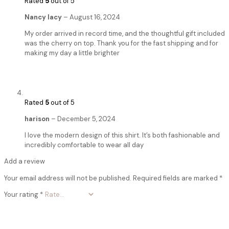
Rated
5
out of 5
Nancy lacy
–
August 16, 2024
My order arrived in record time, and the thoughtful gift included
was the cherry on top. Thank you for the fast shipping and for
making my day a little brighter
Rated
5
out of 5
harison
–
December 5, 2024
I love the modern design of this shirt. It’s both fashionable and
incredibly comfortable to wear all day
Add a review
Your email address will not be published.
Required fields are marked
*
Your rating
*