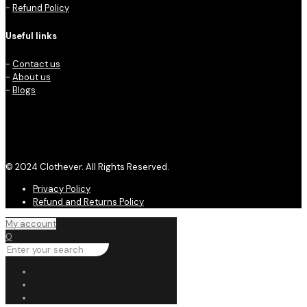
-
Refund Policy
Useful links
-
Contact us
-
About us
-
Blogs
© 2024 Clothever. All Rights Reserved.
Privacy Policy
Refund and Returns Policy
My account
0