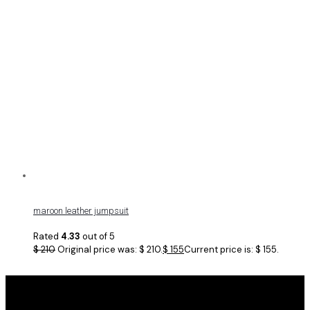
maroon leather jumpsuit
Rated
4.33
out of 5
$
210
Original price was: $ 210.
$
155
Current price is: $ 155.