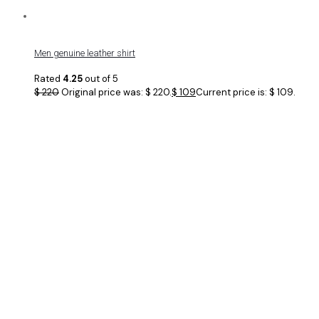
Men genuine leather shirt
Rated
4.25
out of 5
$
220
Original price was: $ 220.
$
109
Current price is: $ 109.