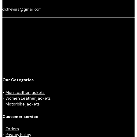
clothevers@gmail.com
Our Categories
-
Men Leather jackets
-
Women Leather jackets
-
Motorbike jackets
Customer service
-
Orders
-
Privacy Policy