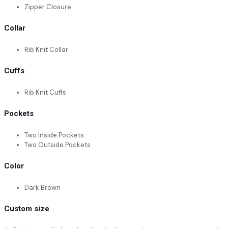
Zipper Closure
Collar
Rib Knit Collar
Cuffs
Rib Knit Cuffs
Pockets
Two Inside Pockets
Two Outside Pockets
Color
Dark Brown
Custom size