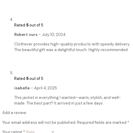
Rated
5
out of 5
Robert curs
–
July 10, 2024
Clothever provides high-quality products with speedy delivery.
The beautiful gift was a delightful touch. Highly recommended
Rated
5
out of 5
isabella
–
April 4, 2025
This jacket is everything I wanted—warm, stylish, and well-
made. The best part? It arrived in just a few days
Add a review
Your email address will not be published.
Required fields are marked
*
Your rating
*