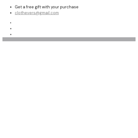
Get a free gift with your purchase
clothevers@gmail.com
Shop