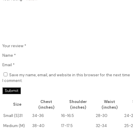
Your review
*
Name
*
Email
*
Save my name, email, and website in this browser for the next time
I comment.
Chest
Shoulder
Waist
Size
(inches)
(inches)
(inches)
Small (S)31
34-36
16-16.5
28-30
24-
Medium (M)
38-40
17-17.5
32-34
25-