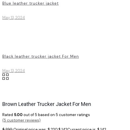
Blue leather trucker jacket
May 13, 2024
Black leather trucker jacket For Men
May 13, 2024
Brown Leather Trucker Jacket For Men
Rated
5.00
out of 5 based on
5
customer ratings
(
5
customer reviews)
$
220
Original price was: $ 220.
$
142
Current price is: $ 142.