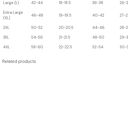
Large (L)
42-44
18-18.5
36-38
26-
Extra Large
46-48
19-19.5
40-42
27-2
(XL)
2XL
50-52
20-20.5
44-46
28-
3XL
54-56
21-21.5
48-50
29-
4XL
58-60
22-22.5
52-54
30-3
Related products