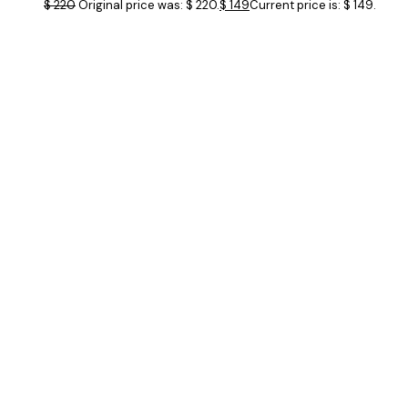
$
220
Original price was: $ 220.
$
149
Current price is: $ 149.