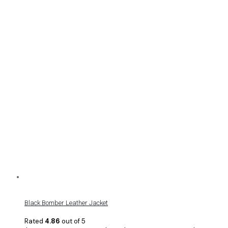
Black Bomber Leather Jacket
Rated
4.86
out of 5