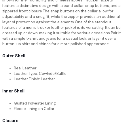
known for their durability and timeless appeal. Trucker jackets
feature a distinctive design with a band collar, snap buttons, and a
zippered front closure The snap buttons on the collar allow for
adjustability and a snug fit, while the zipper provides an additional
layer of protection against the elements One of the standout
features of a men’s trucker leather jacket is its versatility. It can be
dressed up or down, making it suitable for various occasions Pair it
with a simple t-shirt and jeans for a casual look, or layer it over a
button-up shirt and chinos for a more polished appearance.
Outer Shell
Real Leather
Leather Type: Cowhide/Bufflo
Leather Finish: Leather
Inner Shell
Quilted Polyester Lining
Fleece Lining on Collar
Closure