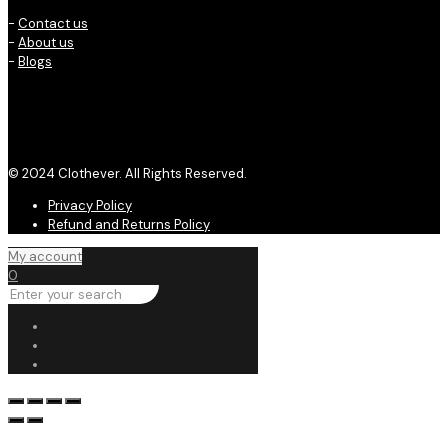
-
Contact us
-
About us
-
Blogs
© 2024 Clothever. All Rights Reserved.
Privacy Policy
Refund and Returns Policy
My account
0