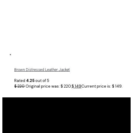
Brown Distressed Leather Jacket
Rated
4.25
out of 5
$
220
Original price was: $ 220.
$
149
Current price is: $ 149.