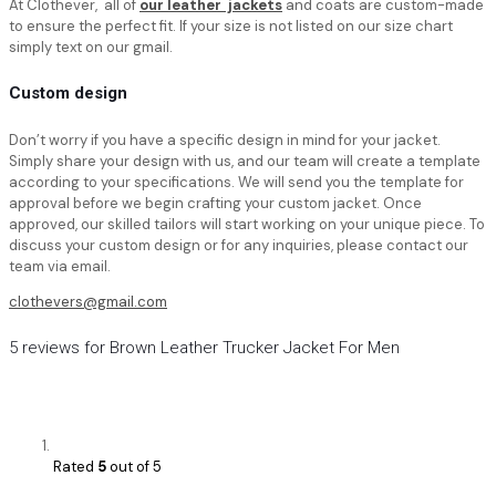
At Clothever, all of
our leather jackets
and coats are custom-made
to ensure the perfect fit. If your size is not listed on our size chart
simply text on our gmail.
Custom design
Don’t worry if you have a specific design in mind for your jacket.
Simply share your design with us, and our team will create a template
according to your specifications. We will send you the template for
approval before we begin crafting your custom jacket. Once
approved, our skilled tailors will start working on your unique piece. To
discuss your custom design or for any inquiries, please contact our
team via email.
clothevers@gmail.com
5 reviews for
Brown Leather Trucker Jacket For Men
Rated
5
out of 5