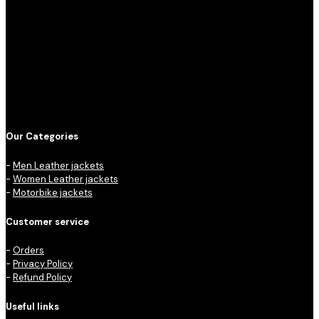
Our Categories
-
Men Leather jackets
-
Women Leather jackets
-
Motorbike jackets
Customer service
-
Orders
-
Privacy Policy
-
Refund Policy
Useful links