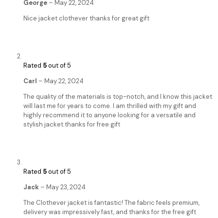
George
–
May 22, 2024
Nice jacket clothever thanks for great gift
Rated
5
out of 5
Carl
–
May 22, 2024
The quality of the materials is top-notch, and I know this jacket
will last me for years to come. I am thrilled with my gift and
highly recommend it to anyone looking for a versatile and
stylish jacket.thanks for free gift
Rated
5
out of 5
Jack
–
May 23, 2024
The Clothever jacket is fantastic! The fabric feels premium,
delivery was impressively fast, and thanks for the free gift