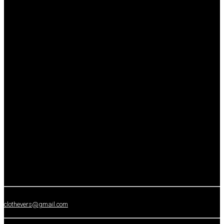
clothevers@gmail.com