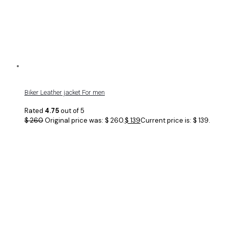
Biker Leather jacket For men
Rated
4.75
out of 5
$
260
Original price was: $ 260.
$
139
Current price is: $ 139.