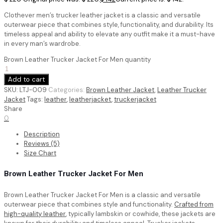
Clothever men’s trucker leather jacket is a classic and versatile
outerwear piece that combines style, functionality, and durability. Its
timeless appeal and ability to elevate any outfit make it a must-have
in every man’s wardrobe.
Brown Leather Trucker Jacket For Men quantity
Add to cart
SKU:
LTJ-009
Categories:
Brown Leather Jacket
,
Leather Trucker
Jacket
Tags:
leather
,
leatherjacket
,
truckerjacket
Share
0
Description
Reviews (5)
Size Chart
Brown Leather Trucker Jacket For Men
Brown Leather Trucker Jacket For Men is a classic and versatile
outerwear piece that combines style and functionality.
Crafted from
high-quality leather
, typically lambskin or cowhide, these jackets are