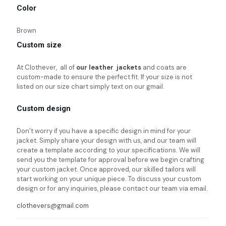
Color
Brown
Custom size
At Clothever, all of
our leather jackets
and coats are
custom-made to ensure the perfect fit. If your size is not
listed on our size chart simply text on our gmail.
Custom design
Don’t worry if you have a specific design in mind for your
jacket. Simply share your design with us, and our team will
create a template according to your specifications. We will
send you the template for approval before we begin crafting
your custom jacket. Once approved, our skilled tailors will
start working on your unique piece. To discuss your custom
design or for any inquiries, please contact our team via email.
clothevers@gmail.com