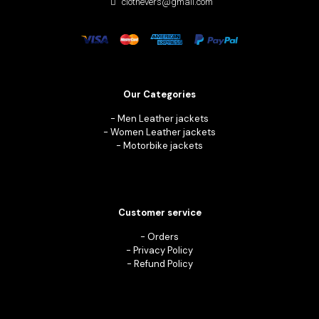
clothevers@gmail.com
Our Categories
-
Men Leather jackets
-
Women Leather jackets
-
Motorbike jackets
Customer service
-
Orders
-
Privacy Policy
-
Refund Policy