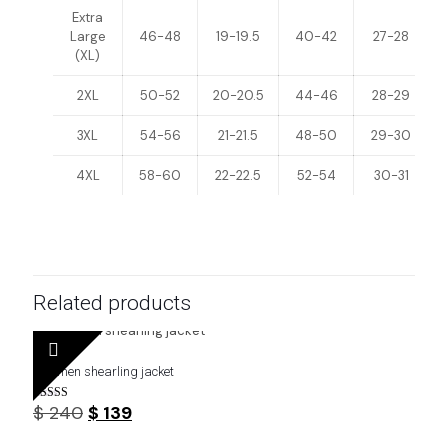
Extra
Large
46-48
19-19.5
40-42
27-28
(XL)
2XL
50-52
20-20.5
44-46
28-29
3XL
54-56
21-21.5
48-50
29-30
4XL
58-60
22-22.5
52-54
30-31
Related products
Buy men shearling jacket
Original
Current
$
240
$
139
Rated
4.29
price
price
out of 5