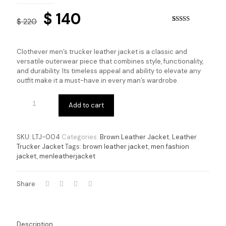
Original
Current
$
140
$
220
price
price
Rated
4
5.00
out of 5
based on
was:
is:
customer
Clothever men’s trucker leather jacket is a classic and
ratings
$ 220.
$ 140.
versatile outerwear piece that combines style, functionality,
and durability. Its timeless appeal and ability to elevate any
outfit make it a must-have in every man’s wardrobe.
Add to cart
SKU:
LTJ-004
Categories:
Brown Leather Jacket
,
Leather
Trucker Jacket
Tags:
brown leather jacket
,
men fashion
jacket
,
menleatherjacket
Share
Description