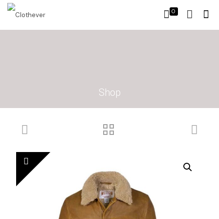
0
Shop