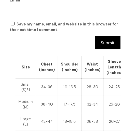
Email
*
Save my name, email, and website in this browser for
the next time I comment.
Sleeve
Chest
Shoulder
Waist
Size
Length
(inches)
(inches)
(inches)
(inches)
(
Small
34-36
16-16.5
28-30
24-25
(S)31
Medium
38-40
17-17.5
32-34
25-26
(M)
Large
42-44
18-18.5
36-38
26-27
(L)