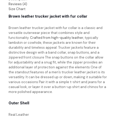
Reviews (4)
Size Chart
Brown leather trucker jacket with fur collar
Brown leather trucker jacket with fur collar is a classic and
versatile outerwear piece that combines style and
functionality.
Crafted from high-quality leather
, typically
lambskin or cowhide, these jackets are known for their
durability and timeless appeal. Trucker jackets feature a
distinctive design with a band collar, snap buttons, and a
zippered front closure The snap buttons on the collar allow
for adjustability and a snug fit, while the zipper provides an
additional layer of protection against the elements One of
the standout features of a men’s trucker leather jacket is its
versatility. It can be dressed up or down, making it suitable for
various occasions Pair it with a simple t-shirt and jeans for a
casual look, or layer it over a button-up shirt and chinos for a
more polished appearance.
Outer Shell
Real Leather