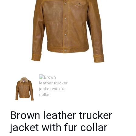
Brown leather trucker
jacket with fur collar