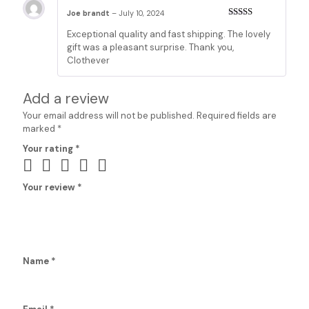
Joe brandt
–
July 10, 2024
Rated
5
out
Exceptional quality and fast shipping. The lovely
of 5
gift was a pleasant surprise. Thank you,
Clothever
Add a review
Your email address will not be published.
Required fields are
marked
*
Your rating
*
Your review
*
Name
*