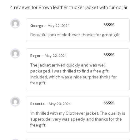
4 reviews for
Brown leather trucker jacket with fur collar
George
–
May 22, 2024
Rated
5
out
Beautiful jacket clothever thanks for great gift
of 5
Roger
–
May 22, 2024
Rated
5
out
The jacket arrived quickly and was well-
of 5
packaged. I was thrilled to find a free gift
included, which was a nice surprise.thnks for
free gift
Roberto
–
May 23, 2024
Rated
5
out
’m thrilled with my Clothever jacket. The quality is
of 5
superb, delivery was speedy, and thanks for the
free gift