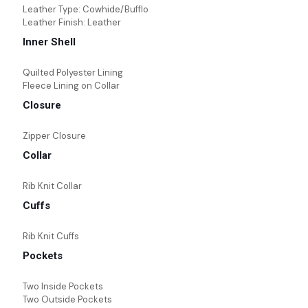
Leather Type: Cowhide/Bufflo
Leather Finish: Leather
Inner Shell
Quilted Polyester Lining
Fleece Lining on Collar
Closure
Zipper Closure
Collar
Rib Knit Collar
Cuffs
Rib Knit Cuffs
Pockets
Two Inside Pockets
Two Outside Pockets