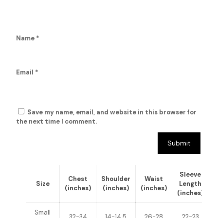
Name
*
Email
*
Save my name, email, and website in this browser for
the next time I comment.
Sleeve
Chest
Shoulder
Waist
Size
Length
(inches)
(inches)
(inches)
(inches)
(
Small
32-34
14-14.5
26-28
22-23