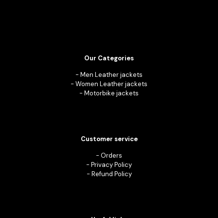
Our Categories
-
Men Leather jackets
-
Women Leather jackets
-
Motorbike jackets
Customer service
-
Orders
-
Privacy Policy
-
Refund Policy