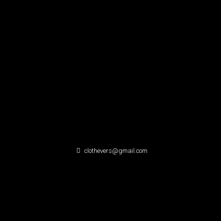
clothevers@gmail.com