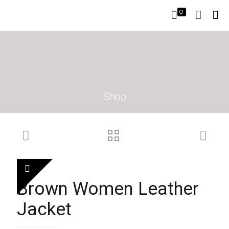
0
Shop
Brown Women Leather
Jacket