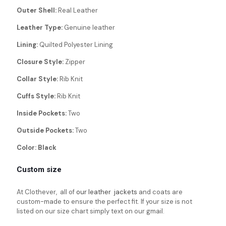
Outer Shell:
Real Leather
Leather Type:
Genuine leather
Lining:
Quilted Polyester Lining
Closure Style:
Zipper
Collar Style:
Rib Knit
Cuffs Style:
Rib Knit
Inside Pockets:
Two
Outside Pockets:
Two
Color: Black
Custom size
At Clothever, all of
our leather jackets
and coats are
custom-made to ensure the perfect fit. If your size is not
listed on our size chart simply text on our gmail.