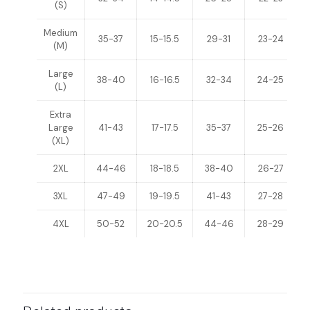
(S)
Medium
35-37
15-15.5
29-31
23-24
(M)
Large
38-40
16-16.5
32-34
24-25
(L)
Extra
Large
41-43
17-17.5
35-37
25-26
(XL)
2XL
44-46
18-18.5
38-40
26-27
3XL
47-49
19-19.5
41-43
27-28
4XL
50-52
20-20.5
44-46
28-29