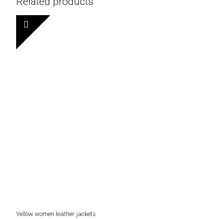
Related products
Yellow women leather jackets