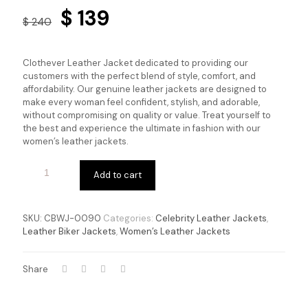
Original
Current
$
139
$
240
price
price
was:
is:
Clothever Leather Jacket dedicated to providing our
$ 240.
$ 139.
customers with the perfect blend of style, comfort, and
affordability. Our genuine leather jackets are designed to
make every woman feel confident, stylish, and adorable,
without compromising on quality or value. Treat yourself to
the best and experience the ultimate in fashion with our
women’s leather jackets.
Add to cart
SKU:
CBWJ-0090
Categories:
Celebrity Leather Jackets
,
Leather Biker Jackets
,
Women’s Leather Jackets
Share