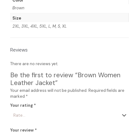
Color
Brown
Size
2XL, 3XL, 4XL, 5XL, L, M, S, XL
Reviews
There are no reviews yet.
Be the first to review “Brown Women
Leather Jacket”
Your email address will not be published.
Required fields are
marked
*
Your rating
*
Your review
*