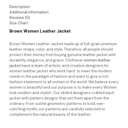
Description
Additional information
Reviews (0)
Size Chart
Brown Women Leather Jacket
Brown Women Leather Jacket made up of full-grain premium
leather shape, color, and style .Therefore, all people should
protect their money from buying genuine leather jacket with
durability, elegance, and grace. Clothever
women leather
jacket
have a team of artistic and creative designers for
women leather jacket who work hard to meet the modern
needs in the paradigm of fashion and want to give a rich
fashion statement to all women in the world. We believe every
women is beautiful and our purpose is to make every Women
look modern and stylish. Our skilled designers crafted each
jacket with pattern designs that set them apart from the
ordinary. From subtle geometric patterns to bold, eye-
catching motifs, our patterns are carefully selected to
complement the natural beauty of the leather.