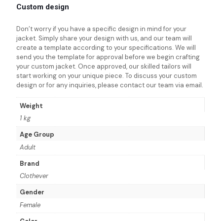
Custom design
Don’t worry if you have a specific design in mind for your
jacket. Simply share your design with us, and our team will
create a template according to your specifications. We will
send you the template for approval before we begin crafting
your custom jacket. Once approved, our skilled tailors will
start working on your unique piece. To discuss your custom
design or for any inquiries, please contact our team via email.
Weight
1 kg
Age Group
Adult
Brand
Clothever
Gender
Female