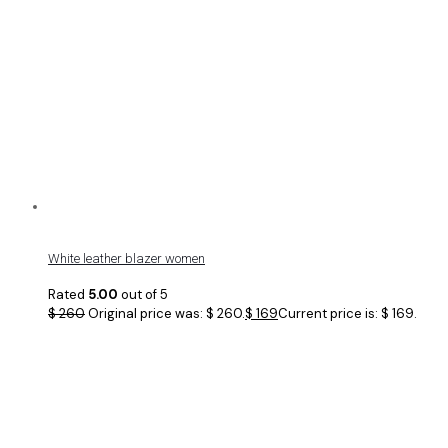
White leather blazer women
Rated
5.00
out of 5
$
260
Original price was: $ 260.
$
169
Current price is: $ 169.