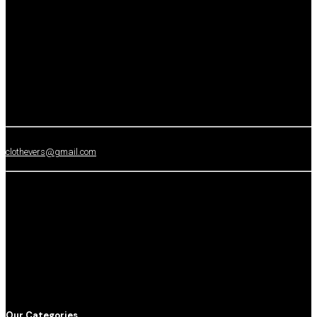
clothevers@gmail.com
Our Categories