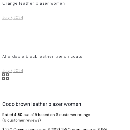
Orange leather blazer women
July 7, 2024
Affordable black leather trench coats
July 7, 2024
Coco brown leather blazer women
Rated
4.50
out of 5 based on
6
customer ratings
(
6
customer reviews)
$
230
Original price was: $ 230.
$
159
Current price is: $ 159.