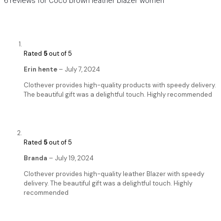
6 reviews for
Coco brown leather blazer women
Rated
5
out of 5
Erin hente
–
July 7, 2024
Clothever provides high-quality products with speedy delivery.
The beautiful gift was a delightful touch. Highly recommended
Rated
5
out of 5
Branda
–
July 19, 2024
Clothever provides high-quality leather Blazer with speedy
delivery. The beautiful gift was a delightful touch. Highly
recommended