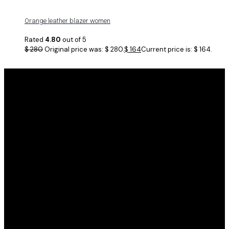
Orange leather blazer women
Rated
4.80
out of 5
$
280
Original price was: $ 280.
$
164
Current price is: $ 164.