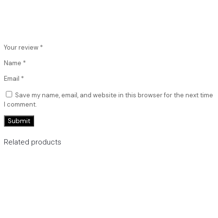
Your review
*
Name
*
Email
*
Save my name, email, and website in this browser for the next time
I comment.
Related products