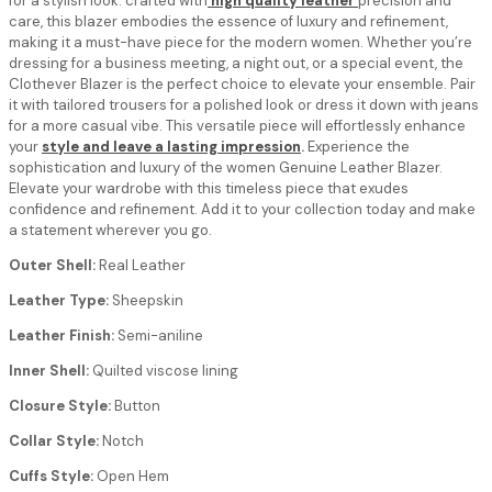
for a stylish look. crafted with
high quality leather
precision and
care, this blazer embodies the essence of luxury and refinement,
making it a must-have piece for the modern women. Whether you’re
dressing for a business meeting, a night out, or a special event, the
Clothever Blazer is the perfect choice to elevate your ensemble. Pair
it with tailored trousers for a polished look or dress it down with jeans
for a more casual vibe. This versatile piece will effortlessly enhance
your
style and leave a lasting impression
.
Experience the
sophistication and luxury of the women Genuine Leather Blazer.
Elevate your wardrobe with this timeless piece that exudes
confidence and refinement. Add it to your collection today and make
a statement wherever you go.
Outer Shell:
Real Leather
Leather Type:
Sheepskin
Leather Finish:
Semi-aniline
Inner Shell:
Quilted viscose lining
Closure Style:
Button
Collar Style:
Notch
Cuffs Style:
Open Hem