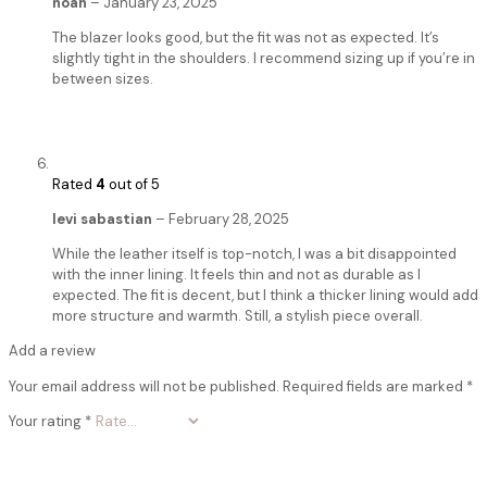
noah
–
January 23, 2025
The blazer looks good, but the fit was not as expected. It’s
slightly tight in the shoulders. I recommend sizing up if you’re in
between sizes.
Rated
4
out of 5
levi sabastian
–
February 28, 2025
While the leather itself is top-notch, I was a bit disappointed
with the inner lining. It feels thin and not as durable as I
expected. The fit is decent, but I think a thicker lining would add
more structure and warmth. Still, a stylish piece overall.
Add a review
Your email address will not be published.
Required fields are marked
*
Your rating
*