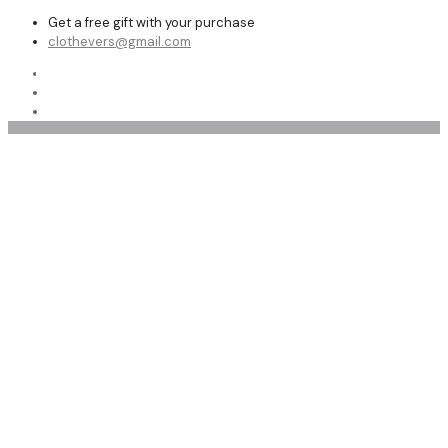
Get a free gift with your purchase
clothevers@gmail.com
Shop