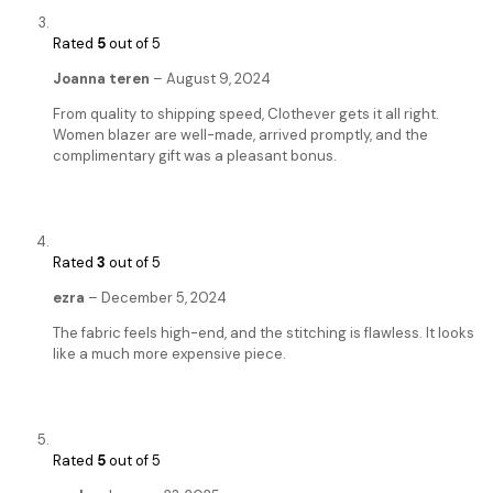
Rated
5
out of 5
Joanna teren
–
August 9, 2024
From quality to shipping speed, Clothever gets it all right.
Women blazer are well-made, arrived promptly, and the
complimentary gift was a pleasant bonus.
Rated
3
out of 5
ezra
–
December 5, 2024
The fabric feels high-end, and the stitching is flawless. It looks
like a much more expensive piece.
Rated
5
out of 5