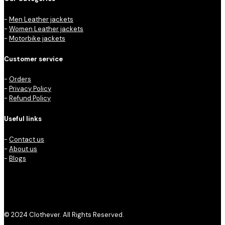
-
Men Leather jackets
-
Women Leather jackets
-
Motorbike jackets
Customer service
-
Orders
-
Privacy Policy
-
Refund Policy
Useful links
-
Contact us
-
About us
-
Blogs
© 2024 Clothever. All Rights Reserved.