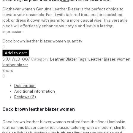
Clothever women Genuine Leather Blazer is the perfect choice to
elevate your ensemble. Pair it with tailored trousers for a polished
look or dress it down with jeans for a more casual vibe. This versatile
piece will effortlessly enhance your style and leave a lasting
impression.
Coco brown leather blazer women quantity
Add to cart
SKU:
WLB-007
Category:
Leather Blazer
Tags:
Leather Blazer
,
women
leather blazer
Share
0
Description
Additional information
Reviews (6)
Coco brown leather blazer women
Coco brown leather blazer women crafted from the finest lambskin
leather, this blazer combines classic tailoring with a modern, slim fit