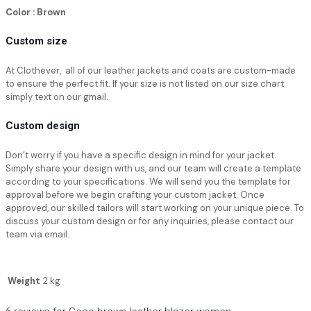
Color : Brown
Custom size
At Clothever, all of our leather jackets and coats are custom-made
to ensure the perfect fit. If your size is not listed on our size chart
simply text on our gmail.
Custom design
Don’t worry if you have a specific design in mind for your jacket.
Simply share your design with us, and our team will create a template
according to your specifications. We will send you the template for
approval before we begin crafting your custom jacket. Once
approved, our skilled tailors will start working on your unique piece. To
discuss your custom design or for any inquiries, please contact our
team via email.
Weight
2 kg