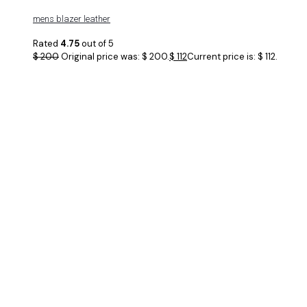
mens blazer leather
Rated
4.75
out of 5
$
200
Original price was: $ 200.
$
112
Current price is: $ 112.