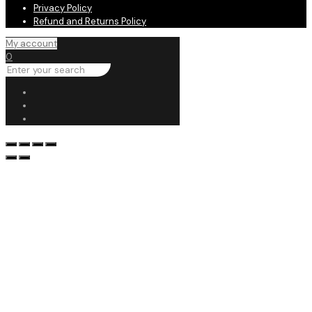
Privacy Policy
Refund and Returns Policy
My account
0