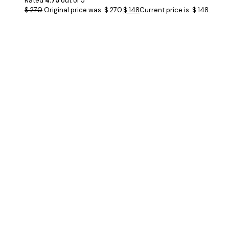
Rated
4.75
out of 5
$
270
Original price was: $ 270.
$
148
Current price is: $ 148.