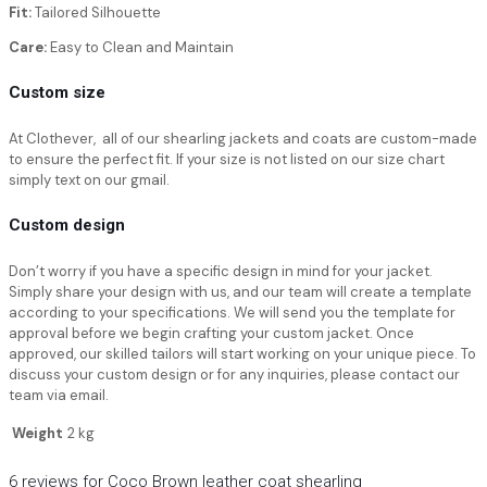
Fit:
Tailored Silhouette
Care:
Easy to Clean and Maintain
Custom size
At Clothever, all of our shearling jackets and coats are custom-made
to ensure the perfect fit. If your size is not listed on our size chart
simply text on our gmail.
Custom design
Don’t worry if you have a specific design in mind for your jacket.
Simply share your design with us, and our team will create a template
according to your specifications. We will send you the template for
approval before we begin crafting your custom jacket. Once
approved, our skilled tailors will start working on your unique piece. To
discuss your custom design or for any inquiries, please contact our
team via email.
Weight
2 kg
6 reviews for
Coco Brown leather coat shearling