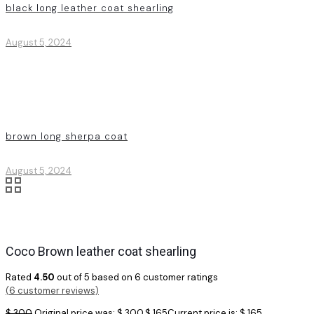
black long leather coat shearling
August 5, 2024
brown long sherpa coat
August 5, 2024
Coco Brown leather coat shearling
Rated
4.50
out of 5 based on
6
customer ratings
(
6
customer reviews)
$
300
Original price was: $ 300.
$
165
Current price is: $ 165.