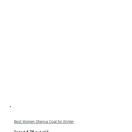
Best Women Sherpa Coat for Winter