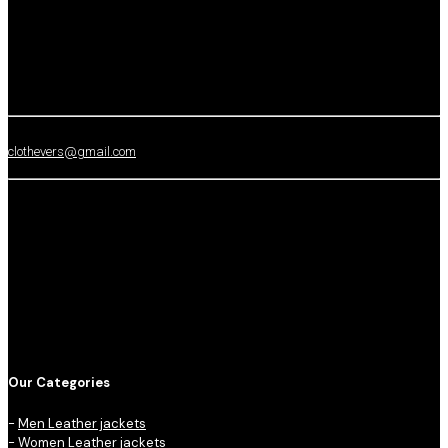
clothevers@gmail.com
Our Categories
-
Men Leather jackets
-
Women Leather jackets