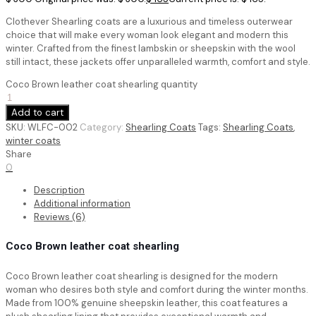
Clothever Shearling coats are a luxurious and timeless outerwear
choice that will make every woman look elegant and modern this
winter. Crafted from the finest lambskin or sheepskin with the wool
still intact, these jackets offer unparalleled warmth, comfort and style.
Coco Brown leather coat shearling quantity
Add to cart
SKU:
WLFC-002
Category:
Shearling Coats
Tags:
Shearling Coats
,
winter coats
Share
0
Description
Additional information
Reviews (6)
Coco Brown leather coat shearling
Coco Brown leather coat shearling
is designed for the modern
woman who desires both style and comfort during the winter months.
Made from 100% genuine sheepskin leather, this coat features a