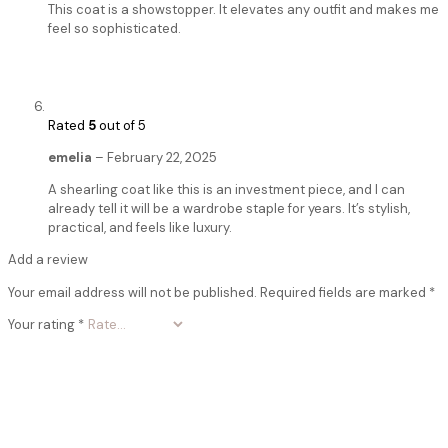
This coat is a showstopper. It elevates any outfit and makes me
feel so sophisticated.
Rated
5
out of 5
emelia
–
February 22, 2025
A shearling coat like this is an investment piece, and I can
already tell it will be a wardrobe staple for years. It’s stylish,
practical, and feels like luxury.
Add a review
Your email address will not be published.
Required fields are marked
*
Your rating
*