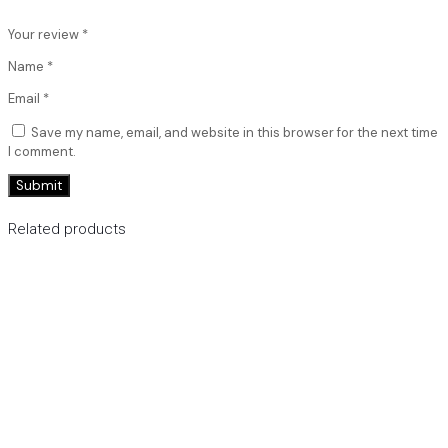
Your review
*
Name
*
Email
*
Save my name, email, and website in this browser for the next time
I comment.
Related products