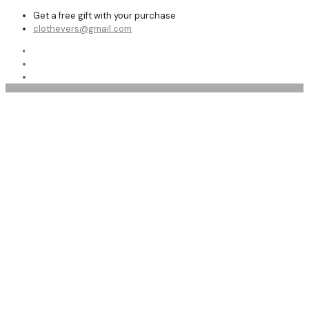
Get a free gift with your purchase
clothevers@gmail.com
Shop