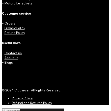
-
Motorbike jackets
Customer service
-
Orders
-
Privacy Policy
-
Refund Policy
Useful links
-
Contact us
-
About us
-
Blogs
© 2024 Clothever. All Rights Reserved.
Privacy Policy
Refund and Returns Policy
My account