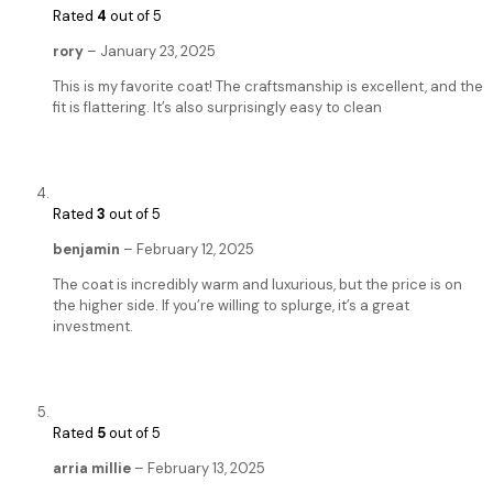
Rated
4
out of 5
rory
–
January 23, 2025
This is my favorite coat! The craftsmanship is excellent, and the
fit is flattering. It’s also surprisingly easy to clean
Rated
3
out of 5
benjamin
–
February 12, 2025
The coat is incredibly warm and luxurious, but the price is on
the higher side. If you’re willing to splurge, it’s a great
investment.
Rated
5
out of 5
arria millie
–
February 13, 2025