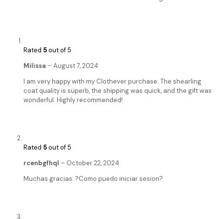
Rated
5
out of 5
Milissa
–
August 7, 2024
I am very happy with my Clothever purchase. The shearling
coat quality is superb, the shipping was quick, and the gift was
wonderful. Highly recommended!
Rated
5
out of 5
rcenbgfhql
–
October 22, 2024
Muchas gracias. ?Como puedo iniciar sesion?