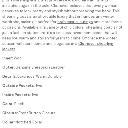
plush shearling lining that provides exceptional warmth and
insulation against the cold. Clothever believes that every woman
deserves to look pretty and stylish without breaking the bank. This
shearling coat is an affordable luxury that enhances any winter
wardrobe, making it perfect for
both casual outings
and more formal
occasions. Available in a variety of chic colors, shearling coat is not
just a fashion statement; it’s a timeless investment piece that will
keep you warm and stylish for years to come. Embrace the winter
season with confidence and elegance in a
Clothever shearling
jackets
.
Inner:
Wool
Outer:
Genuine Sheepskin Leather
Details:
Luxurious, Warm, Durable
Outside Pockets:
Two
Inside Pockets:
Two
Color:
Black
Closure:
Front Button Closure
Collar:
Notched Collar