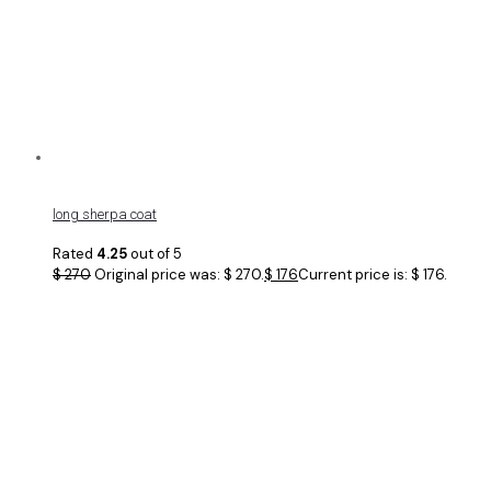
long sherpa coat
Rated
4.25
out of 5
$
270
Original price was: $ 270.
$
176
Current price is: $ 176.