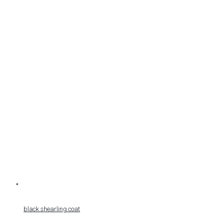
black shearling coat