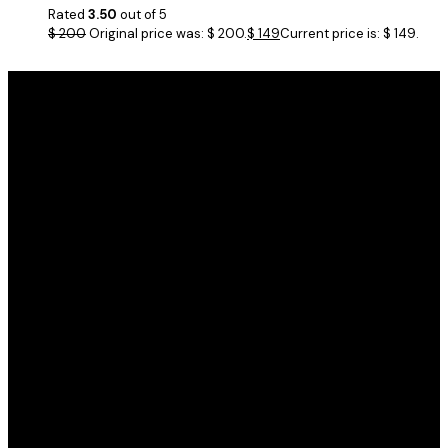
Rated
3.50
out of 5
$
200
Original price was: $ 200.
$
149
Current price is: $ 149.