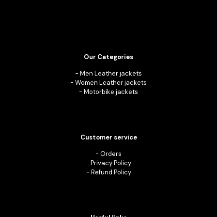
Our Categories
-
Men Leather jackets
-
Women Leather jackets
-
Motorbike jackets
Customer service
-
Orders
-
Privacy Policy
-
Refund Policy