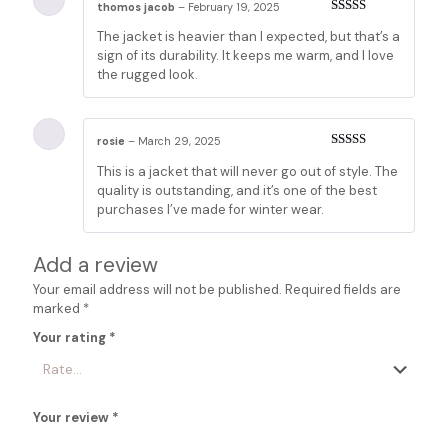
thomos jacob
–
February 19, 2025
Rated
5
out
The jacket is heavier than I expected, but that’s a
of 5
sign of its durability. It keeps me warm, and I love
the rugged look.
rosie
–
March 29, 2025
Rated
5
out
This is a jacket that will never go out of style. The
of 5
quality is outstanding, and it’s one of the best
purchases I’ve made for winter wear.
Add a review
Your email address will not be published.
Required fields are
marked
*
Your rating
*
Your review
*