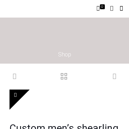
0
Shop
Custom men’s shearling