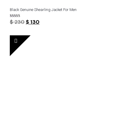
Black Genuine Shearling Jacket For Men
Original
Current
$
230
$
130
Rated
4.44
price
price
out of 5
was:
is:
$ 230.
$ 130.