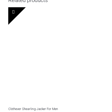
Related products
Clothever Shearling Jacker For Men