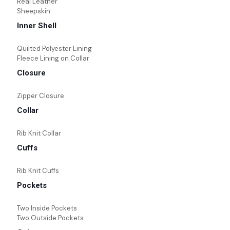
Real Leather
Sheepskin
Inner Shell
Quilted Polyester Lining
Fleece Lining on Collar
Closure
Zipper Closure
Collar
Rib Knit Collar
Cuffs
Rib Knit Cuffs
Pockets
Two Inside Pockets
Two Outside Pockets