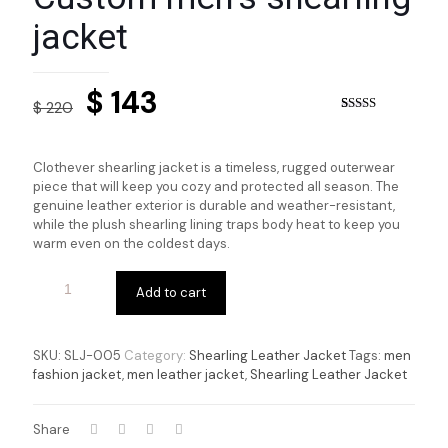
jacket
Original
Current
$
143
$
220
price
price
Rated
4
5.00
out of 5
based on
was:
is:
customer
Clothever shearling jacket is a timeless, rugged outerwear
ratings
$ 220.
$ 143.
piece that will keep you cozy and protected all season. The
genuine leather exterior is durable and weather-resistant,
while the plush shearling lining traps body heat to keep you
warm even on the coldest days.
Add to cart
SKU:
SLJ-005
Category:
Shearling Leather Jacket
Tags:
men
fashion jacket
,
men leather jacket
,
Shearling Leather Jacket
Share