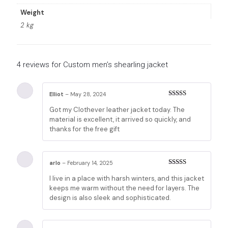
Weight
2 kg
4 reviews for
Custom men’s shearling jacket
Elliot
–
May 28, 2024
Rated
5
out
Got my Clothever leather jacket today. The
of 5
material is excellent, it arrived so quickly, and
thanks for the free gift
arlo
–
February 14, 2025
Rated
5
out
I live in a place with harsh winters, and this jacket
of 5
keeps me warm without the need for layers. The
design is also sleek and sophisticated.