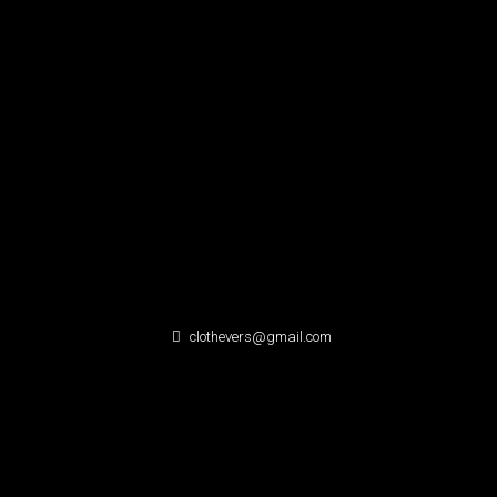
clothevers@gmail.com