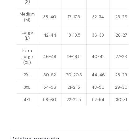
(S)
Medium
38-40
17-17.5
32-34
25-26
(M)
Large
42-44
18-18.5
36-38
26-27
(L)
Extra
Large
46-48
19-19.5
40-42
27-28
(XL)
2XL
50-52
20-20.5
44-46
28-29
3XL
54-56
21-21.5
48-50
29-30
4XL
58-60
22-22.5
52-54
30-31