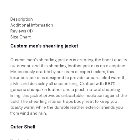
Description
Additional information
Reviews (4)
Size Chart
Custom men’s shearling jacket
Custom men’s shearling jackets
is creating the finest quality
outerwear, and this
shearling leather jacket
is no exception.
Meticulously crafted by our team of expert tailors, this
luxurious jacket is designed to provide unparalleled warmth,
style, and durability all season long.
Crafted with 100%
genuine sheepskin leather
and a plush, natural shearling
lining, this jacket provides unbeatable insulation against the
cold. The shearling interior traps body heat to keep you
toasty warm, while the durable leather exterior shields you
from wind and rain.
Outer Shell