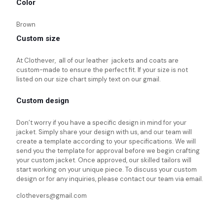
Color
Brown
Custom size
At Clothever, all of our leather jackets and coats are
custom-made to ensure the perfect fit. If your size is not
listed on our size chart simply text on our gmail.
Custom design
Don’t worry if you have a specific design in mind for your
jacket. Simply share your design with us, and our team will
create a template according to your specifications. We will
send you the template for approval before we begin crafting
your custom jacket. Once approved, our skilled tailors will
start working on your unique piece. To discuss your custom
design or for any inquiries, please contact our team via email.
clothevers@gmail.com