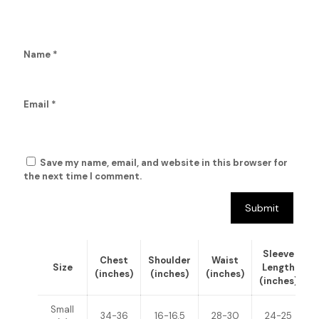
Name
*
Email
*
Save my name, email, and website in this browser for
the next time I comment.
Sleeve
Chest
Shoulder
Waist
Size
Length
(inches)
(inches)
(inches)
(inches)
(
Small
34-36
16-16.5
28-30
24-25