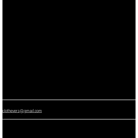
clothevers@gmail.com