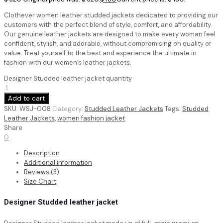
Clothever women leather studded jackets dedicated to providing our
customers with the perfect blend of style, comfort, and affordability.
Our genuine leather jackets are designed to make every woman feel
confident, stylish, and adorable, without compromising on quality or
value. Treat yourself to the best and experience the ultimate in
fashion with our women’s leather jackets.
Designer Studded leather jacket quantity
Add to cart
SKU:
WSJ-008
Category:
Studded Leather Jackets
Tags:
Studded
Leather Jackets
,
women fashion jacket
Share
0
Description
Additional information
Reviews (3)
Size Chart
Designer Studded leather jacket