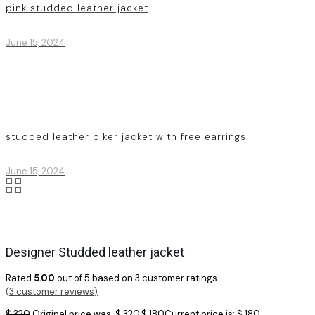
pink studded leather jacket
June 15, 2024
studded leather biker jacket with free earrings
June 15, 2024
Designer Studded leather jacket
Rated
5.00
out of 5 based on
3
customer ratings
(
3
customer reviews)
$
320
Original price was: $ 320.
$
180
Current price is: $ 180.