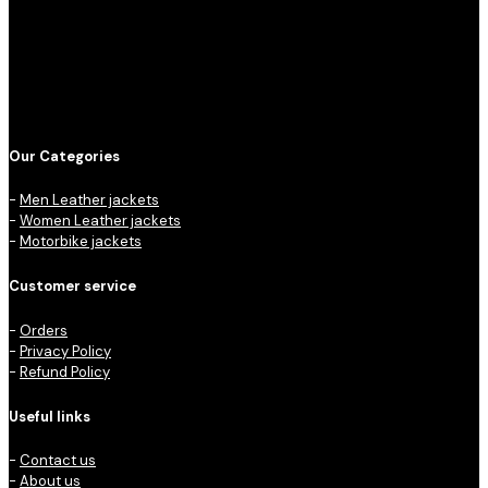
Our Categories
-
Men Leather jackets
-
Women Leather jackets
-
Motorbike jackets
Customer service
-
Orders
-
Privacy Policy
-
Refund Policy
Useful links
-
Contact us
-
About us