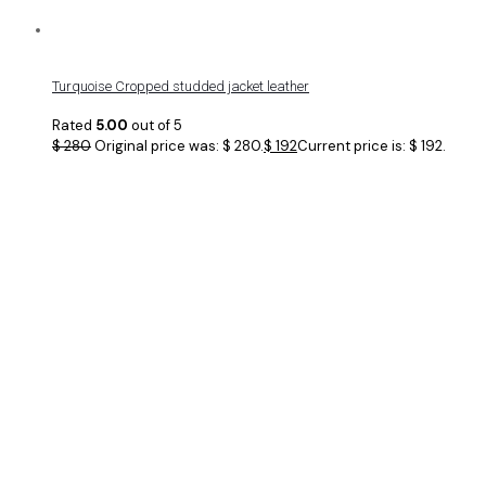
Turquoise Cropped studded jacket leather
Rated
5.00
out of 5
$
280
Original price was: $ 280.
$
192
Current price is: $ 192.