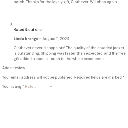
notch. Thanks for the lovely gift, Clothever. Will shop again
Rated
5
out of 5
Linda brongo
–
August 11, 2024
Clothever never disappoints! The quality of the studded jacket
is outstanding. Shipping was faster than expected, and the free
gift added a special touch to the whole experience.
Add a review
Your email address will not be published.
Required fields are marked
*
Your rating
*