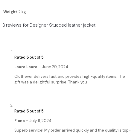
Weight
2 kg
3 reviews for
Designer Studded leather jacket
Rated
5
out of 5
Laura Laura
–
June 29, 2024
Clothever delivers fast and provides high-quality items. The
gift was a delightful surprise. Thank you
Rated
5
out of 5
Fiona
–
July 11, 2024
Superb service! My order arrived quickly and the quality is top-