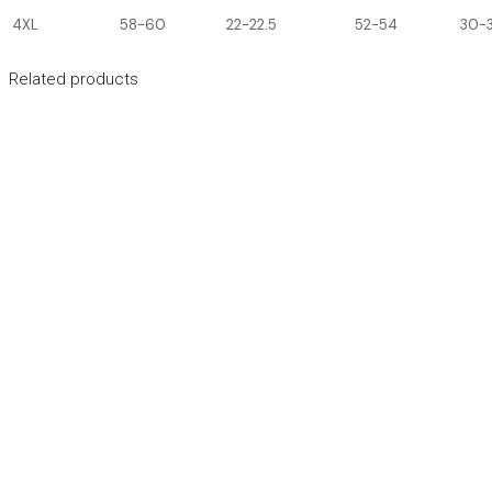
4XL
58-60
22-22.5
52-54
30-3
Related products