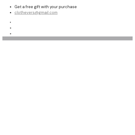
Get a free gift with your purchase
clothevers@gmail.com
Shop