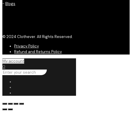
-
Blogs
© 2024 Clothever. All Rights Reserved.
Privacy Policy
Refund and Returns Policy
My account
0