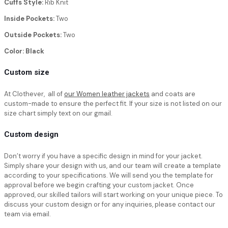
Cuffs Style:
Rib Knit
Inside Pockets:
Two
Outside Pockets:
Two
Color: Black
Custom size
At Clothever, all of
our Women leather jackets
and coats are
custom-made to ensure the perfect fit. If your size is not listed on our
size chart simply text on our gmail.
Custom design
Don’t worry if you have a specific design in mind for your jacket.
Simply share your design with us, and our team will create a template
according to your specifications. We will send you the template for
approval before we begin crafting your custom jacket. Once
approved, our skilled tailors will start working on your unique piece. To
discuss your custom design or for any inquiries, please contact our
team via email.