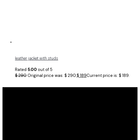
leather jacket with studs
Rated
5.00
out of 5
$
290
Original price was: $ 290.
$
189
Current price is: $ 189.