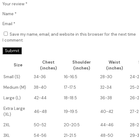
Your review
*
Name
*
Email
*
Save my name, email, and website in this browser for the next time
I comment.
Chest
Shoulder
Waist
Size
(inches)
(inches)
(inches)
Small (S)
34-36
16-16.5
28-30
24-
Medium (M)
38-40
17-17.5
32-34
25-
Large (L)
42-44
18-18.5
36-38
26-
Extra Large
46-48
19-19.5
40-42
27-2
(XL)
2XL
50-52
20-20.5
44-46
28-
3XL
54-56
21-21.5
48-50
29-