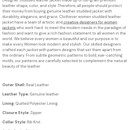
Designer Studded leather jacket
made up of full-grain premium
leather shape, color, and style .Therefore, all people should protect
their money from buying genuine leather studded jacket with
durability, elegance, and grace. Clothever women studded leather
jacket have a team of artistic and
creative designers for women
jackets
who work hard to meet the modern needs in the paradigm of
fashion and want to give a rich fashion statement to all women in the
world. We believe every women is beautiful and our purpose is to
make every Women look modern and stylish. Our skilled designers
crafted each jacket with pattern designs that set them apart from
the ordinary. From subtle geometric patterns to bold, eye-catching
motifs, our patterns are carefully selected to complement the natural
beauty of the leather.
Outer Shell:
Real Leather
Leather Type:
Genuine leather
Lining:
Quilted Polyester Lining
Closure Style:
Zipper
Collar Style:
Rib Knit