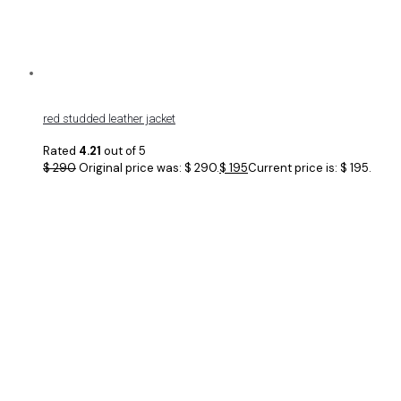
red studded leather jacket
Rated
4.21
out of 5
$
290
Original price was: $ 290.
$
195
Current price is: $ 195.