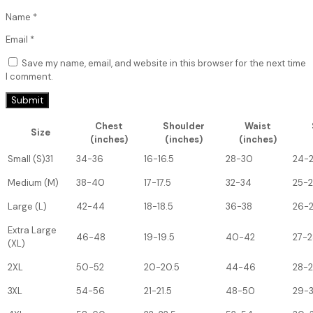
Name
*
Email
*
Save my name, email, and website in this browser for the next time
I comment.
Chest
Shoulder
Waist
Size
(inches)
(inches)
(inches)
Small (S)31
34-36
16-16.5
28-30
24-
Medium (M)
38-40
17-17.5
32-34
25-
Large (L)
42-44
18-18.5
36-38
26-
Extra Large
46-48
19-19.5
40-42
27-2
(XL)
2XL
50-52
20-20.5
44-46
28-
3XL
54-56
21-21.5
48-50
29-