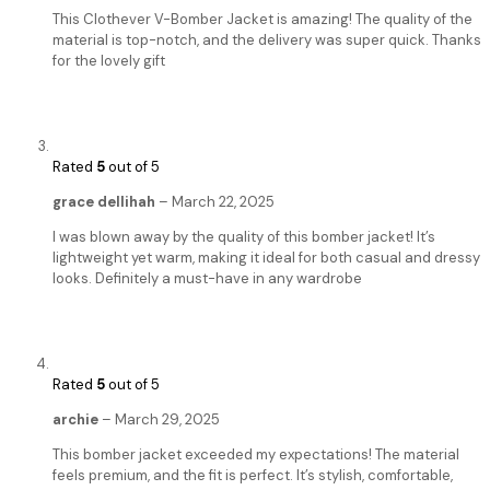
This Clothever V-Bomber Jacket is amazing! The quality of the
material is top-notch, and the delivery was super quick. Thanks
for the lovely gift
Rated
5
out of 5
grace dellihah
–
March 22, 2025
I was blown away by the quality of this bomber jacket! It’s
lightweight yet warm, making it ideal for both casual and dressy
looks. Definitely a must-have in any wardrobe
Rated
5
out of 5
archie
–
March 29, 2025
This bomber jacket exceeded my expectations! The material
feels premium, and the fit is perfect. It’s stylish, comfortable,