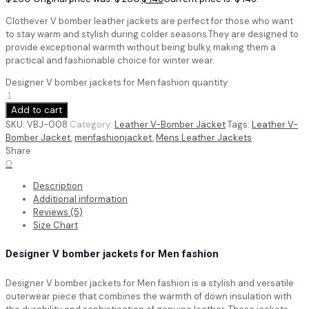
Clothever V bomber leather jackets are perfect for those who want
to stay warm and stylish during colder seasons.They are designed to
provide exceptional warmth without being bulky, making them a
practical and fashionable choice for winter wear.
Designer V bomber jackets for Men fashion quantity
Add to cart
SKU:
VBJ-008
Category:
Leather V-Bomber Jacket
Tags:
Leather V-
Bomber Jacket
,
menfashionjacket
,
Mens Leather Jackets
Share
0
Description
Additional information
Reviews (5)
Size Chart
Designer V bomber jackets for Men fashion
Designer V bomber jackets for Men fashion is a stylish and versatile
outerwear piece that combines the warmth of down insulation with