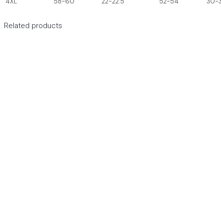
4XL
58-60
22-22.5
52-54
30-3
Related products