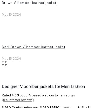
Brown V bomber leather jacket
May 15, 2024
Dark Brown V bomber leather jacket
May 15, 2024
Designer V bomber jackets for Men fashion
Rated
4.60
out of 5 based on
5
customer ratings
(
5
customer reviews)
$
260
Original price was: $ 260.
$
148
Current price is: $ 148.