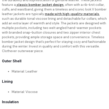
the durability and sophistication of genuine leather. These jackets
feature a
classic bomber jacket design
,
often with a rib-knit collar,
cuffs, and waistband, giving them a timeless and iconic look.V bomber
leather jackets are typically
made with high-quality materials
,
such as durable tonal viscose lining and detachable fur collars, which
add an extra layer of warmth and style. The jackets are designed with
multiple pockets, including two welt angled hand-warmer pockets
with branded snap-button closures and two zipper interior chest
pockets, providing ample storage space and convenience. Timeless
bomber jacket design that’s perfect for staying cozy and fashionable
during the winter. Invest in quality and comfort with this versatile.
Clothever outerwear piece.
Outer Shell
Material: Leather
Lining
Material: Viscose
Insulation