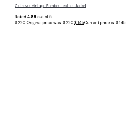
Clothever Vintage Bomber Leather Jacket
Rated
4.86
out of 5
$
220
Original price was: $ 220.
$
145
Current price is: $ 145.