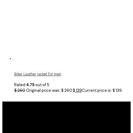
Biker Leather jacket For men
Rated
4.75
out of 5
$
260
Original price was: $ 260.
$
139
Current price is: $ 139.