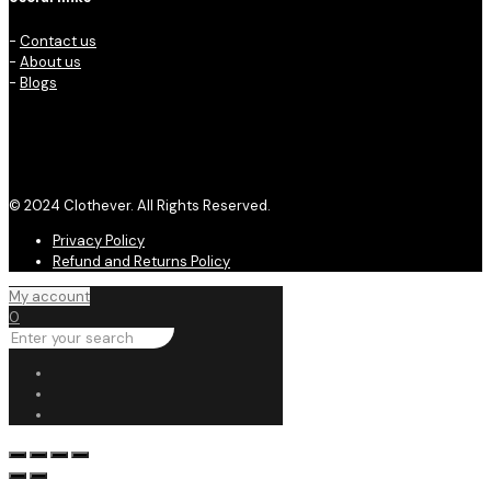
-
Contact us
-
About us
-
Blogs
© 2024 Clothever. All Rights Reserved.
Privacy Policy
Refund and Returns Policy
My account
0