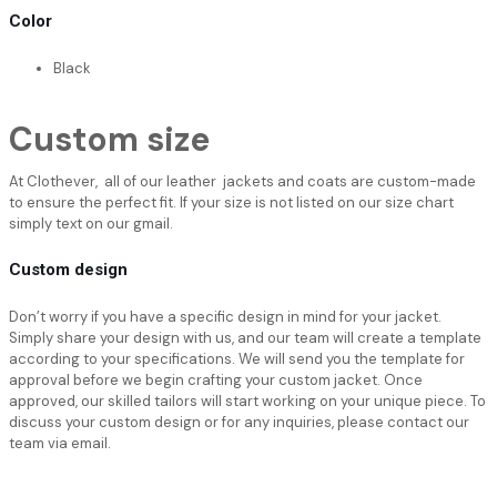
Color
Black
Custom size
At Clothever, all of our leather jackets and coats are custom-made
to ensure the perfect fit. If your size is not listed on our size chart
simply text on our gmail.
Custom design
Don’t worry if you have a specific design in mind for your jacket.
Simply share your design with us, and our team will create a template
according to your specifications. We will send you the template for
approval before we begin crafting your custom jacket. Once
approved, our skilled tailors will start working on your unique piece. To
discuss your custom design or for any inquiries, please contact our
team via email.