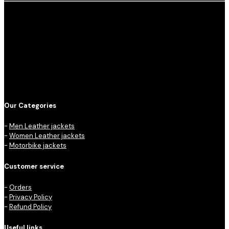
Our Categories
-
Men Leather jackets
-
Women Leather jackets
-
Motorbike jackets
Customer service
-
Orders
-
Privacy Policy
-
Refund Policy
Useful links