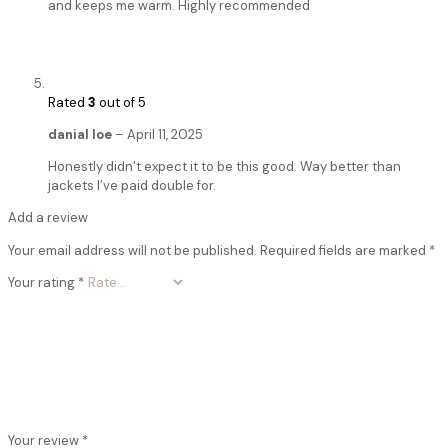
and keeps me warm. Highly recommended
Rated
3
out of 5
danial loe
–
April 11, 2025
Honestly didn’t expect it to be this good. Way better than
jackets I’ve paid double for.
Add a review
Your email address will not be published.
Required fields are marked
*
Your rating
*
Your review
*