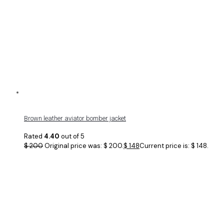
Brown leather aviator bomber jacket
Rated
4.40
out of 5
$
200
Original price was: $ 200.
$
148
Current price is: $ 148.