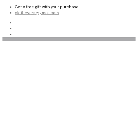
Get a free gift with your purchase
clothevers@gmail.com
Shop