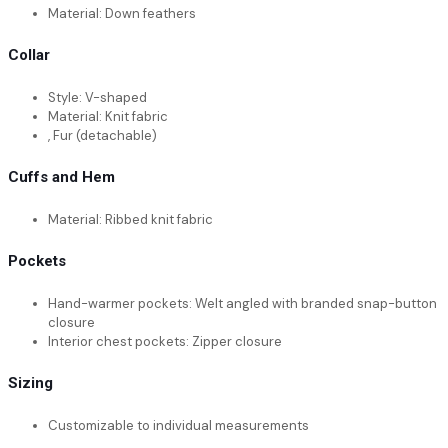
Material: Down feathers
Collar
Style: V-shaped
Material: Knit fabric
, Fur (detachable)
Cuffs and Hem
Material: Ribbed knit fabric
Pockets
Hand-warmer pockets: Welt angled with branded snap-button
closure
Interior chest pockets: Zipper closure
Sizing
Customizable to individual measurements