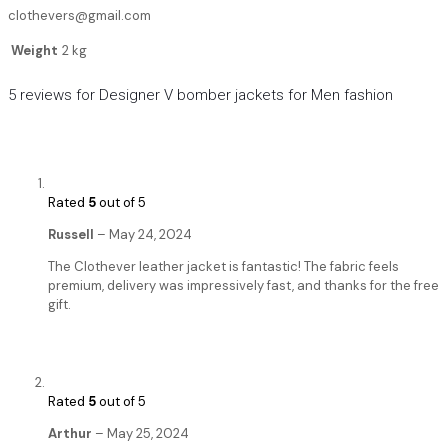
clothevers@gmail.com
Weight
2 kg
5 reviews for
Designer V bomber jackets for Men fashion
Rated
5
out of 5
Russell
–
May 24, 2024
The Clothever leather jacket is fantastic! The fabric feels
premium, delivery was impressively fast, and thanks for the free
gift.
Rated
5
out of 5
Arthur
–
May 25, 2024