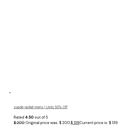
suede jacket mens | Upto 50% Off
Rated
4.50
out of 5
$
200
Original price was: $ 200.
$
139
Current price is: $ 139.