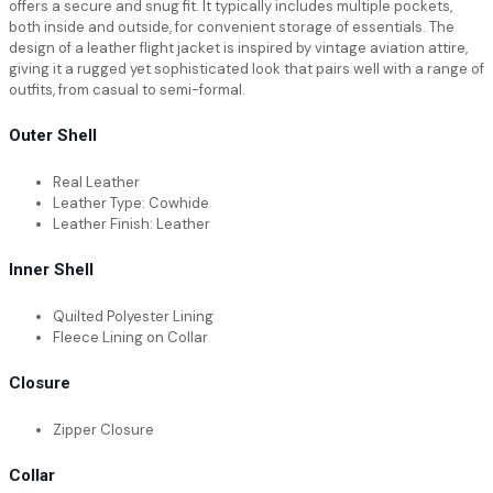
offers a secure and snug fit. It typically includes multiple pockets,
both inside and outside, for convenient storage of essentials. The
design of a leather flight jacket is inspired by vintage aviation attire,
giving it a rugged yet sophisticated look that pairs well with a range of
outfits, from casual to semi-formal.
Outer Shell
Real Leather
Leather Type: Cowhide
Leather Finish: Leather
Inner Shell
Quilted Polyester Lining
Fleece Lining on Collar
Closure
Zipper Closure
Collar