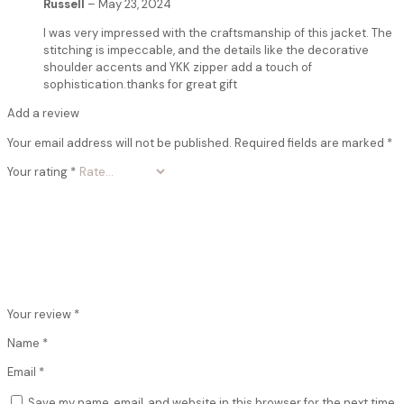
Russell
–
May 23, 2024
I was very impressed with the craftsmanship of this jacket. The
stitching is impeccable, and the details like the decorative
shoulder accents and YKK zipper add a touch of
sophistication.thanks for great gift
Add a review
Your email address will not be published.
Required fields are marked
*
Your rating
*
Your review
*
Name
*
Email
*
Save my name, email, and website in this browser for the next time