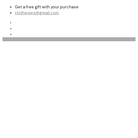
Get a free gift with your purchase
clothevers@gmail.com
Shop