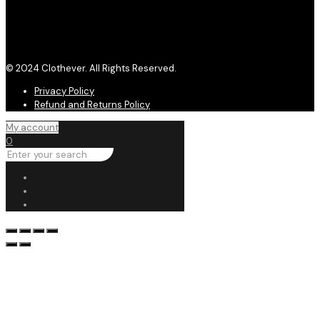
© 2024 Clothever. All Rights Reserved.
Privacy Policy
Refund and Returns Policy
My account
0