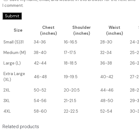
I comment.
Chest
Shoulder
Waist
Size
(inches)
(inches)
(inches)
Small (S)31
34-36
16-16.5
28-30
24-
Medium (M)
38-40
17-17.5
32-34
25-
Large (L)
42-44
18-18.5
36-38
26-
Extra Large
46-48
19-19.5
40-42
27-2
(XL)
2XL
50-52
20-20.5
44-46
28-
3XL
54-56
21-21.5
48-50
29-
4XL
58-60
22-22.5
52-54
30-3
Related products