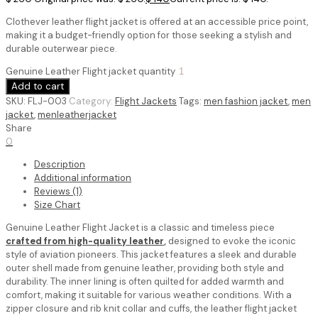
Clothever leather flight jacket is offered at an accessible price point,
making it a budget-friendly option for those seeking a stylish and
durable outerwear piece.
Genuine Leather Flight jacket quantity
Add to cart
SKU:
FLJ-003
Category:
Flight Jackets
Tags:
men fashion jacket
,
men
jacket
,
menleatherjacket
Share
0
Description
Additional information
Reviews (1)
Size Chart
Genuine Leather Flight Jacket is a classic and timeless piece
crafted from high-quality leather
,
designed to evoke the iconic
style of aviation pioneers. This jacket features a sleek and durable
outer shell made from genuine leather, providing both style and
durability. The inner lining is often quilted for added warmth and
comfort, making it suitable for various weather conditions.
With a
zipper closure and rib knit collar and cuffs, the leather flight jacket