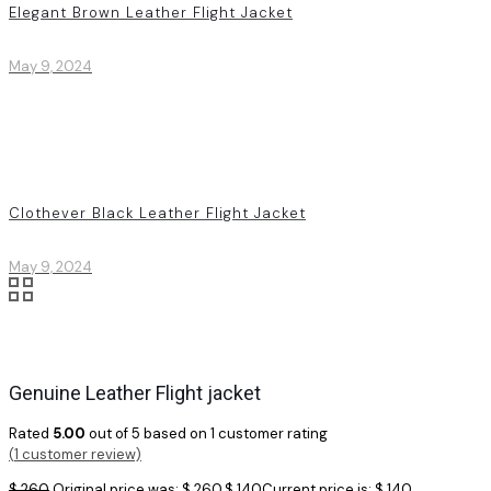
Elegant Brown Leather Flight Jacket
May 9, 2024
Clothever Black Leather Flight Jacket
May 9, 2024
Genuine Leather Flight jacket
Rated
5.00
out of 5 based on
1
customer rating
(
1
customer review)
$
260
Original price was: $ 260.
$
140
Current price is: $ 140.