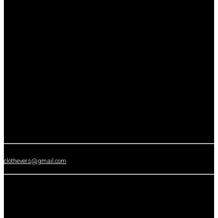
clothevers@gmail.com