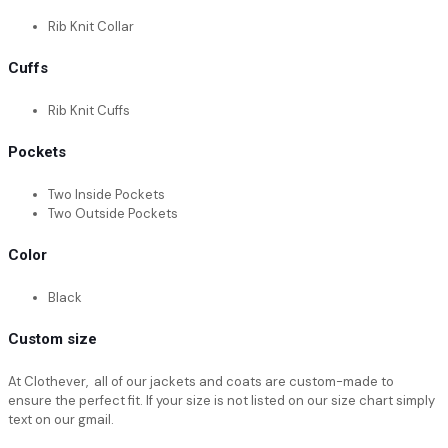
Rib Knit Collar
Cuffs
Rib Knit Cuffs
Pockets
Two Inside Pockets
Two Outside Pockets
Color
Black
Custom size
At Clothever, all of our jackets and coats are custom-made to
ensure the perfect fit. If your size is not listed on our size chart simply
text on our gmail.