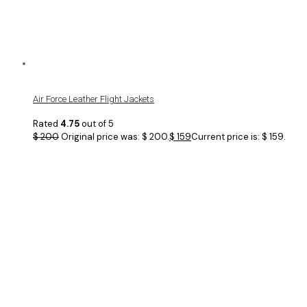
Air Force Leather Flight Jackets
Rated
4.75
out of 5
$
200
Original price was: $ 200.
$
159
Current price is: $ 159.