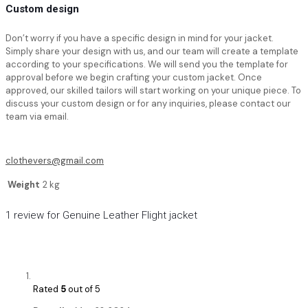
Custom design
Don’t worry if you have a specific design in mind for your jacket.
Simply share your design with us, and our team will create a template
according to your specifications. We will send you the template for
approval before we begin crafting your custom jacket. Once
approved, our skilled tailors will start working on your unique piece. To
discuss your custom design or for any inquiries, please contact our
team via email.
clothevers@gmail.com
Weight
2 kg
1 review for
Genuine Leather Flight jacket
Rated
5
out of 5