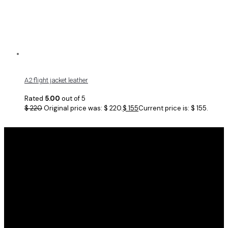
A2 flight jacket leather
Rated
5.00
out of 5
$
220
Original price was: $ 220.
$
155
Current price is: $ 155.