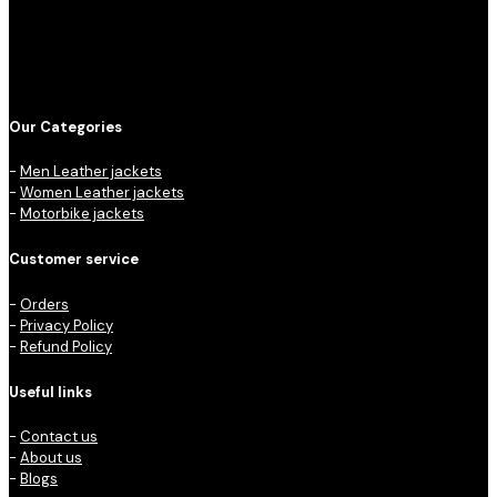
Our Categories
-
Men Leather jackets
-
Women Leather jackets
-
Motorbike jackets
Customer service
-
Orders
-
Privacy Policy
-
Refund Policy
Useful links
-
Contact us
-
About us
-
Blogs