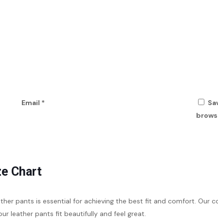
Email
*
Sa
browse
ze Chart
eather pants is essential for achieving the best fit and comfort. O
our leather pants fit beautifully and feel great.