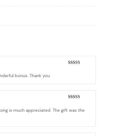
Rated
5
out
of 5
wonderful bonus. Thank you
Rated
5
out
of 5
pping is much appreciated. The gift was the