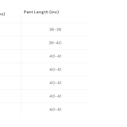
Pant Length (inc)
es)
38-39
39-40
40-41
40-41
40-41
40-41
40-41