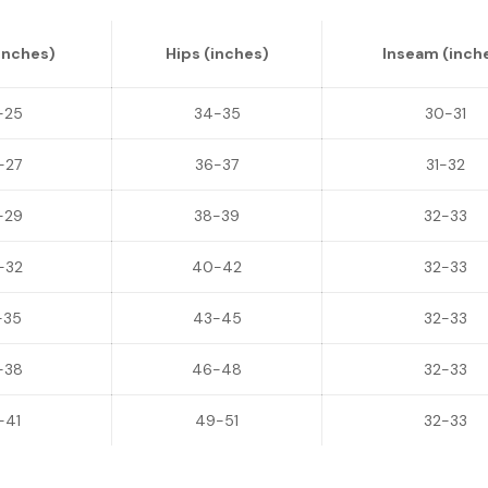
inches)
Hips (inches)
Inseam (inch
-25
34-35
30-31
-27
36-37
31-32
-29
38-39
32-33
-32
40-42
32-33
-35
43-45
32-33
-38
46-48
32-33
-41
49-51
32-33