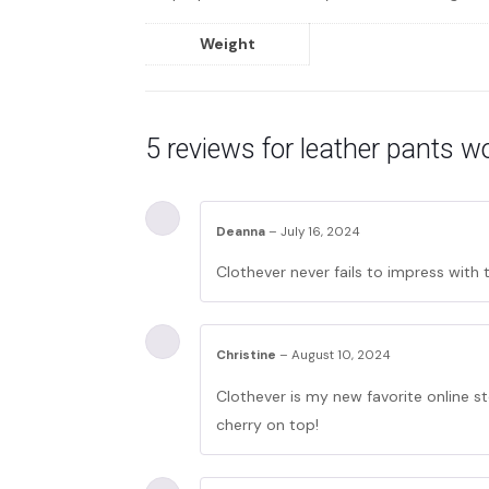
Weight
5 reviews for
leather pants 
Deanna
–
July 16, 2024
Clothever never fails to impress with 
Christine
–
August 10, 2024
Clothever is my new favorite online st
cherry on top!