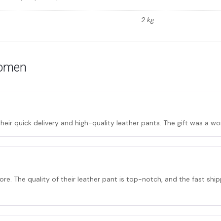
2 kg
women
their quick delivery and high-quality leather pants. The gift was a 
ore. The quality of their leather pant is top-notch, and the fast shi