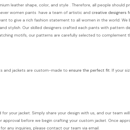
mium leather shape, color, and style . Therefore, all people should 
othever women pants have a team of artistic and
creative designers
nt to give a rich fashion statement to all women in the world. We 
 stylish. Our skilled designers crafted each pants with pattern de
tching motifs, our patterns are carefully selected to complement th
its and jackets are custom-made to
ensure the perfect fit
. If your s
d for your jacket. Simply share your design with us, and our team wi
r approval before we begin crafting your custom jacket. Once approve
for any inquiries, please contact our team via email.