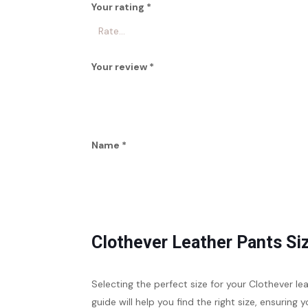
Your rating
*
Your review
*
Name
*
Clothever Leather Pants Si
Selecting the perfect size for your Clothever l
guide will help you find the right size, ensuring y