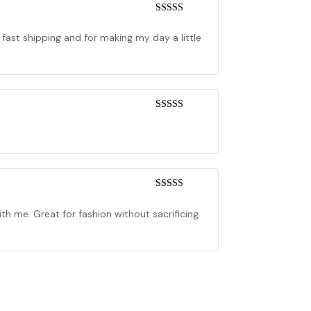
Rated
5
out
of 5
 fast shipping and for making my day a little
Rated
4
out of 5
Rated
4
out of 5
h me. Great for fashion without sacrificing