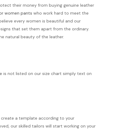
protect their money from buying genuine leather
 for women pants
who work hard to meet the
believe every women is beautiful and our
signs that set them apart from the ordinary.
e natural beauty of the leather.
ize is not listed on our size chart simply text on
ll create a template according to your
d, our skilled tailors will start working on your