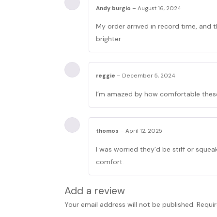
Andy burgio
–
August 16, 2024
My order arrived in record time, and t
brighter
reggie
–
December 5, 2024
I’m amazed by how comfortable these 
thomos
–
April 12, 2025
I was worried they’d be stiff or sque
comfort.
Add a review
Your email address will not be published.
Requir