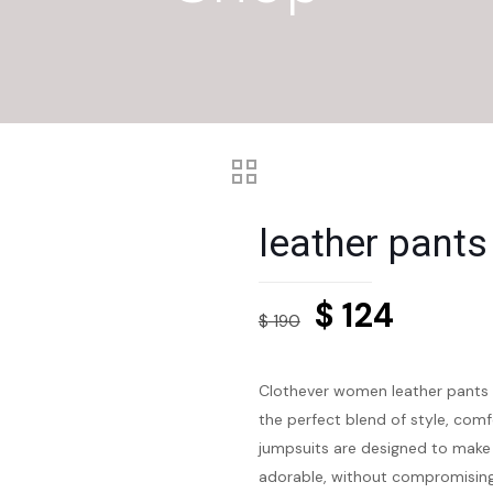
leather pant
Original
Curren
$
124
$
190
price
price
was:
is:
Clothever women leather pants 
$ 190.
$ 124.
the perfect blend of style, comf
jumpsuits are designed to make 
adorable, without compromising o