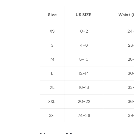
Size
US SIZE
Waist (
XS
0-2
24
S
4-6
26
M
8-10
28
L
12-14
30
XL
16-18
33
XXL
20-22
36
3XL
24-26
39