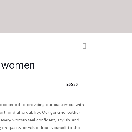
s women
t
Rated
5
4.60
out of 5
based on
customer
dedicated to providing our customers with
ratings
ort, and affordability. Our genuine leather
every woman feel confident, stylish, and
n quality or value. Treat yourself to the