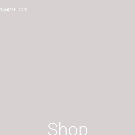
rs@gmail.com
Shop