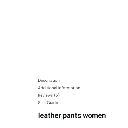
Description
Additional information
Reviews (5)
Size Guide
leather pants women