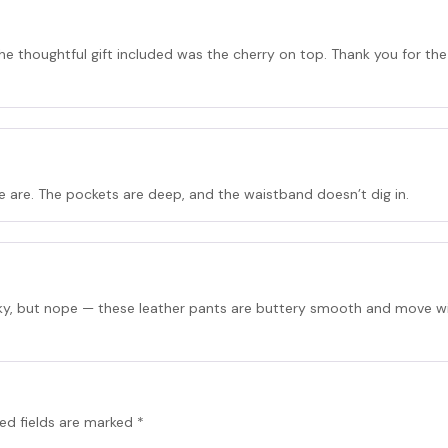
he thoughtful gift included was the cherry on top. Thank you for the
are. The pockets are deep, and the waistband doesn’t dig in.
aky, but nope — these leather pants are buttery smooth and move wit
ed fields are marked
*