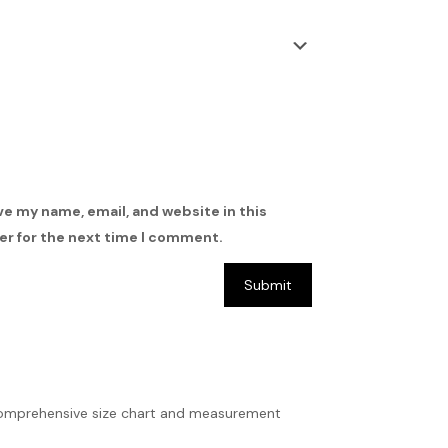
ve my name, email, and website in this
r for the next time I comment.
ur comprehensive size chart and measurement