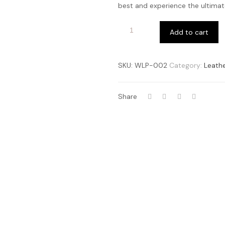
best and experience the ultimate
Add to cart
SKU:
WLP-002
Category:
Leathe
Share