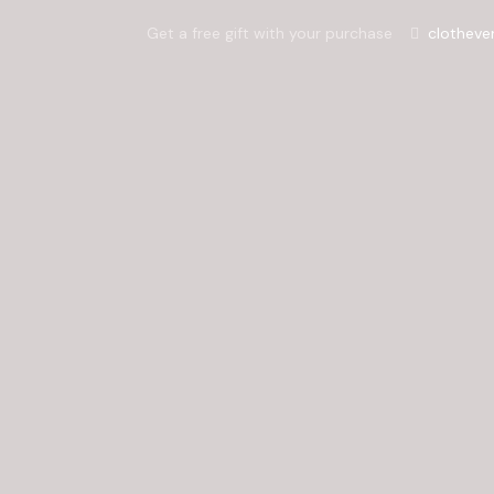
Get a free gift with your purchase
clotheve