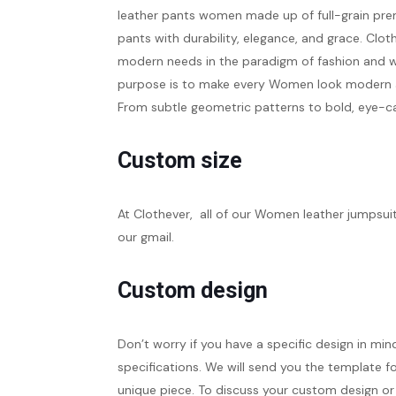
leather pants women
made up of full-grain pre
pants with durability, elegance, and grace. Cl
modern needs in the paradigm of fashion and wa
purpose is to make every Women look modern and
From subtle geometric patterns to bold, eye-ca
Custom size
At Clothever, all of our Women leather jumpsu
our gmail.
Custom design
Don’t worry if you have a specific design in min
specifications. We will send you the template fo
unique piece. To discuss your custom design or 