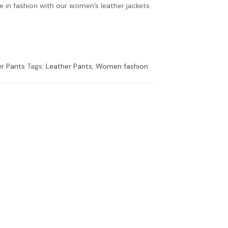
 in fashion with our women’s leather jackets.
r Pants
Tags:
Leather Pants
,
Women fashion