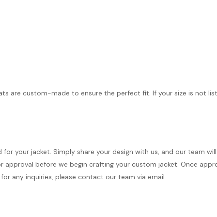
ts are custom-made to ensure the perfect fit. If your size is not lis
d for your jacket. Simply share your design with us, and our team wi
r approval before we begin crafting your custom jacket. Once approve
for any inquiries, please contact our team via email.