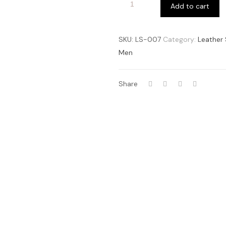
Add to cart
SKU:
LS-007
Category:
Leather 
Men
Share