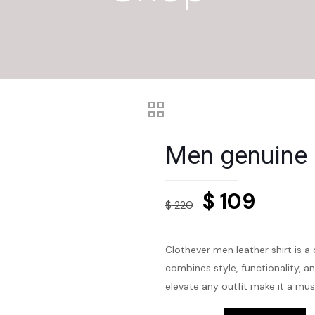
Men genuine l
Original
Curre
$
109
$
220
price
price
was:
is:
Clothever men leather shirt is a
$ 220.
$ 109.
combines style, functionality, an
elevate any outfit make it a mu