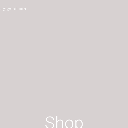
rs@gmail.com
Shop