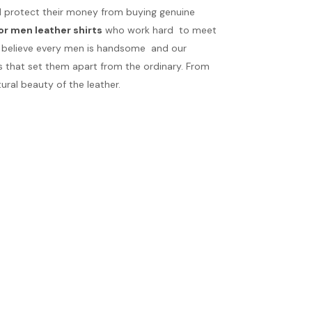
uld protect their money from buying genuine
or men leather shirts
who work hard to meet
We believe every men is handsome and our
s that set them apart from the ordinary. From
ral beauty of the leather.