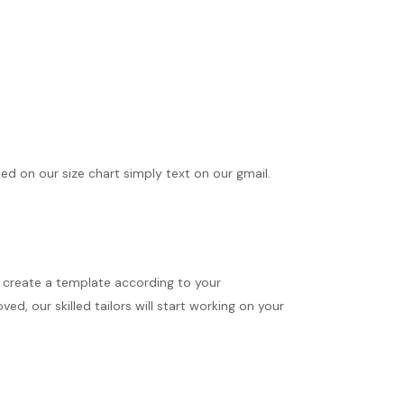
ted on our size chart simply text on our gmail.
ll create a template according to your
d, our skilled tailors will start working on your