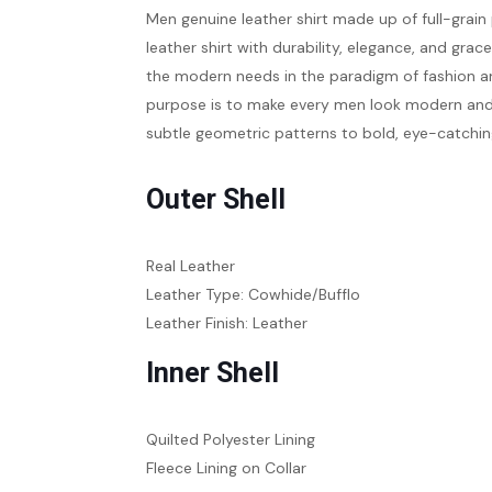
Men genuine leather shirt
made up of full-grain
leather shirt with durability, elegance, and grac
the modern needs in the paradigm of fashion an
purpose is to make every men look modern and st
subtle geometric patterns to bold, eye-catching
Outer Shell
Real Leather
Leather Type: Cowhide/Bufflo
Leather Finish: Leather
Inner Shell
Quilted Polyester Lining
Fleece Lining on Collar