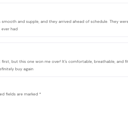
is smooth and supple, and they arrived ahead of schedule. They were 
s ever had
 first, but this one won me over! It’s comfortable, breathable, and fits
efinitely buy again
ed fields are marked
*