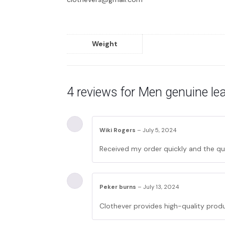
Weight
4 reviews for
Men genuine lea
Wiki Rogers
–
July 5, 2024
Received my order quickly and the qua
Peker burns
–
July 13, 2024
Clothever provides high-quality produ