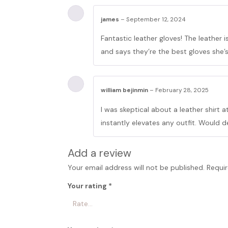
james
–
September 12, 2024
Fantastic leather gloves! The leather 
and says they’re the best gloves she’
william bejinmin
–
February 28, 2025
I was skeptical about a leather shirt at
instantly elevates any outfit. Would d
Add a review
Your email address will not be published.
Requir
Your rating
*