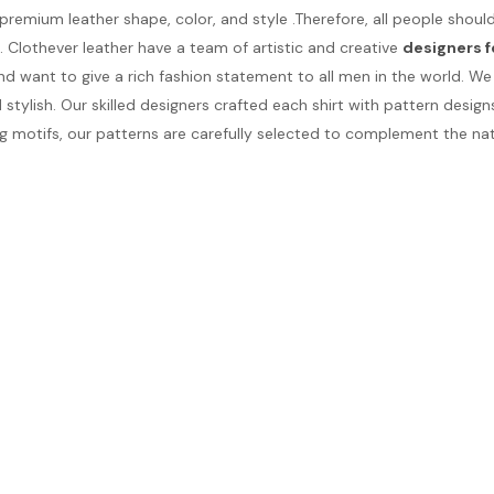
 premium leather shape, color, and style .Therefore, all people sho
e. Clothever leather have a team of artistic and creative
designers f
d want to give a rich fashion statement to all men in the world. 
ylish. Our skilled designers crafted each shirt with pattern design
 motifs, our patterns are carefully selected to complement the natu