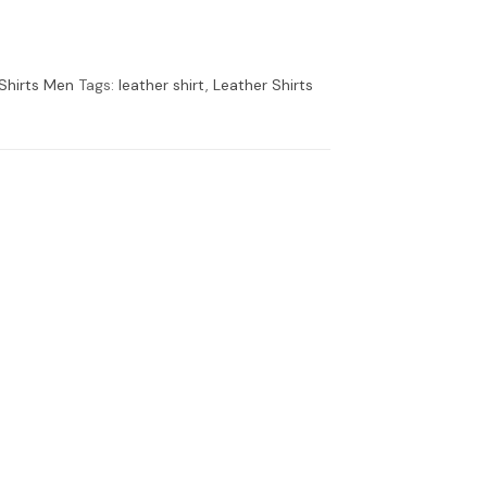
Shirts Men
Tags:
leather shirt
,
Leather Shirts