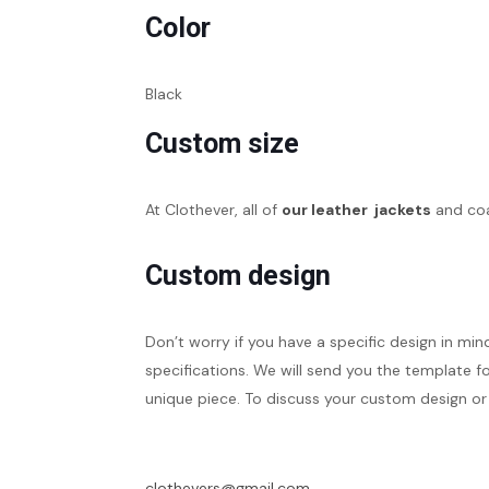
Color
Black
Custom size
At Clothever, all of
our leather jackets
and coa
Custom design
Don’t worry if you have a specific design in min
specifications. We will send you the template fo
unique piece. To discuss your custom design or 
clothevers@gmail.com