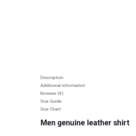
Description
Additional information
Reviews (4)
Size Guide
Size Chart
Men genuine leather shirt