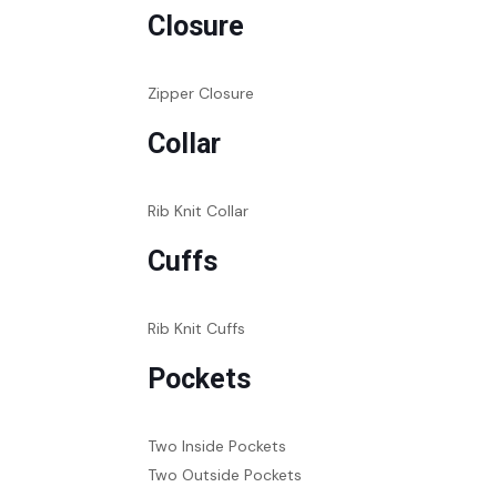
Closure
Zipper Closure
Collar
Rib Knit Collar
Cuffs
Rib Knit Cuffs
Pockets
Two Inside Pockets
Two Outside Pockets