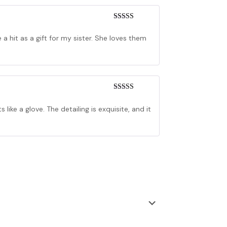
Rated
4
out of 5
a hit as a gift for my sister. She loves them
Rated
3
out of 5
 like a glove. The detailing is exquisite, and it