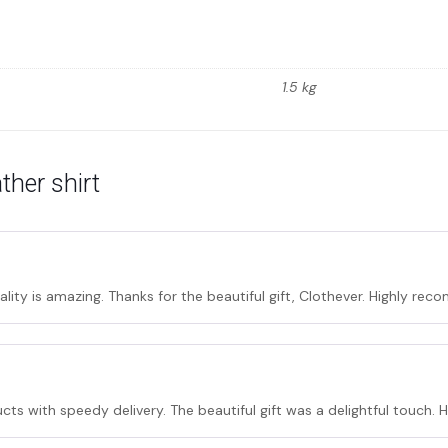
1.5 kg
ther shirt
lity is amazing. Thanks for the beautiful gift, Clothever. Highly re
cts with speedy delivery. The beautiful gift was a delightful touch