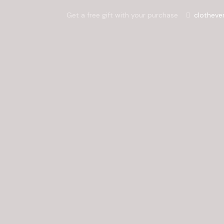
Get a free gift with your purchase
clotheve