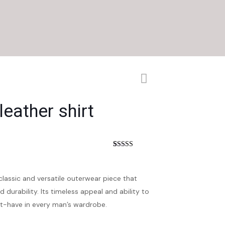
eather shirt
nt
Rated
4
4.25
out of 5
based on
customer
 classic and versatile outerwear piece that
ratings
d durability. Its timeless appeal and ability to
st-have in every man’s wardrobe.