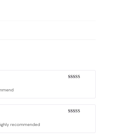
Rated
5
out
of 5
commend
Rated
5
out
of 5
. Highly recommended