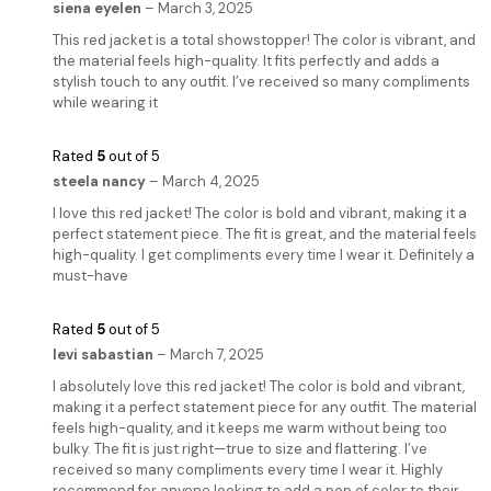
siena eyelen
–
March 3, 2025
This red jacket is a total showstopper! The color is vibrant, and
the material feels high-quality. It fits perfectly and adds a
stylish touch to any outfit. I’ve received so many compliments
while wearing it
Rated
5
out of 5
steela nancy
–
March 4, 2025
I love this red jacket! The color is bold and vibrant, making it a
perfect statement piece. The fit is great, and the material feels
high-quality. I get compliments every time I wear it. Definitely a
must-have
Rated
5
out of 5
levi sabastian
–
March 7, 2025
I absolutely love this red jacket! The color is bold and vibrant,
making it a perfect statement piece for any outfit. The material
feels high-quality, and it keeps me warm without being too
bulky. The fit is just right—true to size and flattering. I’ve
received so many compliments every time I wear it. Highly
recommend for anyone looking to add a pop of color to their