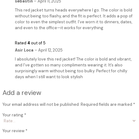
sebastin
–
April 11, 2025
This red jacket turns heads everywhere I go. The color is bold
without being too flashy, and the fit is perfect. It adds a pop of
color to even the simplest outfit. I’ve worn it to dinners, dates,
and even to the office—it works for everything
Rated
4
out of 5
Asir Loca
–
April 12, 2025
I absolutely love this red jacket! The color is bold and vibrant,
and I’ve gotten so many compliments wearing it. It’s also
surprisingly warm without being too bulky. Perfect for chilly
days when I still want to look stylish
Add a review
Your email address will not be published.
Required fields are marked
*
Your rating
*
Your review
*