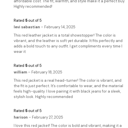
affordable cost. The fit, warmth, and style make it a perfect buy.
Highly recommended!
Rated
5
out of 5
levi sabastian
–
February 14, 2025
This red leather jacket is a total showstopper! The color is
vibrant, and the leather is soft yet durable. It fits perfectly and
adds a bold touch to any outfit. I get compliments every time I
wear it
Rated
5
out of 5
william
–
February 18, 2025
This red jacket is a real head-turner! The color is vibrant, and
the fit is just perfect. It’s comfortable to wear, and the material
feels high-quality. I love pairing it with black jeans for a sleek,
stylish look. Highly recommended
Rated
5
out of 5
harison
–
February 27, 2025
I love this red jacket! The color is bold and vibrant, making it a