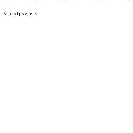
Related products