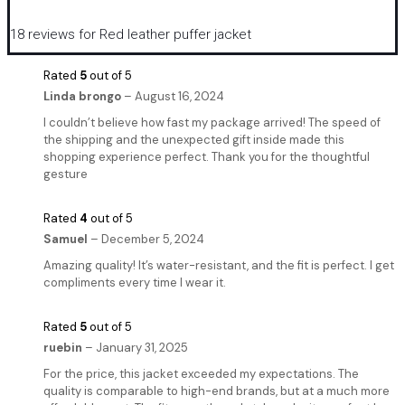
18 reviews for
Red leather puffer jacket
Rated
5
out of 5
Linda brongo
–
August 16, 2024
I couldn’t believe how fast my package arrived! The speed of
the shipping and the unexpected gift inside made this
shopping experience perfect. Thank you for the thoughtful
gesture
Rated
4
out of 5
Samuel
–
December 5, 2024
Amazing quality! It’s water-resistant, and the fit is perfect. I get
compliments every time I wear it.
Rated
5
out of 5
ruebin
–
January 31, 2025
For the price, this jacket exceeded my expectations. The
quality is comparable to high-end brands, but at a much more