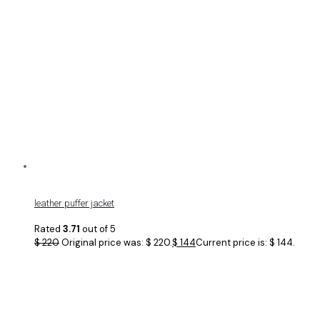
leather puffer jacket
Rated
3.71
out of 5
$
220
Original price was: $ 220.
$
144
Current price is: $ 144.