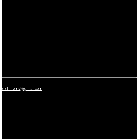
clothevers@gmail.com