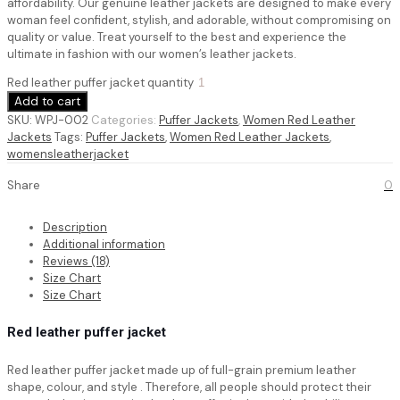
affordability. Our genuine leather jackets are designed to make every
woman feel confident, stylish, and adorable, without compromising on
quality or value. Treat yourself to the best and experience the
ultimate in fashion with our women’s leather jackets.
Red leather puffer jacket quantity
Add to cart
SKU:
WPJ-002
Categories:
Puffer Jackets
,
Women Red Leather
Jackets
Tags:
Puffer Jackets
,
Women Red Leather Jackets
,
womensleatherjacket
Share
0
Description
Additional information
Reviews (18)
Size Chart
Size Chart
Red leather puffer jacket
Red leather puffer jacket
made up of full-grain premium leather
shape, colour, and style . Therefore, all people should protect their