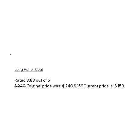
Long Puffer Coat
Rated
3.83
out of 5
$
240
Original price was: $ 240.
$
159
Current price is: $ 159.