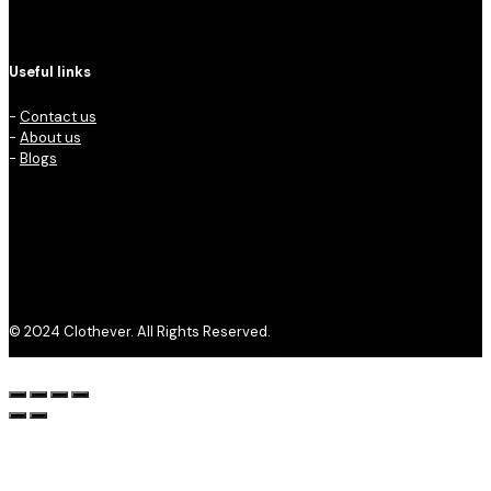
Useful links
-
Contact us
-
About us
-
Blogs
© 2024 Clothever. All Rights Reserved.
Privacy Policy
Refund and Returns Policy