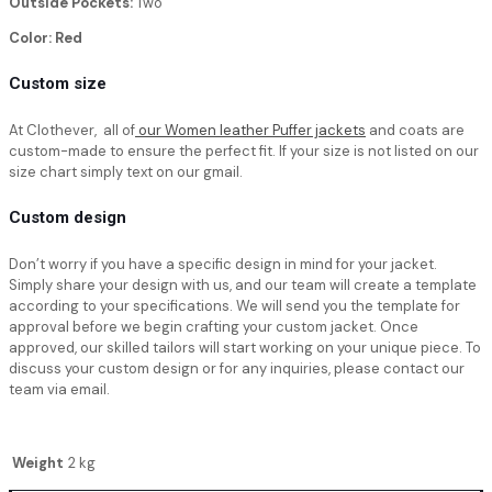
Outside Pockets:
Two
Color: Red
Custom size
At Clothever, all of
our Women leather Puffer jackets
and coats are
custom-made to ensure the perfect fit. If your size is not listed on our
size chart simply text on our gmail.
Custom design
Don’t worry if you have a specific design in mind for your jacket.
Simply share your design with us, and our team will create a template
according to your specifications. We will send you the template for
approval before we begin crafting your custom jacket. Once
approved, our skilled tailors will start working on your unique piece. To
discuss your custom design or for any inquiries, please contact our
team via email.
Weight
2 kg