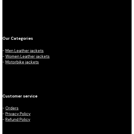
Our Categories
-
Men Leather jackets
-
Women Leather jackets
-
Motorbike jackets
Customer service
-
Orders
-
Privacy Policy
-
Refund Policy