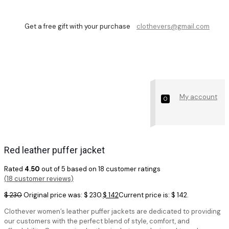
Get a free gift with your purchase
clothevers@gmail.com
Shop
My account
0
Red leather puffer jacket
Rated
4.50
out of 5 based on
18
customer ratings
(
18
customer reviews)
$
230
Original price was: $ 230.
$
142
Current price is: $ 142.
Clothever women’s leather puffer jackets are dedicated to providing
our customers with the perfect blend of style, comfort, and