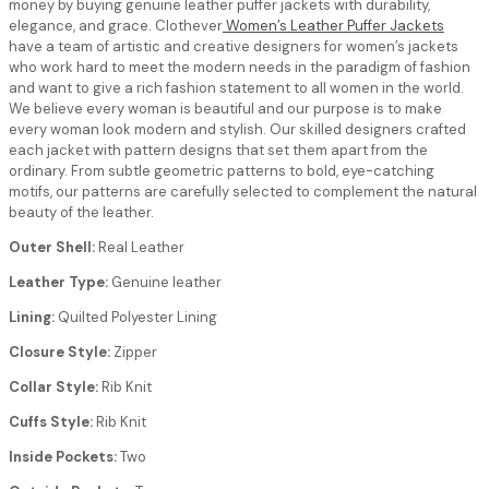
money by buying genuine leather puffer jackets with durability,
elegance, and grace. Clothever
Women’s Leather Puffer Jackets
have a team of artistic and creative designers for women’s jackets
who work hard to meet the modern needs in the paradigm of fashion
and want to give a rich fashion statement to all women in the world.
We believe every woman is beautiful and our purpose is to make
every woman look modern and stylish. Our skilled designers crafted
each jacket with pattern designs that set them apart from the
ordinary. From subtle geometric patterns to bold, eye-catching
motifs, our patterns are carefully selected to complement the natural
beauty of the leather.
Outer Shell:
Real Leather
Leather Type:
Genuine leather
Lining:
Quilted Polyester Lining
Closure Style:
Zipper
Collar Style:
Rib Knit
Cuffs Style:
Rib Knit
Inside Pockets:
Two