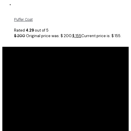
Puffer Coat
Rated
4.29
out of 5
$
200
Original price was: $ 200.
$
155
Current price is: $ 155.