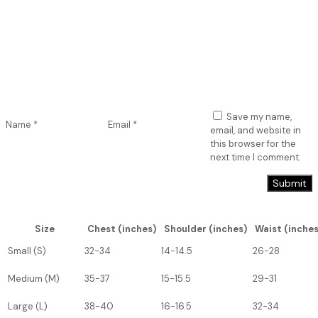
Save my name,
Name
*
Email
*
email, and website in
this browser for the
next time I comment.
Size
Chest (inches)
Shoulder (inches)
Waist (inches
Small (S)
32-34
14-14.5
26-28
Medium (M)
35-37
15-15.5
29-31
Large (L)
38-40
16-16.5
32-34