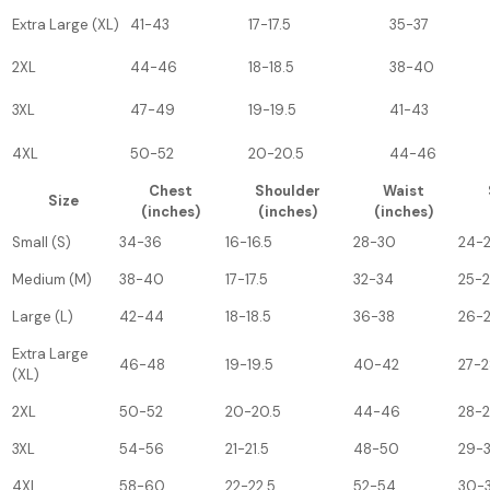
Extra Large (XL)
41-43
17-17.5
35-37
2XL
44-46
18-18.5
38-40
3XL
47-49
19-19.5
41-43
4XL
50-52
20-20.5
44-46
Chest
Shoulder
Waist
Size
(inches)
(inches)
(inches)
Small (S)
34-36
16-16.5
28-30
24-
Medium (M)
38-40
17-17.5
32-34
25-
Large (L)
42-44
18-18.5
36-38
26-
Extra Large
46-48
19-19.5
40-42
27-2
(XL)
2XL
50-52
20-20.5
44-46
28-
3XL
54-56
21-21.5
48-50
29-
4XL
58-60
22-22.5
52-54
30-3