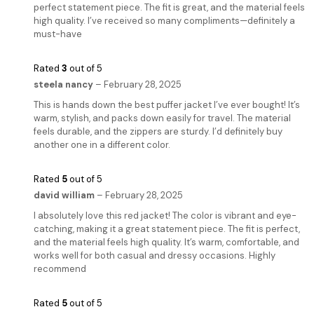
perfect statement piece. The fit is great, and the material feels
high quality. I’ve received so many compliments—definitely a
must-have
Rated
3
out of 5
steela nancy
–
February 28, 2025
This is hands down the best puffer jacket I’ve ever bought! It’s
warm, stylish, and packs down easily for travel. The material
feels durable, and the zippers are sturdy. I’d definitely buy
another one in a different color.
Rated
5
out of 5
david william
–
February 28, 2025
I absolutely love this red jacket! The color is vibrant and eye-
catching, making it a great statement piece. The fit is perfect,
and the material feels high quality. It’s warm, comfortable, and
works well for both casual and dressy occasions. Highly
recommend
Rated
5
out of 5