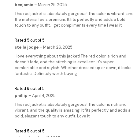
benjamin
–
March 25, 2025
This red jacket is absolutely gorgeous! The color is vibrant, and
the material feels premium. It fits perfectly and adds a bold
touch to any outfit. I get compliments every time I wear it
Rated
5
out of 5
stella jodge
–
March 26, 2025
I love everything about this jacket! The red color is rich and
doesn’t fade, and the stitching is excellent. It’s super
comfortable and stylish. Whether dressed up or down, it looks
fantastic. Definitely worth buying
Rated
5
out of 5
phillip
–
April 4, 2025
This red jacket is absolutely gorgeous! The color is rich and
vibrant, and the quality is amazing. It fits perfectly and adds a
bold, elegant touch to any outfit. Love it
Rated
5
out of 5