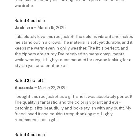
wardrobe
Rated
4
out of 5
Jack Izra
–
March 15, 2025
I absolutely love this red jacket! The color is vibrant and makes
me stand out in a crowd. The material is soft yet durable, and it
keeps me warm even in chilly weather. The fit is perfect, and
the zippers are sturdy. I’ve received so many compliments
while wearing it. Highly recommended for anyone looking for a
stylish yet functional jacket
Rated
2
out of 5
Alexanda
–
March 22, 2025
I bought this red jacket as a gift, and it was absolutely perfect!
The quality is fantastic, and the color is vibrant and eye-
catching. It fits beautifully and looks stylish with any outfit. My
friend loved it and couldn’t stop thanking me. Highly
recommend it as a gift
Rated
4
out of 5