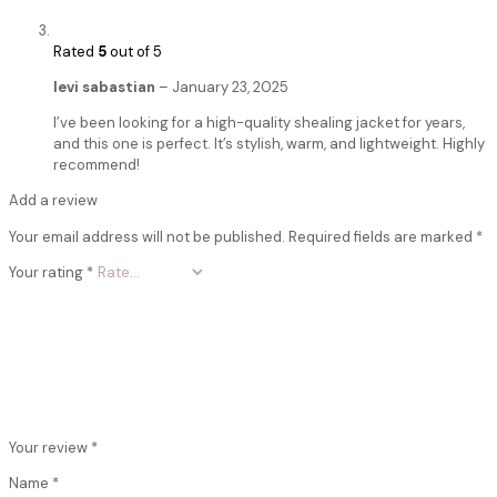
Rated
5
out of 5
levi sabastian
–
January 23, 2025
I’ve been looking for a high-quality shealing jacket for years,
and this one is perfect. It’s stylish, warm, and lightweight. Highly
recommend!
Add a review
Your email address will not be published.
Required fields are marked
*
Your rating
*
Your review
*
Name
*