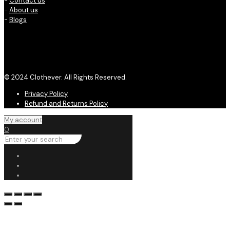
-
Contact us
-
About us
-
Blogs
© 2024 Clothever. All Rights Reserved.
Privacy Policy
Refund and Returns Policy
My account
0