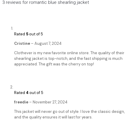
3 reviews for
romantic blue shearling jacket
Rated
5
out of 5
Cristine
–
August 7, 2024
Clothever is my new favorite online store. The quality of their
shearling jacket is top-notch, and the fast shipping is much
appreciated. The gift was the cherry on top!
Rated
4
out of 5
freedie
–
November 27, 2024
This jacket will never go out of style. I love the classic design,
and the quality ensures it will last for years.