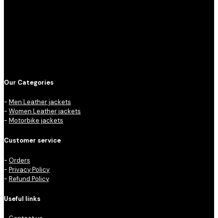
Our Categories
-
Men Leather jackets
-
Women Leather jackets
-
Motorbike jackets
Customer service
-
Orders
-
Privacy Policy
-
Refund Policy
Useful links