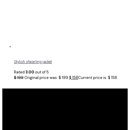
Stylish shearling jacket
Rated
3.00
out of 5
$
199
Original price was: $ 199.
$
158
Current price is: $ 158.