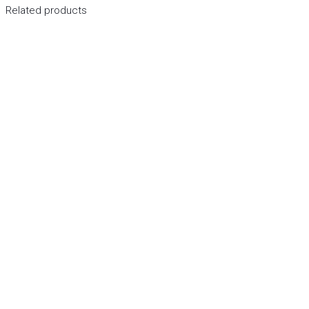
Related products