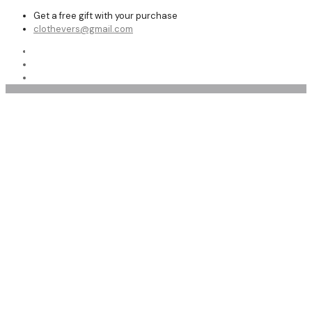
Get a free gift with your purchase
clothevers@gmail.com
Shop