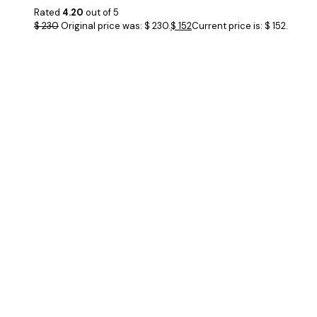
Rated
4.20
out of 5
$
230
Original price was: $ 230.
$
152
Current price is: $ 152.