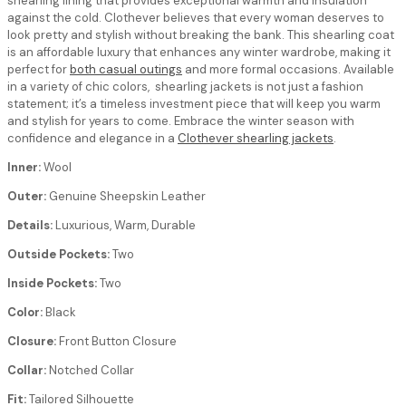
shearling lining that provides exceptional warmth and insulation
against the cold. Clothever believes that every woman deserves to
look pretty and stylish without breaking the bank. This shearling coat
is an affordable luxury that enhances any winter wardrobe, making it
perfect for
both casual outings
and more formal occasions. Available
in a variety of chic colors, shearling jackets is not just a fashion
statement; it’s a timeless investment piece that will keep you warm
and stylish for years to come. Embrace the winter season with
confidence and elegance in a
Clothever shearling jackets
.
Inner:
Wool
Outer:
Genuine Sheepskin Leather
Details:
Luxurious, Warm, Durable
Outside Pockets:
Two
Inside Pockets:
Two
Color:
Black
Closure:
Front Button Closure
Collar:
Notched Collar
Fit:
Tailored Silhouette