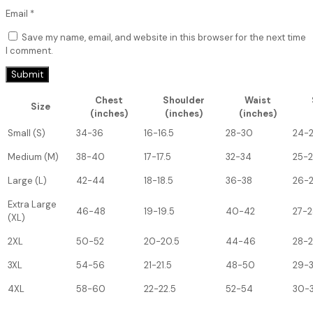
Email
*
Save my name, email, and website in this browser for the next time
I comment.
Chest
Shoulder
Waist
Size
(inches)
(inches)
(inches)
Small (S)
34-36
16-16.5
28-30
24-
Medium (M)
38-40
17-17.5
32-34
25-
Large (L)
42-44
18-18.5
36-38
26-
Extra Large
46-48
19-19.5
40-42
27-2
(XL)
2XL
50-52
20-20.5
44-46
28-
3XL
54-56
21-21.5
48-50
29-
4XL
58-60
22-22.5
52-54
30-3