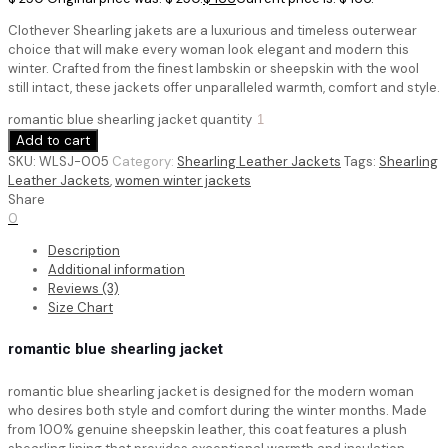
Clothever Shearling jakets are a luxurious and timeless outerwear
choice that will make every woman look elegant and modern this
winter. Crafted from the finest lambskin or sheepskin with the wool
still intact, these jackets offer unparalleled warmth, comfort and style.
romantic blue shearling jacket quantity
Add to cart
SKU:
WLSJ-005
Category:
Shearling Leather Jackets
Tags:
Shearling
Leather Jackets
,
women winter jackets
Share
0
Description
Additional information
Reviews (3)
Size Chart
romantic blue shearling jacket
romantic blue shearling jacket is designed for the modern woman
who desires both style and comfort during the winter months. Made
from 100% genuine sheepskin leather, this coat features a plush