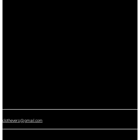
clothevers@gmail.com