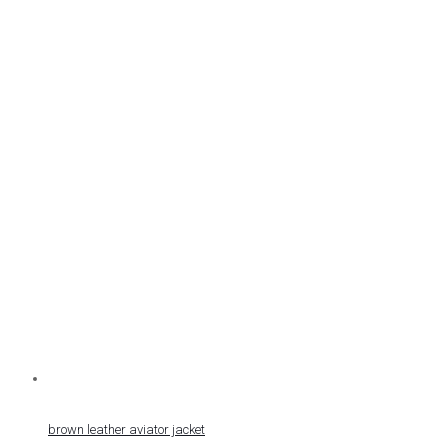
brown leather aviator jacket