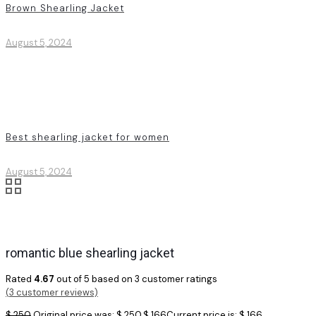
Brown Shearling Jacket
August 5, 2024
Best shearling jacket for women
August 5, 2024
romantic blue shearling jacket
Rated
4.67
out of 5 based on
3
customer ratings
(
3
customer reviews)
$
250
Original price was: $ 250.
$
166
Current price is: $ 166.