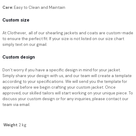
Care:
Easy to Clean and Maintain
Custom size
At Clothever, all of our shearling jackets and coats are custom-made
to ensure the perfect fit. If your size is not listed on our size chart
simply text on our gmail.
Custom design
Don’t worry if you have a specific design in mind for your jacket.
Simply share your design with us, and our team will create a template
according to your specifications. We will send you the template for
approval before we begin crafting your custom jacket. Once
approved, our skilled tailors will start working on your unique piece. To
discuss your custom design or for any inquiries, please contact our
team via email.
Weight
2 kg