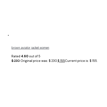
brown aviator jacket women
Rated
4.60
out of 5
$
230
Original price was: $ 230.
$
155
Current price is: $ 155.