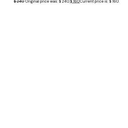
$
240
Original price was: $ 240.
$
160
Current price is: $ 160.