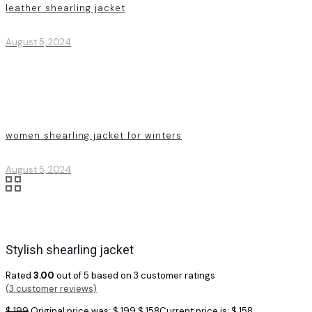
leather shearling jacket
August 5, 2024
women shearling jacket for winters
August 5, 2024
Stylish shearling jacket
Rated
3.00
out of 5 based on
3
customer ratings
(
3
customer reviews)
$
199
Original price was: $ 199.
$
158
Current price is: $ 158.