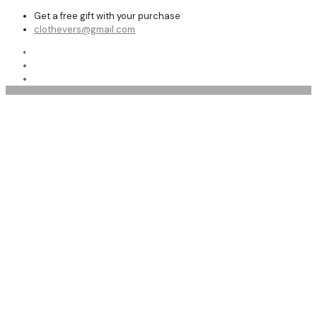
Get a free gift with your purchase
clothevers@gmail.com
Shop