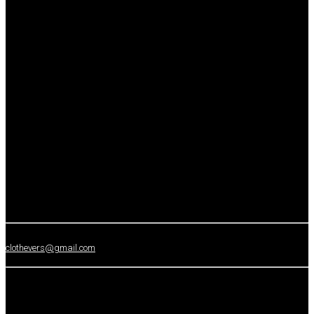
clothevers@gmail.com