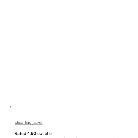
shearling jacket
Rated
4.50
out of 5