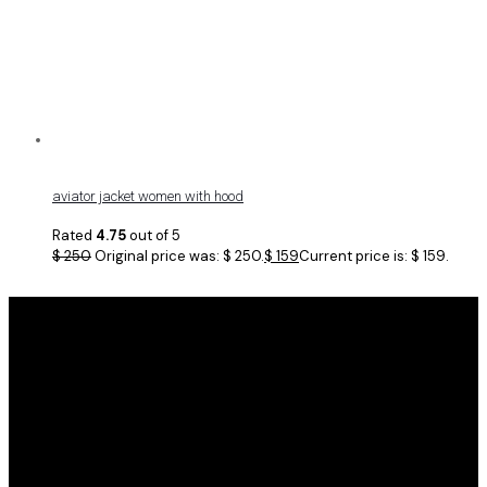
aviator jacket women with hood
Rated
4.75
out of 5
$
250
Original price was: $ 250.
$
159
Current price is: $ 159.