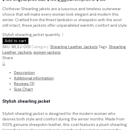
Clothever Shearling jakets are a luxurious and timeless outerwear
choice that will make every woman look elegant and modern this
winter. Crafted from the finest lambskin or sheepskin with the wool
still intact, these jackets offer unparalleled warmth, comfort and style.
Stylish shearling jacket quantity
Add to cart
SKU:
WLSJ-001
Category:
Shearling Leather Jackets
Tags:
Shearling
Leather Jackets
,
women jackets
Share
0
Description
Additional information
Reviews (3)
Size Chart
Stylish shearling jacket
Stylish shearling jacket
is designed for the modern woman who
desires both style and comfort during the winter months. Made from
100% genuine sheepskin leather, this coat features a plush shearling