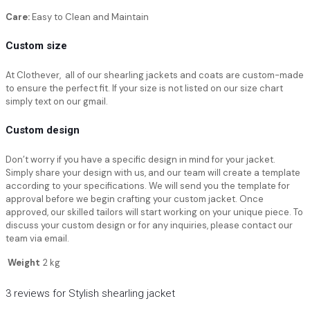
Care:
Easy to Clean and Maintain
Custom size
At Clothever, all of our shearling jackets and coats are custom-made
to ensure the perfect fit. If your size is not listed on our size chart
simply text on our gmail.
Custom design
Don’t worry if you have a specific design in mind for your jacket.
Simply share your design with us, and our team will create a template
according to your specifications. We will send you the template for
approval before we begin crafting your custom jacket. Once
approved, our skilled tailors will start working on your unique piece. To
discuss your custom design or for any inquiries, please contact our
team via email.
Weight
2 kg
3 reviews for
Stylish shearling jacket