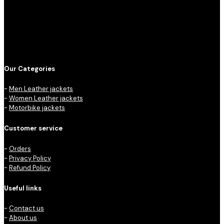
Our Categories
-
Men Leather jackets
-
Women Leather jackets
-
Motorbike jackets
Customer service
-
Orders
-
Privacy Policy
-
Refund Policy
Useful links
-
Contact us
-
About us