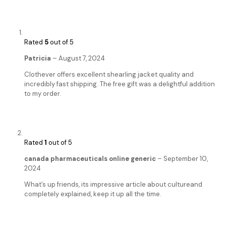
Rated
5
out of 5
Patricia
–
August 7, 2024
Clothever offers excellent shearling jacket quality and
incredibly fast shipping. The free gift was a delightful addition
to my order.
Rated
1
out of 5
canada pharmaceuticals online generic
–
September 10,
2024
What’s up friends, its impressive article about cultureand
completely explained, keep it up all the time.