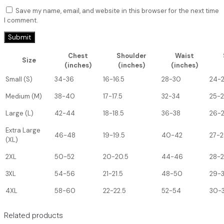
Save my name, email, and website in this browser for the next time
I comment.
Chest
Shoulder
Waist
Size
(inches)
(inches)
(inches)
Small (S)
34-36
16-16.5
28-30
24-
Medium (M)
38-40
17-17.5
32-34
25-
Large (L)
42-44
18-18.5
36-38
26-
Extra Large
46-48
19-19.5
40-42
27-2
(XL)
2XL
50-52
20-20.5
44-46
28-
3XL
54-56
21-21.5
48-50
29-
4XL
58-60
22-22.5
52-54
30-3
Related products