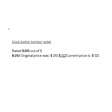
black leather bomber jacket
Rated
5.00
out of 5
$
210
Original price was: $ 210.
$
122
Current price is: $ 122.