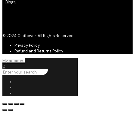
-
Blogs
© 2024 Clothever. All Rights Reserved.
Privacy Policy
Refund and Returns Policy
My account
0