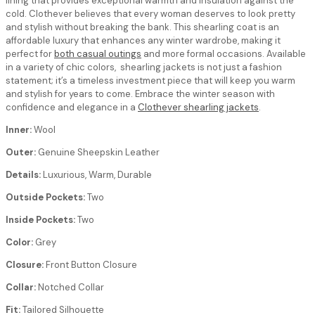
lining that provides exceptional warmth and insulation against the
cold. Clothever believes that every woman deserves to look pretty
and stylish without breaking the bank. This shearling coat is an
affordable luxury that enhances any winter wardrobe, making it
perfect for
both casual outings
and more formal occasions. Available
in a variety of chic colors, shearling jackets is not just a fashion
statement; it’s a timeless investment piece that will keep you warm
and stylish for years to come. Embrace the winter season with
confidence and elegance in a
Clothever shearling jackets
.
Inner:
Wool
Outer:
Genuine Sheepskin Leather
Details:
Luxurious, Warm, Durable
Outside Pockets:
Two
Inside Pockets:
Two
Color:
Grey
Closure:
Front Button Closure
Collar:
Notched Collar
Fit:
Tailored Silhouette