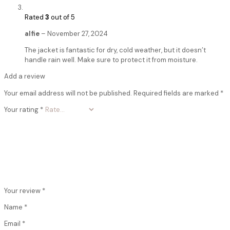
Rated
3
out of 5
alfie
–
November 27, 2024
The jacket is fantastic for dry, cold weather, but it doesn’t
handle rain well. Make sure to protect it from moisture.
Add a review
Your email address will not be published.
Required fields are marked
*
Your rating
*
Your review
*
Name
*
Email
*