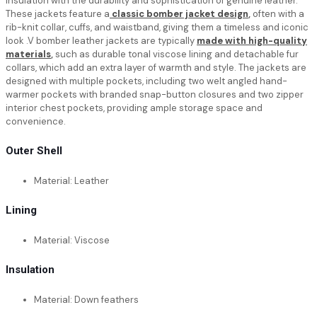
insulation with the durability and sophistication of genuine leather.
These jackets feature a
classic bomber jacket design
,
often with a
rib-knit collar, cuffs, and waistband, giving them a timeless and iconic
look .V bomber leather jackets are typically
made with high-quality
materials
,
such as durable tonal viscose lining and detachable fur
collars, which add an extra layer of warmth and style. The jackets are
designed with multiple pockets, including two welt angled hand-
warmer pockets with branded snap-button closures and two zipper
interior chest pockets, providing ample storage space and
convenience.
Outer Shell
Material: Leather
Lining
Material: Viscose
Insulation
Material: Down feathers