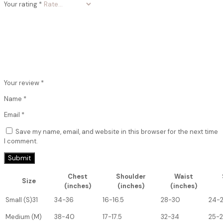
Your rating
*
Your review
*
Name
*
Email
*
Save my name, email, and website in this browser for the next time
I comment.
Chest
Shoulder
Waist
Size
(inches)
(inches)
(inches)
Small (S)31
34-36
16-16.5
28-30
24-
Medium (M)
38-40
17-17.5
32-34
25-