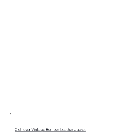
Clothever Vintage Bomber Leather Jacket