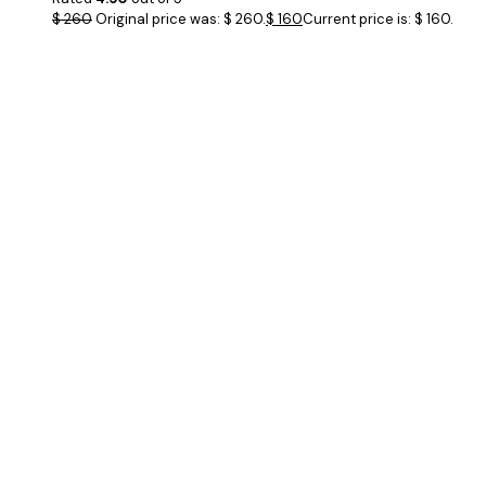
$
260
Original price was: $ 260.
$
160
Current price is: $ 160.