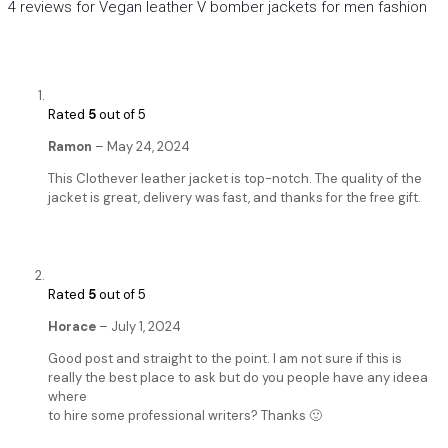
4 reviews for
Vegan leather V bomber jackets for men fashion
Rated
5
out of 5
Ramon
–
May 24, 2024
This Clothever leather jacket is top-notch. The quality of the
jacket is great, delivery was fast, and thanks for the free gift.
Rated
5
out of 5
Horace
–
July 1, 2024
Good post and straight to the point. I am not sure if this is
really the best place to ask but do you people have any ideea
where
to hire some professional writers? Thanks 🙂