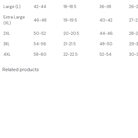
Large (L)
42-44
18-18.5
36-38
26-
Extra Large
46-48
19-19.5
40-42
27-2
(XL)
2XL
50-52
20-20.5
44-46
28-
3XL
54-56
21-21.5
48-50
29-
4XL
58-60
22-22.5
52-54
30-3
Related products