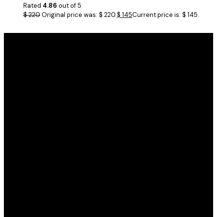
Rated
4.86
out of 5
$
220
Original price was: $ 220.
$
145
Current price is: $ 145.