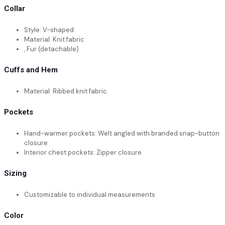
Collar
Style: V-shaped
Material: Knit fabric
, Fur (detachable)
Cuffs and Hem
Material: Ribbed knit fabric
Pockets
Hand-warmer pockets: Welt angled with branded snap-button
closure
Interior chest pockets: Zipper closure
Sizing
Customizable to individual measurements
Color