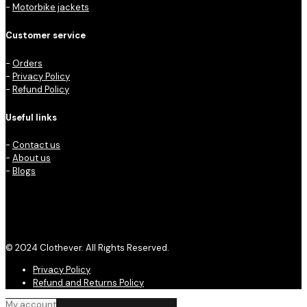
-
Motorbike jackets
Customer service
-
Orders
-
Privacy Policy
-
Refund Policy
Useful links
-
Contact us
-
About us
-
Blogs
© 2024 Clothever. All Rights Reserved.
Privacy Policy
Refund and Returns Policy
My account