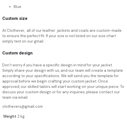
Blue
Custom size
At Clothever, all of our leather jackets and coats are custom-made
to ensure the perfect fit. If your size is not listed on our size chart
simply text on our gmail.
Custom design
Don’t worry if you have a specific design in mind for your jacket.
Simply share your design with us, and our team will create a template
according to your specifications. We will send you the template for
approval before we begin crafting your custom jacket. Once
approved, our skilled tailors will start working on your unique piece. To
discuss your custom design or for any inquiries, please contact our
team via email.
clothevers@gmail.com
Weight
2 kg