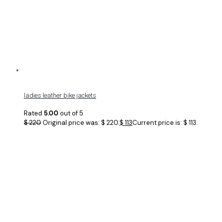
ladies leather bike jackets
Rated
5.00
out of 5
$
220
Original price was: $ 220.
$
113
Current price is: $ 113.