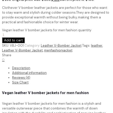
Clothever V bomber leather jackets are perfect for those who want
to stay warm and stylish during colder seasons.They are designed to
provide exceptional warmth without being bulky, making them a
practical and fashionable choice for winter wear.
Vegan leather V bomber jackets for men fashion quantity
Add to cart
SKU:
VBJ-001
Category:
Leather V-Bomber Jacket
Tags:
leather
,
Leather V-Bomber Jacket
,
menfashionjacket
Share
0
Description
Additional information
Reviews (4)
Size Chart
Vegan leather V bomber jackets for men fashion
Vegan leather V bomber jackets for men fashion is a stylish and
versatile outerwear piece that combines the warmth of down