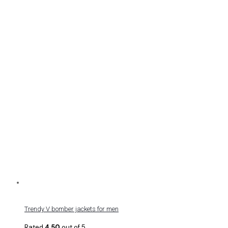
Trendy V bomber jackets for men
Rated
4.50
out of 5