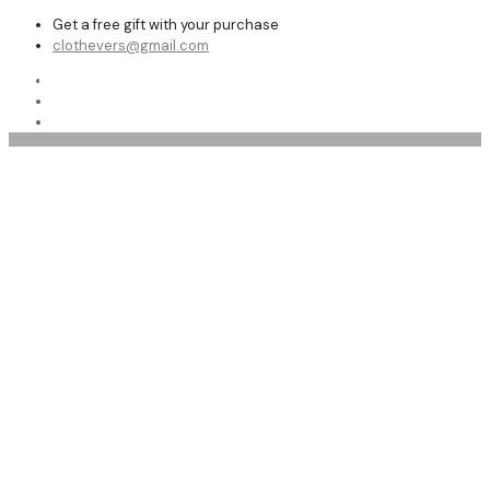
Get a free gift with your purchase
clothevers@gmail.com
Shop