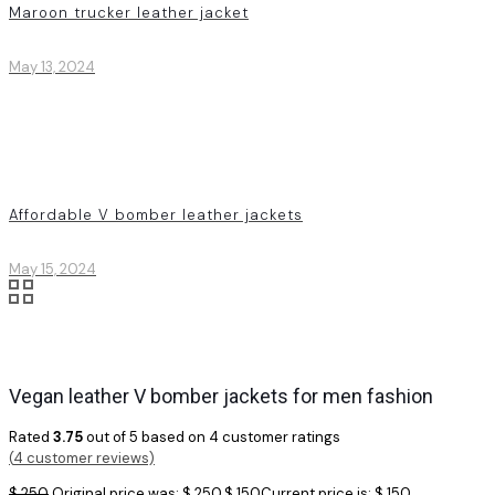
Maroon trucker leather jacket
May 13, 2024
Affordable V bomber leather jackets
May 15, 2024
Vegan leather V bomber jackets for men fashion
Rated
3.75
out of 5 based on
4
customer ratings
(
4
customer reviews)
$
250
Original price was: $ 250.
$
150
Current price is: $ 150.