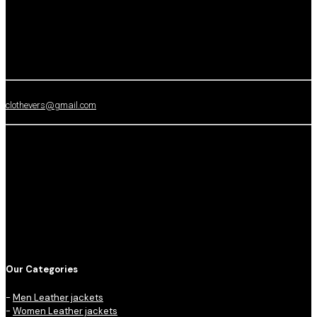
clothevers@gmail.com
Our Categories
-
Men Leather jackets
-
Women Leather jackets