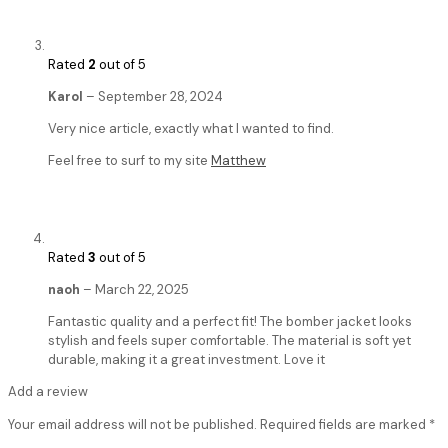
Rated
2
out of 5
Karol
–
September 28, 2024
Very nice article, exactly what I wanted to find.
Feel free to surf to my site
Matthew
Rated
3
out of 5
naoh
–
March 22, 2025
Fantastic quality and a perfect fit! The bomber jacket looks
stylish and feels super comfortable. The material is soft yet
durable, making it a great investment. Love it
Add a review
Your email address will not be published.
Required fields are marked
*