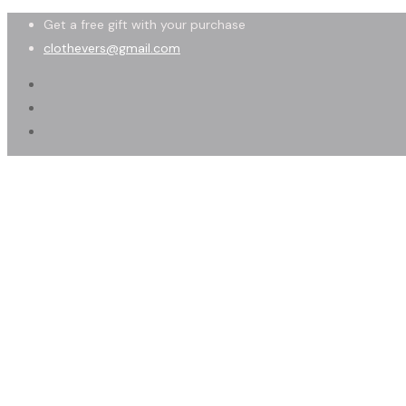
Get a free gift with your purchase
clothevers@gmail.com