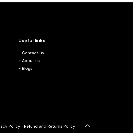
Useful links
-
Contact us
-
About us
-
Blogs
vacy Policy
Refund and Returns Policy