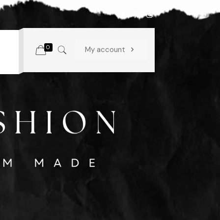
0
My account