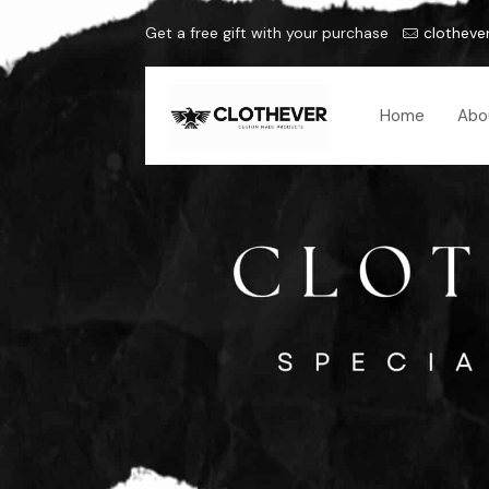
Get a free gift with your purchase
clotheve
Home
Abo