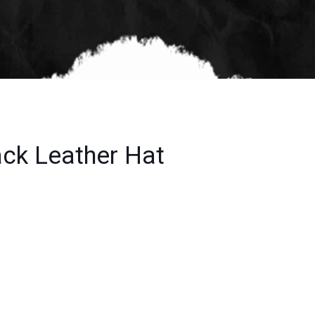
ack Leather Hat
t