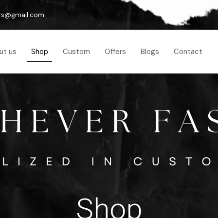
rs@gmail.com
ut us
Shop
Custom
Offers
Blogs
Contact
Shop