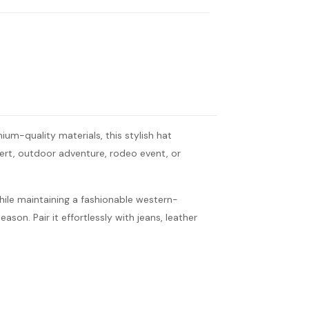
m-quality materials, this stylish hat
cert, outdoor adventure, rodeo event, or
hile maintaining a fashionable western-
ason. Pair it effortlessly with jeans, leather