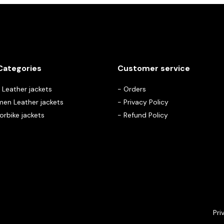
Categories
Customer service
Leather jackets
-
Orders
en Leather jackets
-
Privacy Policy
rbike jackets
-
Refund Policy
Pri