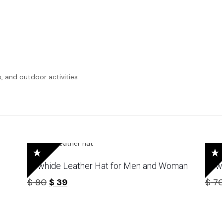
s, and outdoor activities
Cowhide Leather Hat for Men and Woman
Cow
Original
Current
$
80
$
39
$
7
price
price
was:
is:
$ 80.
$ 39.