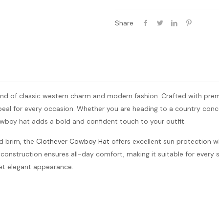
Share
nd of classic western charm and modern fashion. Crafted with premiu
ppeal for every occasion. Whether you are heading to a country con
owboy hat adds a bold and confident touch to your outfit.
d brim, the
Clothever Cowboy Hat
offers excellent sun protection w
 construction ensures all-day comfort, making it suitable for every se
yet elegant appearance.