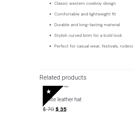
Classic western cowboy design
Comfortable and lightweight fit
Durable and long-lasting material
Stylish curved brim for a bold look
Perfect for casual wear, festivals, rodeo
Related products
White leather hat
Original
Current
$
70
$
35
price
price
was:
is:
$ 70.
$ 35.