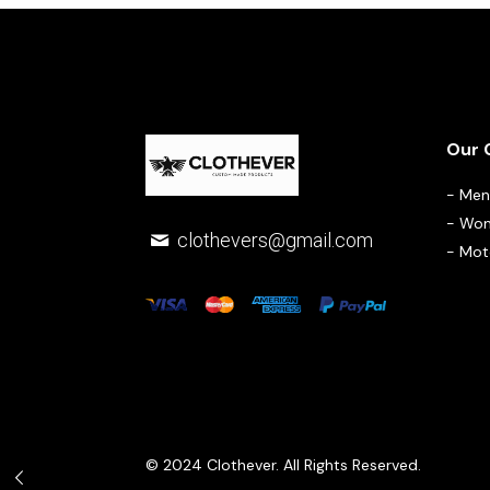
Our 
-
Men 
-
Wom
clothevers@gmail.com
-
Moto
© 2024 Clothever. All Rights Reserved.