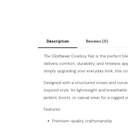
Description
Reviews (0)
The
Clothever
Cowboy Hat is the perfect ble
delivers comfort, durability, and timeless a
simply upgrading your everyday look, this c
Designed with a structured crown and curve
inspired style. Its lightweight and breathable
jackets, boots, or casual wear for a rugged 
Features:
Premium-quality craftsmanship