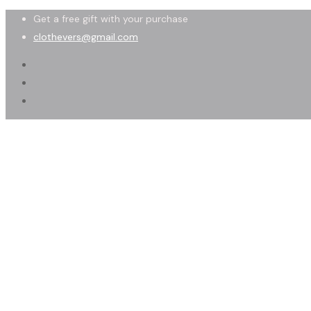
Get a free gift with your purchase
clothevers@gmail.com