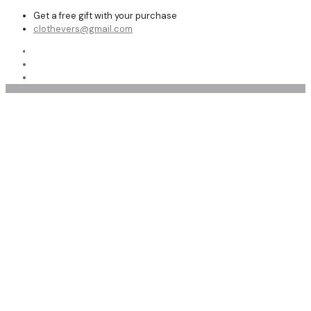
Get a free gift with your purchase
clothevers@gmail.com
Shop