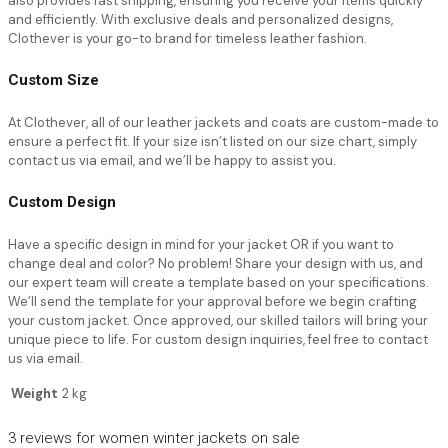
also provides fast shipping, ensuring you receive your items quickly
and efficiently. With exclusive deals and personalized designs,
Clothever is your go-to brand for timeless leather fashion.
Custom Size
At Clothever, all of our leather jackets and coats are custom-made to
ensure a perfect fit. If your size isn’t listed on our size chart, simply
contact us via email, and we’ll be happy to assist you.
Custom Design
Have a specific design in mind for your jacket OR if you want to
change deal and color? No problem! Share your design with us, and
our expert team will create a template based on your specifications.
We’ll send the template for your approval before we begin crafting
your custom jacket. Once approved, our skilled tailors will bring your
unique piece to life. For custom design inquiries, feel free to contact
us via email.
Weight
2 kg
3 reviews for
women winter jackets on sale