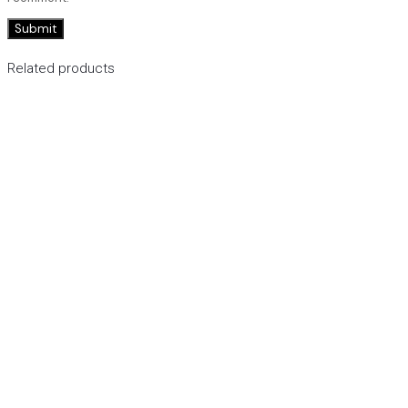
Related products