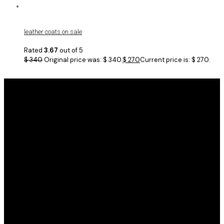
leather coats on sale
Rated
3.67
out of 5
$
340
Original price was: $ 340.
$
270
Current price is: $ 270.