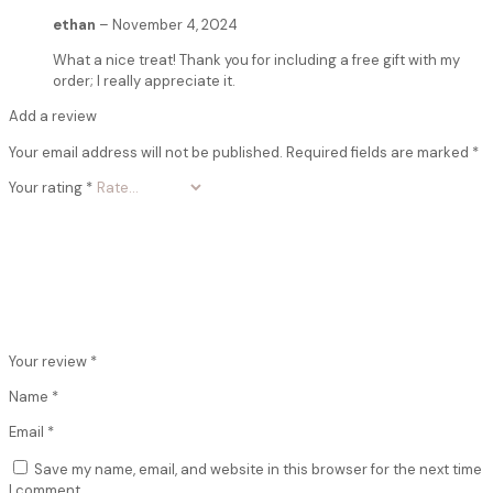
ethan
–
November 4, 2024
What a nice treat! Thank you for including a free gift with my
order; I really appreciate it.
Add a review
Your email address will not be published.
Required fields are marked
*
Your rating
*
Your review
*
Name
*
Email
*
Save my name, email, and website in this browser for the next time
I comment.