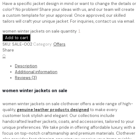
Have a specific jacket design in mind or want to change the details or
color? No problem! Share your ideas with us, and our team will create
a custom template for your approval. Once approved, our skilled
tailors will craft your unique jacket. For inquiries, contact us via email.
women winter jackets on sale quantity
Add to cart
SKU:
SALE-002
Category:
Offers
Share
0
Description
Additional information
Reviews (3)
women winter jackets on sale
women winter jackets on sale
clothever offers a wide range of high-
quality,
genuine leather products designed
to make every
customer look stylish and elegant. Our collections include
handcrafted leather jackets, coats, and accessories, tailored to your
unique preferences. We take pride in offering affordable luxury, with a
focus on top-notch craftsmanship and premium materials. Clothever