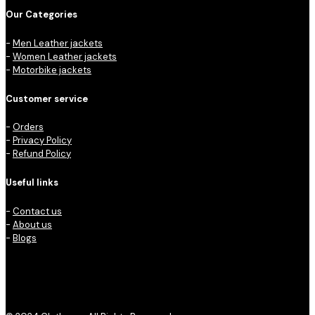
Our Categories
-
Men Leather jackets
-
Women Leather jackets
-
Motorbike jackets
Customer service
-
Orders
-
Privacy Policy
-
Refund Policy
Useful links
-
Contact us
-
About us
-
Blogs