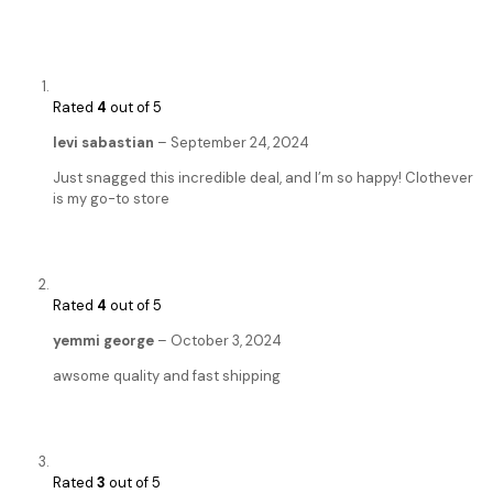
Rated
4
out of 5
levi sabastian
–
September 24, 2024
Just snagged this incredible deal, and I’m so happy! Clothever
is my go-to store
Rated
4
out of 5
yemmi george
–
October 3, 2024
awsome quality and fast shipping
Rated
3
out of 5