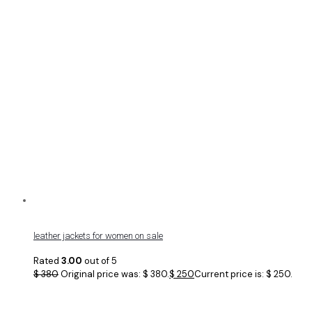
leather jackets for women on sale
Rated
3.00
out of 5
$
380
Original price was: $ 380.
$
250
Current price is: $ 250.