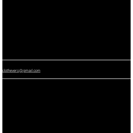
clothevers@gmail.com