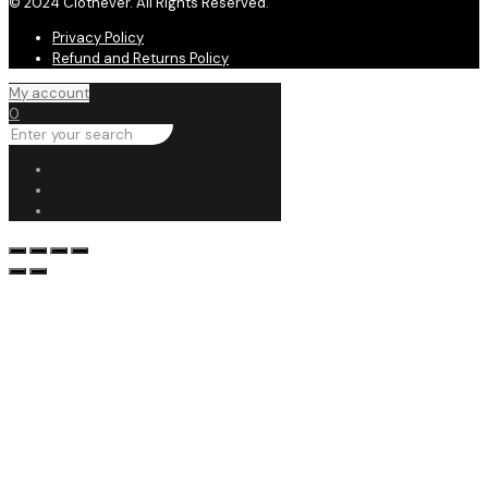
© 2024 Clothever. All Rights Reserved.
Privacy Policy
Refund and Returns Policy
My account
0