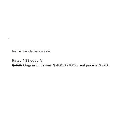
leather trench coat on sale
Rated
4.33
out of 5
$
400
Original price was: $ 400.
$
270
Current price is: $ 270.