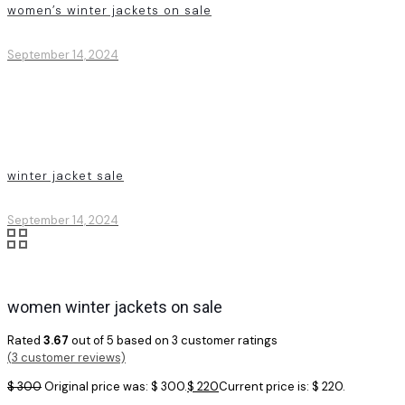
women’s winter jackets on sale
September 14, 2024
winter jacket sale
September 14, 2024
women winter jackets on sale
Rated
3.67
out of 5 based on
3
customer ratings
(
3
customer reviews)
$
300
Original price was: $ 300.
$
220
Current price is: $ 220.