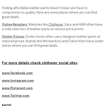
Finding affordable leather pants doesn’t mean you have to
compromise on quality. Here are some places where you can find
great deals:
Online Retailers:
Websites like
Clothever
, Zara, and H&M often have
a wide selection of leather pants at various price points.
Outlet Stores:
Outlet stores often carry designer leather pants at
reduced prices. Brands like Michael Kors and Calvin Klein have outlet
stores where you can find great deals.
For more details check clothever social sites
www.Facebook.com
www.Instagram.com
www.Pinterest.com
www.Twitter.com
FAQS