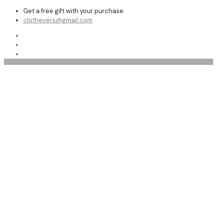
Get a free gift with your purchase
clothevers@gmail.com
Affordable leather pants women