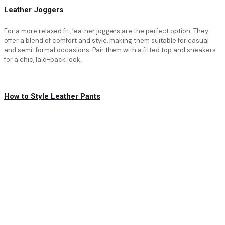
Leather Joggers
For a more relaxed fit, leather joggers are the perfect option. They
offer a blend of comfort and style, making them suitable for casual
and semi-formal occasions. Pair them with a fitted top and sneakers
for a chic, laid-back look.
How to Style Leather Pants