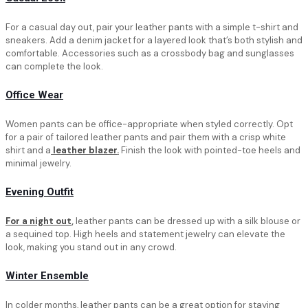
For a casual day out, pair your leather pants with a simple t-shirt and
sneakers. Add a denim jacket for a layered look that’s both stylish and
comfortable. Accessories such as a crossbody bag and sunglasses
can complete the look.
Office Wear
Women pants can be office-appropriate when styled correctly. Opt
for a pair of tailored leather pants and pair them with a crisp white
shirt and a
leather blazer
.
Finish the look with pointed-toe heels and
minimal jewelry.
Evening Outfit
For a night out
,
leather pants can be dressed up with a silk blouse or
a sequined top. High heels and statement jewelry can elevate the
look, making you stand out in any crowd.
Winter Ensemble
In colder months, leather pants can be a great option for staying