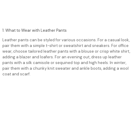
1. What to Wear with Leather Pants
Leather pants can be styled for various occasions. For a casual look,
pair them with a simple t-shirt or sweatshirt and sneakers. For office
wear, choose tailored leather pants with a blouse or crisp white shirt,
adding a blazer and loafers. For an evening out, dress up leather
pants with a silk camisole or sequined top and high heels. In winter,
pair them with a chunky knit sweater and ankle boots, adding a wool
coat and scarf.