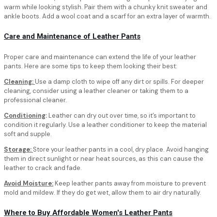
warm while looking stylish. Pair them with a chunky knit sweater and
ankle boots. Add a wool coat and a scarf for an extra layer of warmth.
Care and Maintenance of Leather Pants
Proper care and maintenance can extend the life of your leather
pants. Here are some tips to keep them looking their best:
Cleaning:
Use a damp cloth to wipe off any dirt or spills. For deeper
cleaning, consider using a leather cleaner or taking them to a
professional cleaner.
Conditioning
:
Leather can dry out over time, so it’s important to
condition it regularly. Use a leather conditioner to keep the material
soft and supple.
Storage:
Store your leather pants in a cool, dry place. Avoid hanging
them in direct sunlight or near heat sources, as this can cause the
leather to crack and fade.
Avoid Moisture:
Keep leather pants away from moisture to prevent
mold and mildew. If they do get wet, allow them to air dry naturally.
Where to Buy Affordable Women's Leather Pants