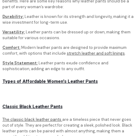
benefits. Here are some key reasons why leather pants should be a
part of every woman’s wardrobe:
Durability:
Leather is known for its strength and longevity, making it a
wise investment for long-term use.
Versatility:
Leather pants can be dressed up or down, making them
suitable for various occasions.
Comfort:
Modern leather pants are designed to provide maximum
comfort, with options that include
stretch leather and soft linings
.
Style Statement:
Leather pants exude confidence and
sophistication, adding an edge to any outfit.
Types of Affordable Women's Leather Pants
Classic Black Leather Pants
The classic black leather pants
are a timeless piece that never goes
out of style. They are perfect for creating a sleek, polished look. Black
leather pants can be paired with almost anything, making them a