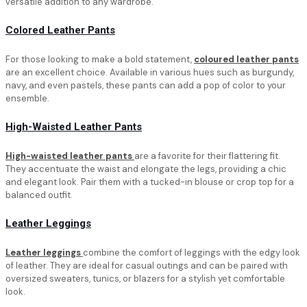
versatile addition to any wardrobe.
Colored Leather Pants
For those looking to make a bold statement,
coloured leather pants
are an excellent choice. Available in various hues such as burgundy,
navy, and even pastels, these pants can add a pop of color to your
ensemble.
High-Waisted Leather Pants
High-waisted leather pants
are a favorite for their flattering fit.
They accentuate the waist and elongate the legs, providing a chic
and elegant look. Pair them with a tucked-in blouse or crop top for a
balanced outfit.
Leather Leggings
Leather leggings
combine the comfort of leggings with the edgy look
of leather. They are ideal for casual outings and can be paired with
oversized sweaters, tunics, or blazers for a stylish yet comfortable
look.