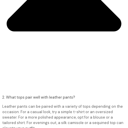
2. What tops pair well with leather pants?
Leather pants can be paired with a variety of tops depending on the
occasion. For a casual look, try a simple t-shirt or an oversized
sweater. For a more polished appearance, opt for a blouse or a
tailored shirt. For evenings out, a silk camisole or a sequined top can