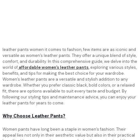
leather pants women it comes to fashion, few items are as iconic and
versatile as women’s leather pants. They offer a unique blend of style,
comfort, and durability. In this comprehensive guide, we delve into the
world of
affordable women’s leather pants
,
exploring various styles,
benefits, and tips for making the best choice for your wardrobe.
Women’s leather pants are a versatile and stylish addition to any
wardrobe. Whether you prefer classic black, bold colors, or a relaxed
fit, there are options available to suit every taste and budget. By
following our styling tips and maintenance advice, you can enjoy your
leather pants for years to come.
Why Choose Leather Pants?
Women pants have long been a staple in women’s fashion. Their
appeal lies not only in their aesthetic value but also in their practical