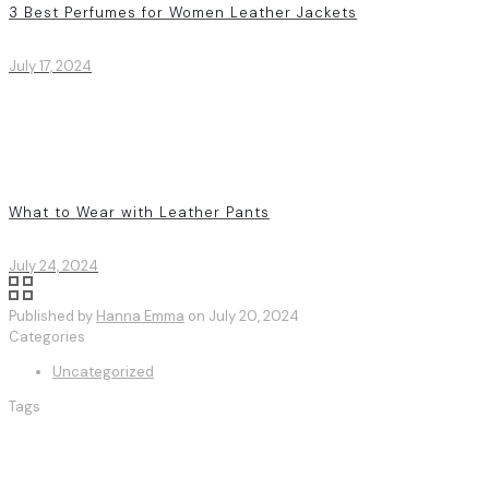
3 Best Perfumes for Women Leather Jackets
July 17, 2024
What to Wear with Leather Pants
July 24, 2024
Published by
Hanna Emma
on
July 20, 2024
Categories
Uncategorized
Tags