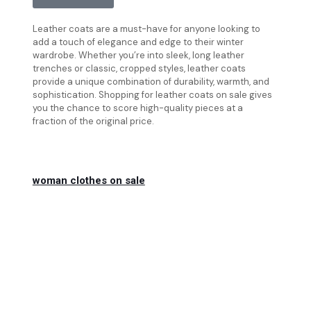
Leather coats are a must-have for anyone looking to
add a touch of elegance and edge to their winter
wardrobe. Whether you’re into sleek, long leather
trenches or classic, cropped styles, leather coats
provide a unique combination of durability, warmth, and
sophistication. Shopping for leather coats on sale gives
you the chance to score high-quality pieces at a
fraction of the original price.
woman clothes on sale