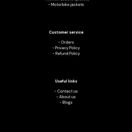
-
Motorbike jackets
Customer service
-
Orders
-
Privacy Policy
-
Refund Policy
Useful links
-
Contact us
-
About us
-
Blogs