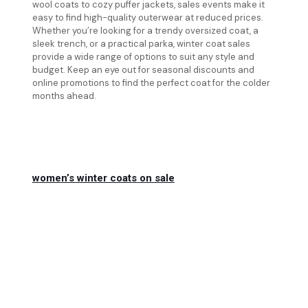
wool coats to cozy puffer jackets, sales events make it
easy to find high-quality outerwear at reduced prices.
Whether you’re looking for a trendy oversized coat, a
sleek trench, or a practical parka, winter coat sales
provide a wide range of options to suit any style and
budget. Keep an eye out for seasonal discounts and
online promotions to find the perfect coat for the colder
months ahead.
women’s winter coats on sale