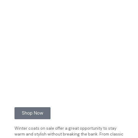
Shop Now
Winter coats on sale offer a great opportunity to stay
warm and stylish without breaking the bank. From classic