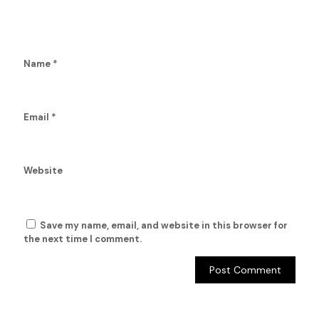
Name
*
Email
*
Website
Save my name, email, and website in this browser for
the next time I comment.