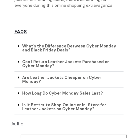
everyone during this online shopping extravaganza.
FAQS
What’s the Difference Between Cyber Monday
and Black Friday Deals?
Can I Return Leather Jackets Purchased on
Cyber Monday?
Are Leather Jackets Cheaper on Cyber
Monday?
How Long Do Cyber Monday Sales Last?
Is It Better to Shop Online or In-Store for
Leather Jackets on Cyber Monday?
Author