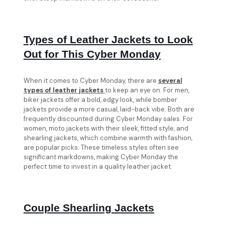
Types of Leather Jackets to Look
Out for This Cyber Monday
When it comes to Cyber Monday, there are
several
types of leather jackets
to keep an eye on. For men,
biker jackets offer a bold, edgy look, while bomber
jackets provide a more casual, laid-back vibe. Both are
frequently discounted during Cyber Monday sales. For
women, moto jackets with their sleek, fitted style, and
shearling jackets, which combine warmth with fashion,
are popular picks. These timeless styles often see
significant markdowns, making Cyber Monday the
perfect time to invest in a quality leather jacket.
Couple Shearling Jackets