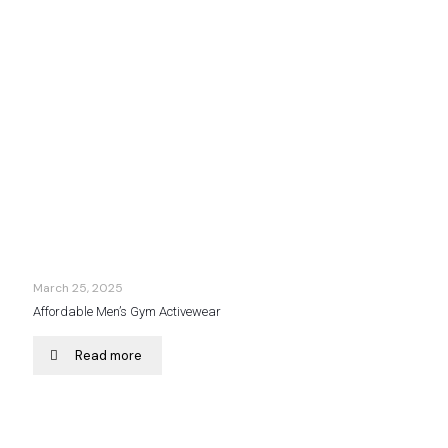
March 25, 2025
Affordable Men’s Gym Activewear
Read more