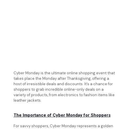
Cyber Monday is the ultimate online shopping event that
takes place the Monday after Thanksgiving, offering a
host of irresistible deals and discounts. It’s a chance for
shoppers to grab incredible online-only deals on a
variety of products, from electronics to fashion items like
leather jackets.
The Importance of Cyber Monday for Shoppers
For savvy shoppers, Cyber Monday represents a golden