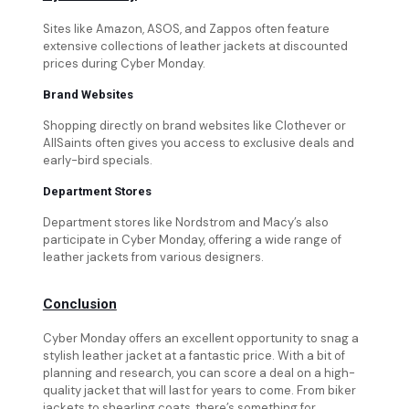
Sites like Amazon, ASOS, and Zappos often feature
extensive collections of leather jackets at discounted
prices during Cyber Monday.
Brand Websites
Shopping directly on brand websites like Clothever or
AllSaints often gives you access to exclusive deals and
early-bird specials.
Department Stores
Department stores like Nordstrom and Macy’s also
participate in Cyber Monday, offering a wide range of
leather jackets from various designers.
Conclusion
Cyber Monday offers an excellent opportunity to snag a
stylish leather jacket at a fantastic price. With a bit of
planning and research, you can score a deal on a high-
quality jacket that will last for years to come. From biker
jackets to shearling coats, there’s something for