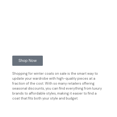
Shop Now
Shopping for winter coats on sale is the smart way to
update your wardrobe with high-quality pieces at a
fraction of the cost. With so many retailers offering
seasonal discounts, you can find everything from luxury
brands to affordable styles, making it easier to find a
coat that fits both your style and budget.