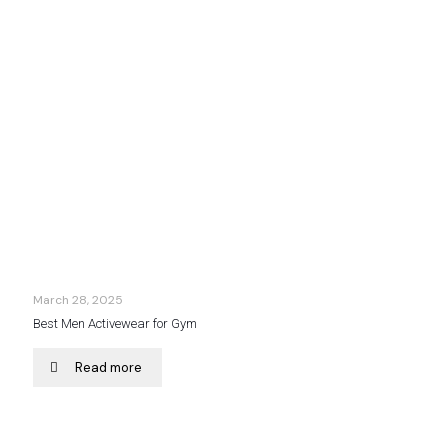
March 28, 2025
Best Men Activewear for Gym
Read more