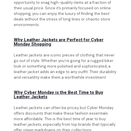
opportunity to snag high-quality items at a fraction of
their usual price. Since it’s primarily focused on online
shopping, you can enjoy the luxury of finding the best
deals without the stress of long lines or chaotic store
environments.
Why Leather Jackets are Perfect for Cyber
Monday Shopping
Leather jackets are iconic pieces of clothing that never
go out of style. Whether you’re going for a rugged biker
look or something more polished and sophisticated, a
leather jacket adds an edge to any outfit. Their durability
and versatility make them a worthwhile investment.
Why Cyber Monday is the Best Time to Buy
Leather Jackets
Leather jackets can often be pricey, but Cyber Monday
offers discounts that make these fashion essentials
more affordable. This is the best time of year to buy
leather jackets, especially from top brands that typically
offer steep markdowns on their collections.