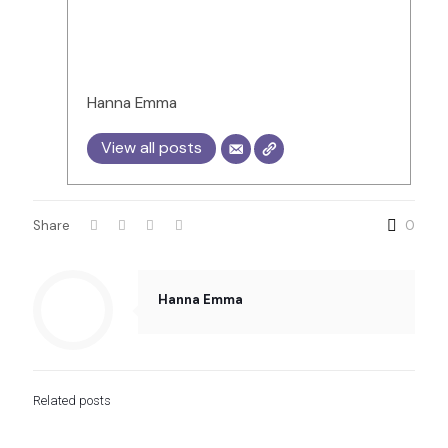
Hanna Emma
View all posts
Share
0
Hanna Emma
Related posts