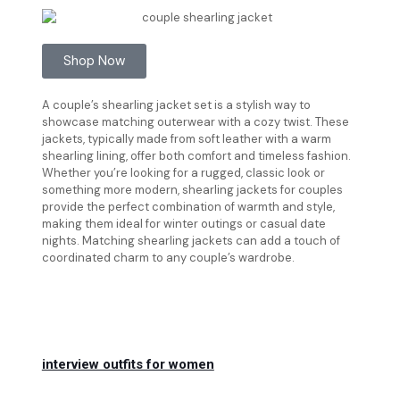
Shop Now
A couple’s shearling jacket set is a stylish way to
showcase matching outerwear with a cozy twist. These
jackets, typically made from soft leather with a warm
shearling lining, offer both comfort and timeless fashion.
Whether you’re looking for a rugged, classic look or
something more modern, shearling jackets for couples
provide the perfect combination of warmth and style,
making them ideal for winter outings or casual date
nights. Matching shearling jackets can add a touch of
coordinated charm to any couple’s wardrobe.
interview outfits for women