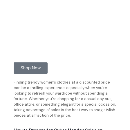
Shop Now
Finding trendy women’s clothes at a discounted price
can be a thrilling experience, especially when you’re
looking to refresh your wardrobe without spending a
fortune. Whether you’re shopping for a casual day out,
office attire, or something elegant for a special occasion,
taking advantage of sales is the best way to snag stylish
pieces at a fraction of the price.