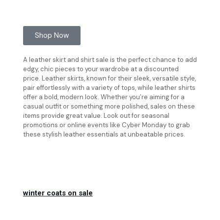
Shop Now
A leather skirt and shirt sale is the perfect chance to add
edgy, chic pieces to your wardrobe at a discounted
price. Leather skirts, known for their sleek, versatile style,
pair effortlessly with a variety of tops, while leather shirts
offer a bold, modern look. Whether you’re aiming for a
casual outfit or something more polished, sales on these
items provide great value. Look out for seasonal
promotions or online events like Cyber Monday to grab
these stylish leather essentials at unbeatable prices.
winter coats on sale