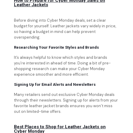
How to Prepare for Cyber Monday Sales on
Leather Jackets
Before diving into Cyber Monday deals, set a clear
budget for yourself. Leather jackets vary widely in price,
so having a budget in mind can help prevent
overspending.
Researching Your Favorite Styles and Brands
It’s always helpful to know which styles and brands
you’re interested in ahead of time. Doing a bit of pre-
shopping research can make your Cyber Monday
experience smoother and more efficient.
Signing Up for Email Alerts and Newsletters
Many retailers send out exclusive Cyber Monday deals
through their newsletters. Signing up for alerts from your
favorite leather jacket brands ensures you won’t miss
out on limited-time offers.
Best Places to Shop for Leather Jackets on
Cyber Monday