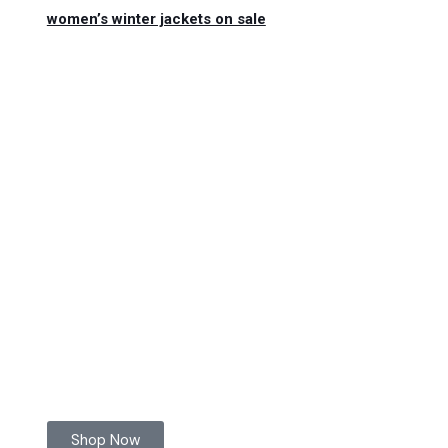
women’s winter jackets on sale
Shop Now