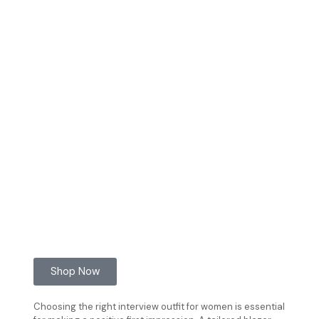
Shop Now
Choosing the right interview outfit for women is essential