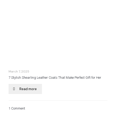
March 7, 2025
7 Stylish Shearling Leather Coats That Make Perfect Gift for Her
Read more
1 Comment