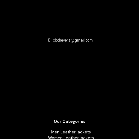
clothevers@gmail.com
Our Categories
-
Men Leather jackets
-
Women Leather jackets