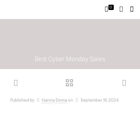
0
Best Cyber Monday Sales
Published by
Hanna Emma
on
September 18, 2024