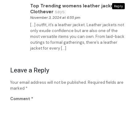
Top Trending womens leather jackets -
Reply
Clothever
says:
November 3, 2024 at 6:55 pm
[…] outfit, it’s a leather jacket. Leather jackets not
only exude confidence but are also one of the
most versatile items you can own. From laid-back
outings to formal gatherings, there’s a leather
jacket for every […]
Leave a Reply
Your email address will not be published.
Required fields are
marked
*
Comment
*