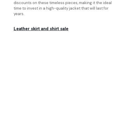
discounts on these timeless pieces, making it the ideal
time to invest in a high-quality jacket that will last for
years.
Leather skirt and shirt sale