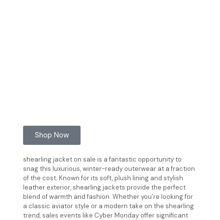
Shop Now
shearling jacket on sale is a fantastic opportunity to
snag this luxurious, winter-ready outerwear at a fraction
of the cost. Known for its soft, plush lining and stylish
leather exterior, shearling jackets provide the perfect
blend of warmth and fashion. Whether you’re looking for
a classic aviator style or a modern take on the shearling
trend, sales events like Cyber Monday offer significant