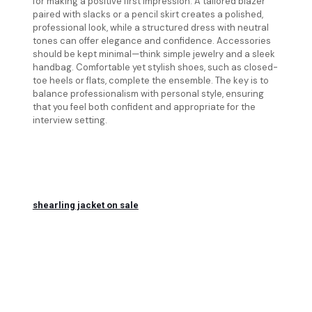
for making a positive first impression. A tailored blazer
paired with slacks or a pencil skirt creates a polished,
professional look, while a structured dress with neutral
tones can offer elegance and confidence. Accessories
should be kept minimal—think simple jewelry and a sleek
handbag. Comfortable yet stylish shoes, such as closed-
toe heels or flats, complete the ensemble. The key is to
balance professionalism with personal style, ensuring
that you feel both confident and appropriate for the
interview setting.
shearling jacket on sale