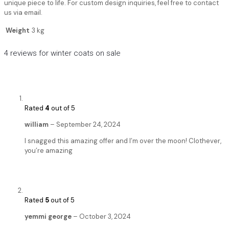
unique piece to life. For custom design inquiries, feel free to contact
us via email.
Weight
3 kg
4 reviews for
winter coats on sale
Rated
4
out of 5
william
–
September 24, 2024
I snagged this amazing offer and I’m over the moon! Clothever,
you’re amazing
Rated
5
out of 5
yemmi george
–
October 3, 2024