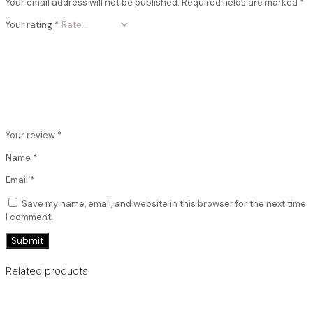
Your email address will not be published.
Required fields are marked
*
Your rating
*
Your review
*
Name
*
Email
*
Save my name, email, and website in this browser for the next time
I comment.
Related products