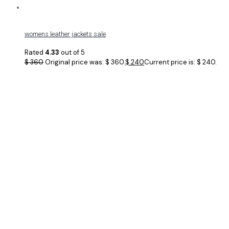
womens leather jackets sale
Rated
4.33
out of 5
$
360
Original price was: $ 360.
$
240
Current price is: $ 240.