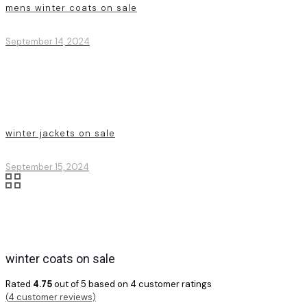
mens winter coats on sale
September 14, 2024
winter jackets on sale
September 15, 2024
winter coats on sale
Rated
4.75
out of 5 based on
4
customer ratings
(
4
customer reviews)