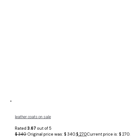
leather coats on sale
Rated
3.67
out of 5
$
340
Original price was: $ 340.
$
270
Current price is: $ 270.