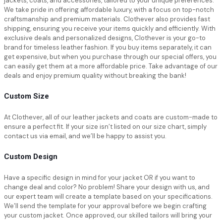
jackets, coats, and accessories, tailored to your unique preferences.
We take pride in offering affordable luxury, with a focus on top-notch
craftsmanship and premium materials. Clothever also provides fast
shipping, ensuring you receive your items quickly and efficiently. With
exclusive deals and personalized designs, Clothever is your go-to
brand for timeless leather fashion. If you buy items separately, it can
get expensive, but when you purchase through our special offers, you
can easily get them at a more affordable price. Take advantage of our
deals and enjoy premium quality without breaking the bank!
Custom Size
At Clothever, all of our leather jackets and coats are custom-made to
ensure a perfect fit. If your size isn’t listed on our size chart, simply
contact us via email, and we’ll be happy to assist you.
Custom Design
Have a specific design in mind for your jacket OR if you want to
change deal and color? No problem! Share your design with us, and
our expert team will create a template based on your specifications.
We’ll send the template for your approval before we begin crafting
your custom jacket. Once approved, our skilled tailors will bring your