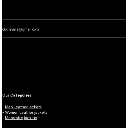
clothevers@gmail.com
Our Categories
-
Men Leather jackets
-
Women Leather jackets
-
Motorbike jackets