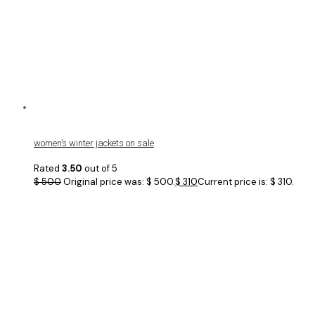
women’s winter jackets on sale
Rated
3.50
out of 5
$
500
Original price was: $ 500.
$
310
Current price is: $ 310.