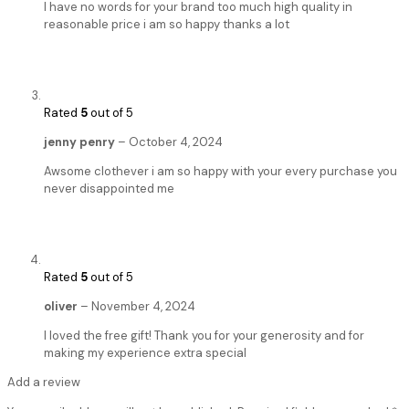
I have no words for your brand too much high quality in
reasonable price i am so happy thanks a lot
Rated
5
out of 5
jenny penry
–
October 4, 2024
Awsome clothever i am so happy with your every purchase you
never disappointed me
Rated
5
out of 5
oliver
–
November 4, 2024
I loved the free gift! Thank you for your generosity and for
making my experience extra special
Add a review