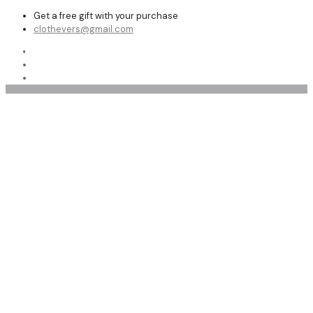
Get a free gift with your purchase
clothevers@gmail.com
Shop