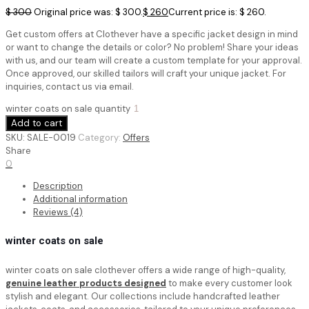
$
300
Original price was: $ 300.
$
260
Current price is: $ 260.
Get custom offers at Clothever have a specific jacket design in mind
or want to change the details or color? No problem! Share your ideas
with us, and our team will create a custom template for your approval.
Once approved, our skilled tailors will craft your unique jacket. For
inquiries, contact us via email.
winter coats on sale quantity
Add to cart
SKU:
SALE-0019
Category:
Offers
Share
0
Description
Additional information
Reviews (4)
winter coats on sale
winter coats on sale
clothever offers a wide range of high-quality,
genuine leather products designed
to make every customer look
stylish and elegant. Our collections include handcrafted leather