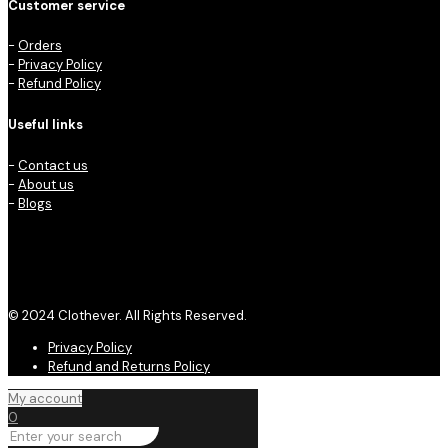
Customer service
-
Orders
-
Privacy Policy
-
Refund Policy
Useful links
-
Contact us
-
About us
-
Blogs
© 2024 Clothever. All Rights Reserved.
Privacy Policy
Refund and Returns Policy
My account
0