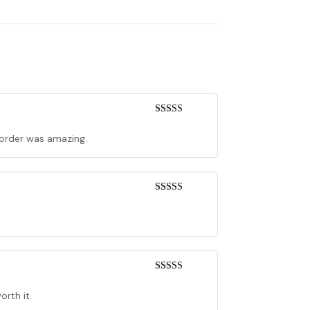
Rated
5
out
of 5
y order was amazing.
Rated
4
out of 5
Rated
3
out of 5
orth it.