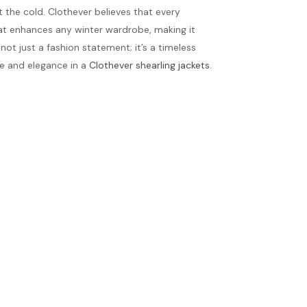
t the cold. Clothever believes that every
hat enhances any winter wardrobe, making it
not just a fashion statement; it’s a timeless
ce and elegance in a
Clothever shearling jackets
.