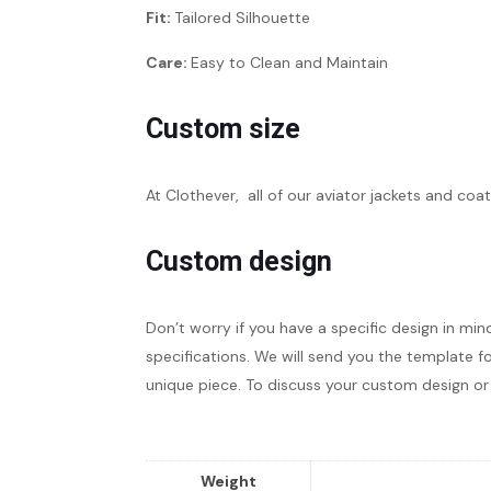
Fit:
Tailored Silhouette
Care:
Easy to Clean and Maintain
Custom size
At Clothever, all of our aviator jackets and coat
Custom design
Don’t worry if you have a specific design in min
specifications. We will send you the template fo
unique piece. To discuss your custom design or 
Weight