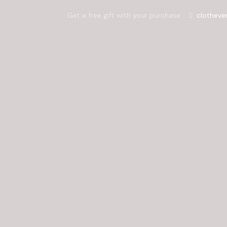
Get a free gift with your purchase
clotheve