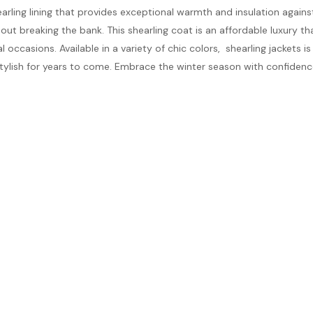
earling lining that provides exceptional warmth and insulation agains
ut breaking the bank. This shearling coat is an affordable luxury t
occasions. Available in a variety of chic colors, shearling jackets is 
tylish for years to come. Embrace the winter season with confiden