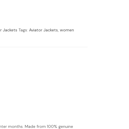
r Jackets
Tags:
Aviator Jackets
,
women
inter months. Made from 100% genuine