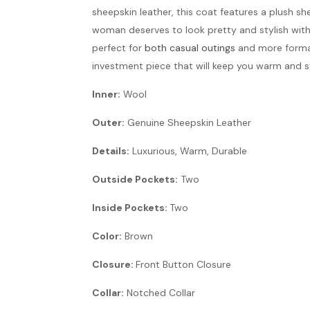
sheepskin leather, this coat features a plush sh
woman deserves to look pretty and stylish witho
perfect for
both casual outings
and more formal 
investment piece that will keep you warm and s
Inner:
Wool
Outer:
Genuine Sheepskin Leather
Details:
Luxurious, Warm, Durable
Outside Pockets:
Two
Inside Pockets:
Two
Color:
Brown
Closure:
Front Button Closure
Collar:
Notched Collar