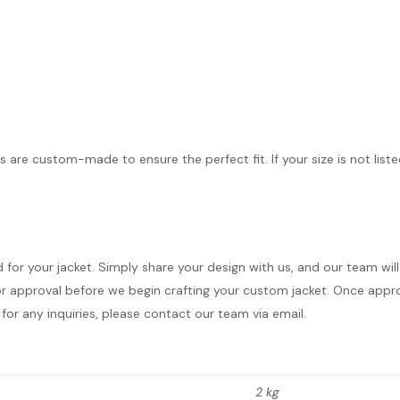
s are custom-made to ensure the perfect fit. If your size is not list
d for your jacket. Simply share your design with us, and our team wi
r approval before we begin crafting your custom jacket. Once approve
for any inquiries, please contact our team via email.
2 kg