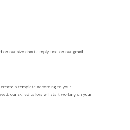
ed on our size chart simply text on our gmail.
ll create a template according to your
d, our skilled tailors will start working on your