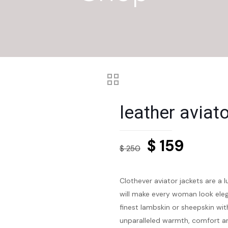
leather aviat
Original
Curre
$
159
$
250
price
price
was:
is:
Clothever aviator jackets are a 
$ 250.
$ 159.
will make every woman look eleg
finest lambskin or sheepskin with
unparalleled warmth, comfort an