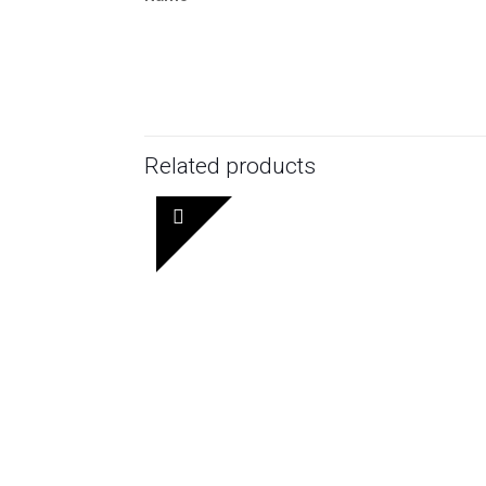
Related products