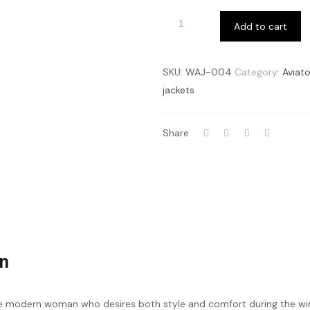
Add to cart
SKU:
WAJ-004
Category:
Aviato
jackets
Share
en
he modern woman who desires both style and comfort during the w