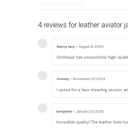
4 reviews for
leather aviator
Nancy lacy
–
August 8, 2024
Clothever has consistently high-qualit
tommy
–
November 27, 2024
I opted for a faux shearling version, and
benjamin
–
January 23, 2025
Incredible quality! The leather feels lux