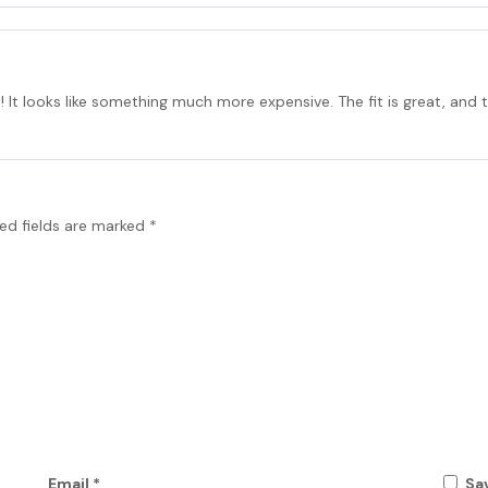
t! It looks like something much more expensive. The fit is great, and th
ed fields are marked
*
Email
*
Sa