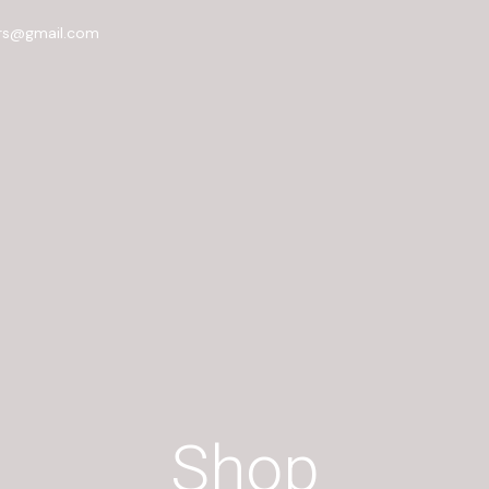
rs@gmail.com
Shop