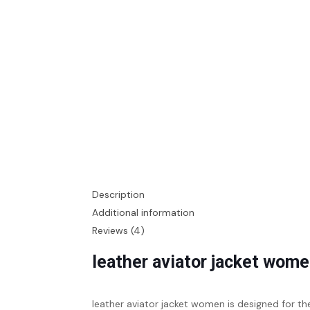
Description
Additional information
Reviews (4)
leather aviator jacket wom
leather aviator jacket women
is designed for t