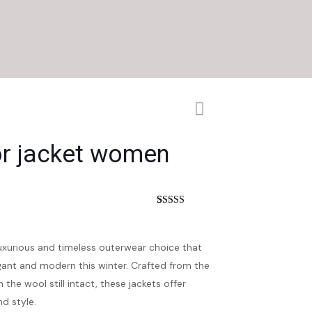
or jacket women
nt
Rated
4
4.25
out of 5
based on
customer
luxurious and timeless outerwear choice that
ratings
ant and modern this winter. Crafted from the
 the wool still intact, these jackets offer
d style.