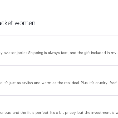
 jacket women
y aviator jacket Shipping is always fast, and the gift included in m
 it’s just as stylish and warm as the real deal. Plus, it’s cruelty-free!
urious, and the fit is perfect. It’s a bit pricey, but the investment is w