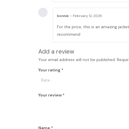
bonnie
–
February 12, 2025
For the price, this is an amazing jacke
recommend
Add a review
Your email address will not be published.
Requir
Your rating
*
Your review
*
Name
*