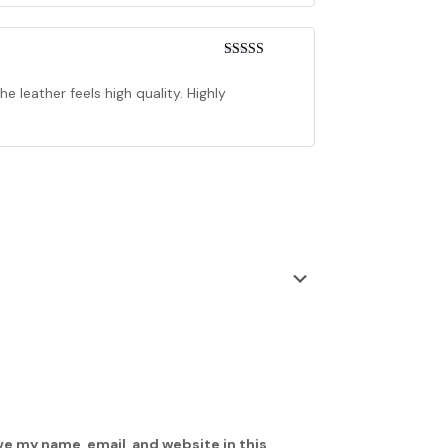
Rated
5
out
of 5
e leather feels high quality. Highly
ve my name, email, and website in this