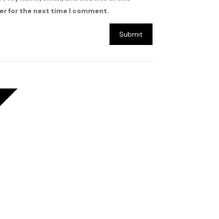
r for the next time I comment.