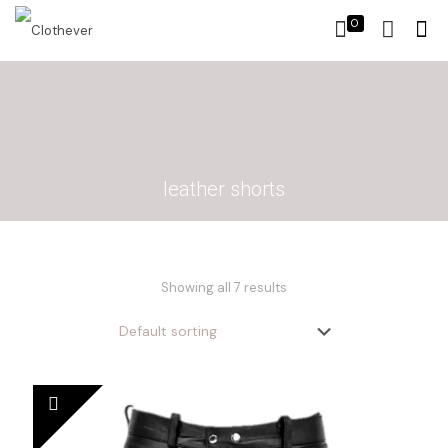
0
leather shorts
Showing all 7 results