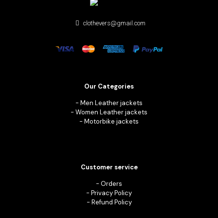
clothevers@gmail.com
Our Categories
-
Men Leather jackets
-
Women Leather jackets
-
Motorbike jackets
Customer service
-
Orders
-
Privacy Policy
-
Refund Policy