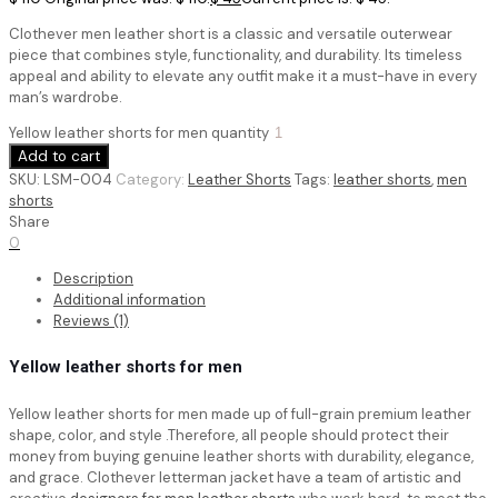
Clothever men leather short is a classic and versatile outerwear
piece that combines style, functionality, and durability. Its timeless
appeal and ability to elevate any outfit make it a must-have in every
man’s wardrobe.
Yellow leather shorts for men quantity
Add to cart
SKU:
LSM-004
Category:
Leather Shorts
Tags:
leather shorts
,
men
shorts
Share
0
Description
Additional information
Reviews (1)
Yellow leather shorts for men
Yellow leather shorts for men
made up of full-grain premium leather
shape, color, and style .Therefore, all people should protect their
money from buying genuine leather shorts with durability, elegance,
and grace. Clothever letterman jacket have a team of artistic and