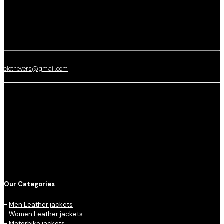
clothevers@gmail.com
Our Categories
-
Men Leather jackets
-
Women Leather jackets
-
Motorbike jackets