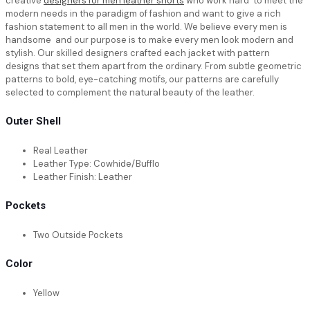
creative
designers for men leather shorts
who work hard to meet the
modern needs in the paradigm of fashion and want to give a rich
fashion statement to all men in the world. We believe every men is
handsome and our purpose is to make every men look modern and
stylish. Our skilled designers crafted each jacket with pattern
designs that set them apart from the ordinary. From subtle geometric
patterns to bold, eye-catching motifs, our patterns are carefully
selected to complement the natural beauty of the leather.
Outer Shell
Real Leather
Leather Type: Cowhide/Bufflo
Leather Finish: Leather
Pockets
Two Outside Pockets
Color
Yellow