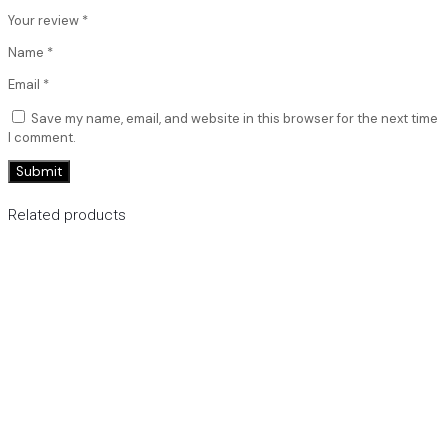
Your review
*
Name
*
Email
*
Save my name, email, and website in this browser for the next time
I comment.
Related products