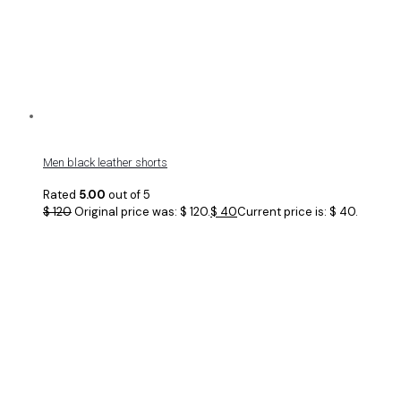
Men black leather shorts
Rated
5.00
out of 5
$
120
Original price was: $ 120.
$
40
Current price is: $ 40.