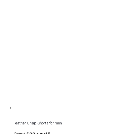
leather Chap Shorts for men