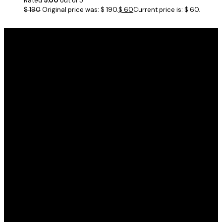
Rated
5.00
out of 5
$
190
Original price was: $ 190.
$
60
Current price is: $ 60.