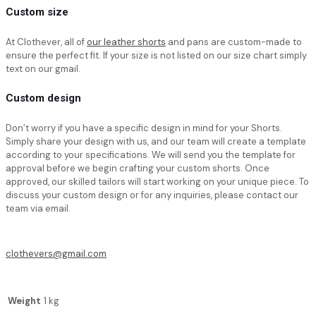
Custom size
At Clothever, all of
our leather shorts
and pans are custom-made to
ensure the perfect fit. If your size is not listed on our size chart simply
text on our gmail.
Custom design
Don’t worry if you have a specific design in mind for your Shorts.
Simply share your design with us, and our team will create a template
according to your specifications. We will send you the template for
approval before we begin crafting your custom shorts. Once
approved, our skilled tailors will start working on your unique piece. To
discuss your custom design or for any inquiries, please contact our
team via email.
clothevers@gmail.com
Weight
1 kg