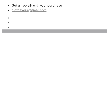
Get a free gift with your purchase
clothevers@gmail.com
Shop