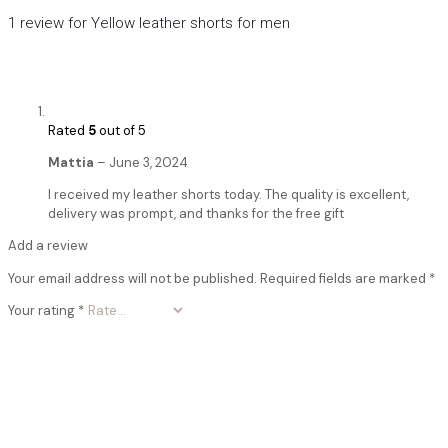
1 review for
Yellow leather shorts for men
Rated
5
out of 5
Mattia
–
June 3, 2024
I received my leather shorts today. The quality is excellent,
delivery was prompt, and thanks for the free gift
Add a review
Your email address will not be published.
Required fields are marked
*
Your rating
*