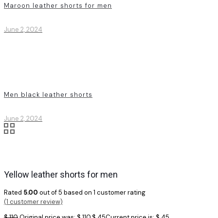
Maroon leather shorts for men
June 2, 2024
Men black leather shorts
June 2, 2024
Yellow leather shorts for men
Rated
5.00
out of 5 based on
1
customer rating
(
1
customer review)
$
110
Original price was: $ 110.
$
45
Current price is: $ 45.