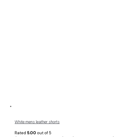
White mens leather shorts
Rated
5.00
out of 5