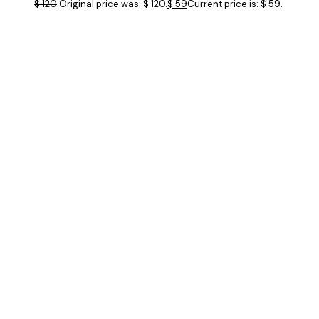
$
120
Original price was: $ 120.
$
59
Current price is: $ 59.