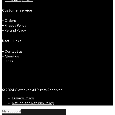
Customer service
-
Orders
-
Privacy Policy
-
Refund Policy
Useful links
-
Contact us
-
About us
-
Blogs
© 2024 Clothever. All Rights Reserved.
Privacy Policy
Refund and Returns Policy
My account