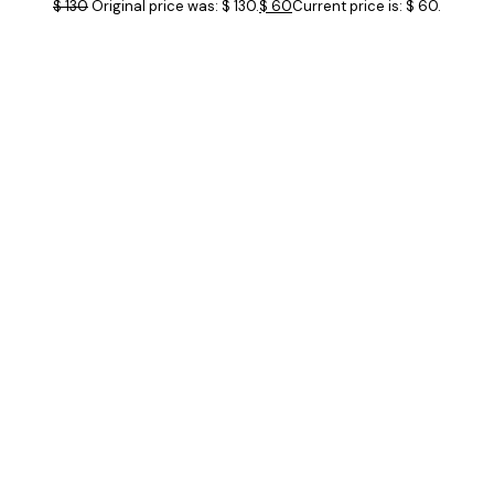
$
130
Original price was: $ 130.
$
60
Current price is: $ 60.