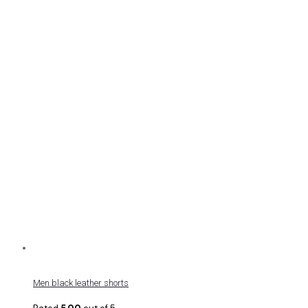
Men black leather shorts