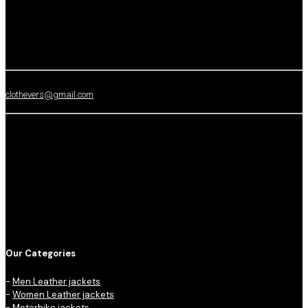
clothevers@gmail.com
Our Categories
-
Men Leather jackets
-
Women Leather jackets
-
Motorbike jackets