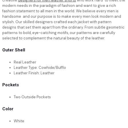
creative
designers for men leather shorts
who work hard to meet the
modern needs in the paradigm of fashion and want to give a rich
fashion statement to all men in the world. We believe every men is
handsome and our purpose is to make every men look modern and
stylish. Our skilled designers crafted each jacket with pattern
designs that set them apart from the ordinary. From subtle geometric
patterns to bold, eye-catching motifs, our patterns are carefully
selected to complement the natural beauty of the leather.
Outer Shell
Real Leather
Leather Type: Cowhide/Bufflo
Leather Finish: Leather
Pockets
Two Outside Pockets
Color
White