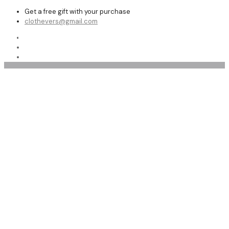
Get a free gift with your purchase
clothevers@gmail.com
Shop