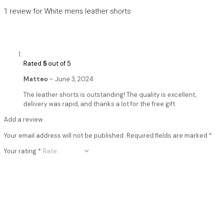
1 review for
White mens leather shorts
Rated
5
out of 5
Matteo
–
June 3, 2024
The leather shorts is outstanding! The quality is excellent,
delivery was rapid, and thanks a lot for the free gift
Add a review
Your email address will not be published.
Required fields are marked
*
Your rating
*