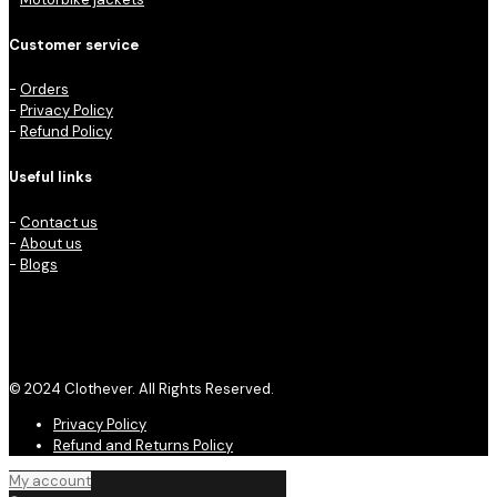
Customer service
-
Orders
-
Privacy Policy
-
Refund Policy
Useful links
-
Contact us
-
About us
-
Blogs
© 2024 Clothever. All Rights Reserved.
Privacy Policy
Refund and Returns Policy
My account