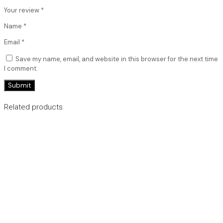
Your review
*
Name
*
Email
*
Save my name, email, and website in this browser for the next time
I comment.
Related products