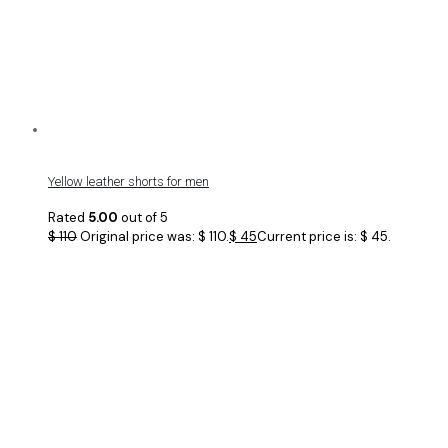
Yellow leather shorts for men
Rated
5.00
out of 5
$
110
Original price was: $ 110.
$
45
Current price is: $ 45.