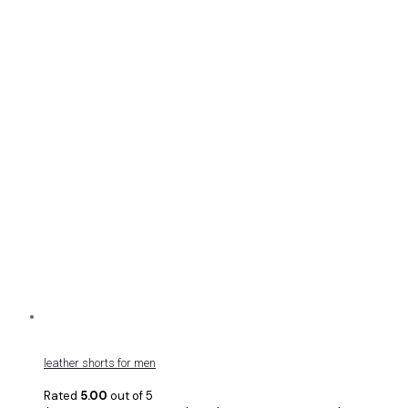
leather shorts for men
Rated
5.00
out of 5