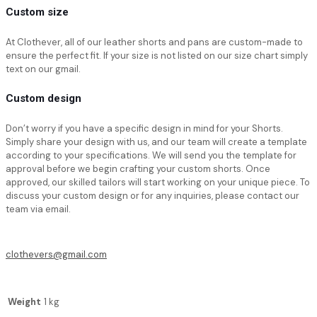
Custom size
At Clothever, all of
our leather shorts
and pans are custom-made to
ensure the perfect fit. If your size is not listed on our size chart simply
text on our gmail.
Custom design
Don’t worry if you have a specific design in mind for your Shorts.
Simply share your design with us, and our team will create a template
according to your specifications. We will send you the template for
approval before we begin crafting your custom shorts. Once
approved, our skilled tailors will start working on your unique piece. To
discuss your custom design or for any inquiries, please contact our
team via email.
clothevers@gmail.com
Weight
1 kg