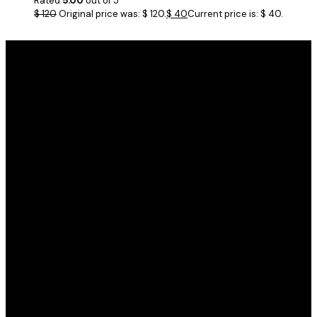
Rated
5.00
out of 5
$
120
Original price was: $ 120.
$
40
Current price is: $ 40.