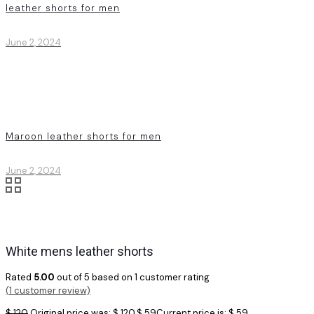
leather shorts for men
June 2, 2024
Maroon leather shorts for men
June 2, 2024
White mens leather shorts
Rated
5.00
out of 5 based on
1
customer rating
(
1
customer review)
$
120
Original price was: $ 120.
$
59
Current price is: $ 59.