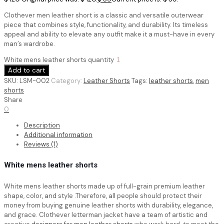
Clothever men leather short is a classic and versatile outerwear
piece that combines style, functionality, and durability. Its timeless
appeal and ability to elevate any outfit make it a must-have in every
man’s wardrobe.
White mens leather shorts quantity
Add to cart
SKU:
LSM-002
Category:
Leather Shorts
Tags:
leather shorts
,
men
shorts
Share
0
Description
Additional information
Reviews (1)
White mens leather shorts
White mens leather shorts
made up of full-grain premium leather
shape, color, and style .Therefore, all people should protect their
money from buying genuine leather shorts with durability, elegance,
and grace. Clothever letterman jacket have a team of artistic and