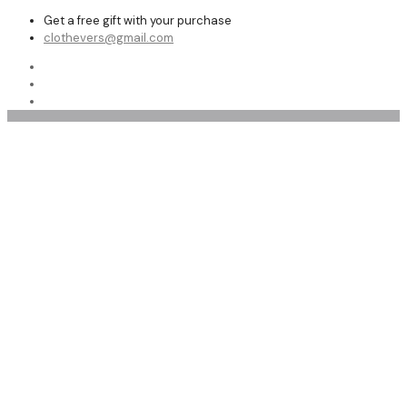
Get a free gift with your purchase
clothevers@gmail.com
Motorcycle Leather Jackets