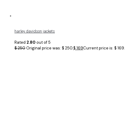
harley davidson jackets
Rated
2.80
out of 5
$
250
Original price was: $ 250.
$
169
Current price is: $ 169.