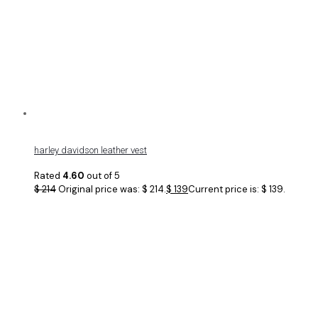
harley davidson leather vest
Rated
4.60
out of 5
$
214
Original price was: $ 214.
$
139
Current price is: $ 139.