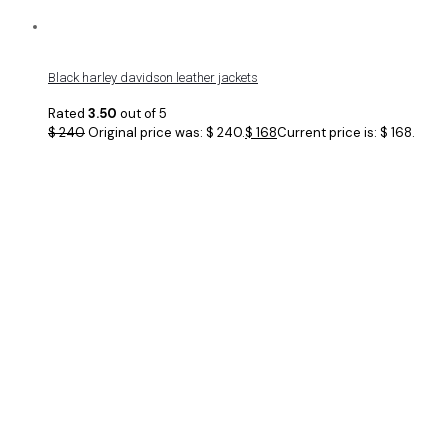
Black harley davidson leather jackets
Rated
3.50
out of 5
$
240
Original price was: $ 240.
$
168
Current price is: $ 168.