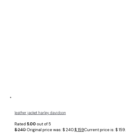
leather jacket harley davidson
Rated
5.00
out of 5
$
240
Original price was: $ 240.
$
159
Current price is: $ 159.