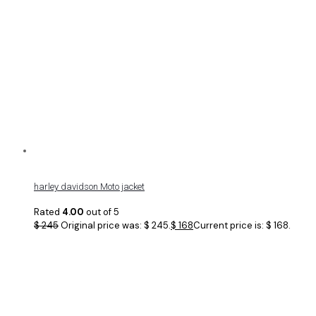
harley davidson Moto jacket
Rated
4.00
out of 5
$
245
Original price was: $ 245.
$
168
Current price is: $ 168.