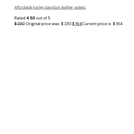
Affordable harley davidson leather jackets
Rated
4.50
out of 5
$
230
Original price was: $ 230.
$
164
Current price is: $ 164.