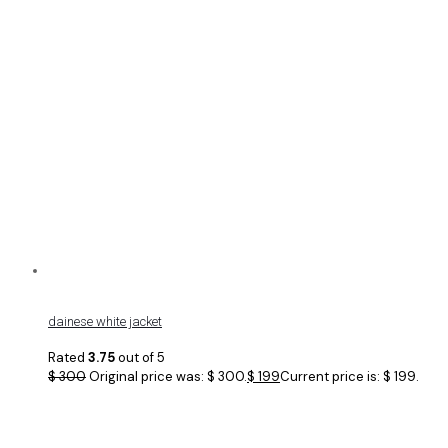
dainese white jacket
Rated
3.75
out of 5
$
300
Original price was: $ 300.
$
199
Current price is: $ 199.