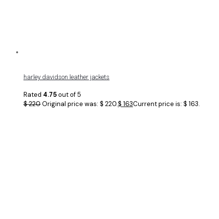
harley davidson leather jackets
Rated
4.75
out of 5
$
220
Original price was: $ 220.
$
163
Current price is: $ 163.