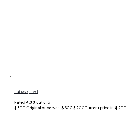
dainese jacket
Rated
4.00
out of 5
$
300
Original price was: $ 300.
$
200
Current price is: $ 200.