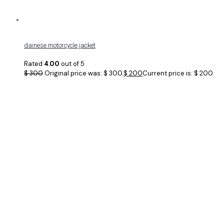
dainese motorcycle jacket
Rated
4.00
out of 5
$
300
Original price was: $ 300.
$
200
Current price is: $ 200.