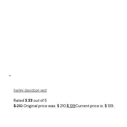
harley davidson vest
Rated
3.33
out of 5
$
210
Original price was: $ 210.
$
139
Current price is: $ 139.