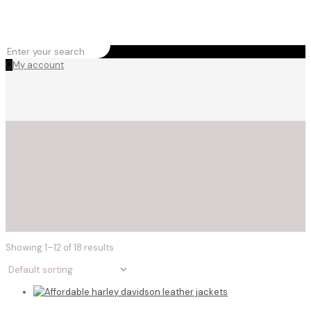
0
My account
Showing 1–12 of 18 results