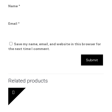
Name
*
Email
*
Save my name, email, and website in this browser for
the next time I comment.
Related products