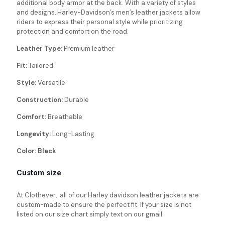
additional body armor at the back. With a variety of styles
and designs, Harley-Davidson’s men’s leather jackets allow
riders to express their personal style while prioritizing
protection and comfort on the road.
Leather Type:
Premium leather
Fit:
Tailored
Style:
Versatile
Construction:
Durable
Comfort:
Breathable
Longevity:
Long-Lasting
Color: Black
Custom size
At Clothever, all of our Harley davidson leather jackets are
custom-made to ensure the perfect fit. If your size is not
listed on our size chart simply text on our gmail.