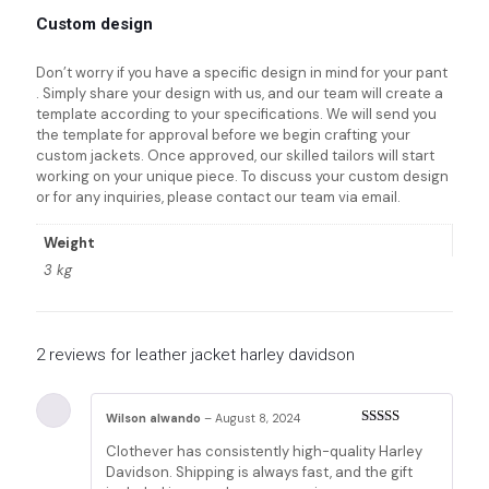
Custom design
Don’t worry if you have a specific design in mind for your pant
. Simply share your design with us, and our team will create a
template according to your specifications. We will send you
the template for approval before we begin crafting your
custom jackets. Once approved, our skilled tailors will start
working on your unique piece. To discuss your custom design
or for any inquiries, please contact our team via email.
Weight
3 kg
2 reviews for
leather jacket harley davidson
Wilson alwando
–
August 8, 2024
Rated
5
out
Clothever has consistently high-quality Harley
of 5
Davidson. Shipping is always fast, and the gift