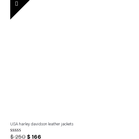
$ 300.
$ 200.
USA harley davidson leather jackets
Original
Current
$
250
$
166
Rated