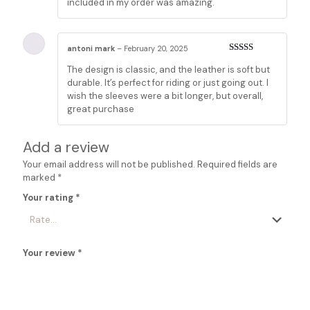
included in my order was amazing.
antoni mark
–
February 20, 2025
Rated
5
out
The design is classic, and the leather is soft but
of 5
durable. It’s perfect for riding or just going out. I
wish the sleeves were a bit longer, but overall,
great purchase
Add a review
Your email address will not be published.
Required fields are
marked
*
Your rating
*
Your review
*