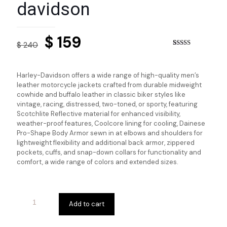
davidson
Original
Current
$
159
$
240
price
price
Rated
2
5.00
out of 5
based on
was:
is:
customer
Harley-Davidson offers a wide range of high-quality men’s
ratings
$ 240.
$ 159.
leather motorcycle jackets crafted from durable midweight
cowhide and buffalo leather in classic biker styles like
vintage, racing, distressed, two-toned, or sporty, featuring
Scotchlite Reflective material for enhanced visibility,
weather-proof features, Coolcore lining for cooling, Dainese
Pro-Shape Body Armor sewn in at elbows and shoulders for
lightweight flexibility and additional back armor, zippered
pockets, cuffs, and snap-down collars for functionality and
comfort, a wide range of colors and extended sizes.
Add to cart