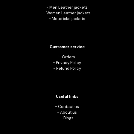
-
Men Leather jackets
-
Women Leather jackets
-
Motorbike jackets
Customer service
-
Orders
-
Privacy Policy
-
Refund Policy
Useful links
-
Contact us
-
About us
-
Blogs