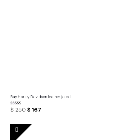
Buy Harley Davidson leather jacket
Original
Current
$
250
$
167
Rated
4.43
price
price
out of 5
was:
is:
$ 250.
$ 167.