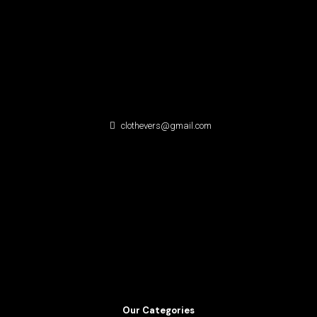
clothevers@gmail.com
Our Categories