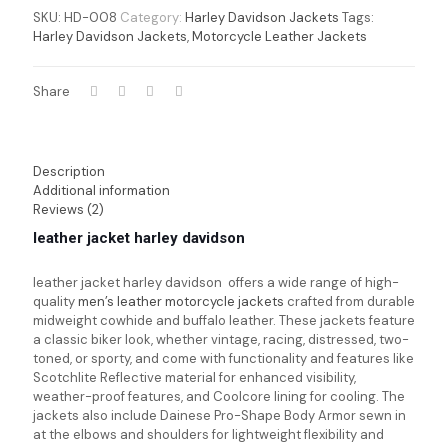
SKU:
HD-008
Category:
Harley Davidson Jackets
Tags:
Harley Davidson Jackets
,
Motorcycle Leather Jackets
Share
Description
Additional information
Reviews (2)
leather jacket harley davidson
leather jacket harley davidson offers a wide range of high-
quality
men’s leather motorcycle jackets
crafted from durable
midweight cowhide and buffalo leather. These jackets feature
a classic biker look, whether vintage, racing, distressed, two-
toned, or sporty, and come with functionality and features like
Scotchlite Reflective material for enhanced visibility,
weather-proof features, and Coolcore lining for cooling. The
jackets also include Dainese Pro-Shape Body Armor sewn in
at the elbows and shoulders for lightweight flexibility and