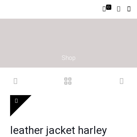
0
Shop
leather jacket harley