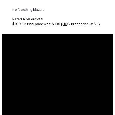
men’s clothing blazers
Rated
4.50
out of 5
$
199
Original price was: $ 199.
$
16
Current price is: $ 16.