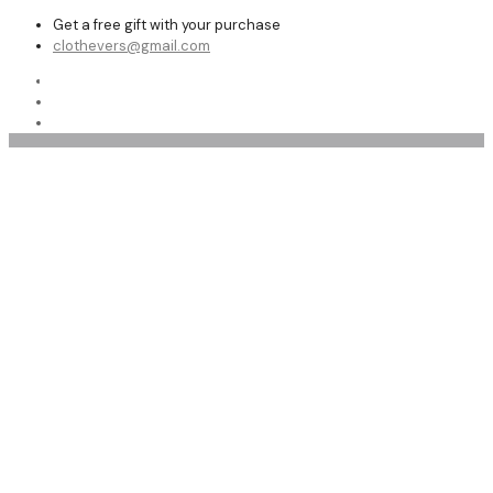
Get a free gift with your purchase
clothevers@gmail.com
Shop