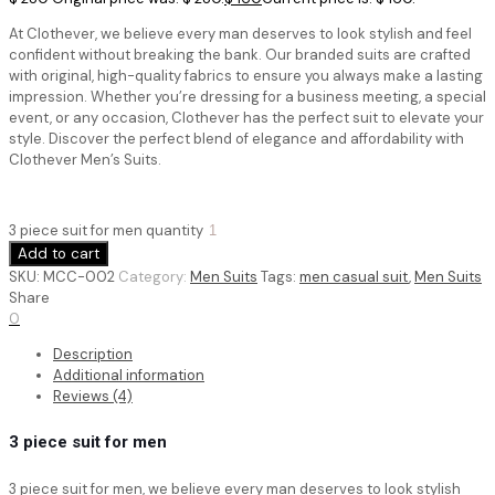
At Clothever, we believe every man deserves to look stylish and feel
confident without breaking the bank. Our branded suits are crafted
with original, high-quality fabrics to ensure you always make a lasting
impression. Whether you’re dressing for a business meeting, a special
event, or any occasion, Clothever has the perfect suit to elevate your
style. Discover the perfect blend of elegance and affordability with
Clothever Men’s Suits.
3 piece suit for men quantity
Add to cart
SKU:
MCC-002
Category:
Men Suits
Tags:
men casual suit
,
Men Suits
Share
0
Description
Additional information
Reviews (4)
3 piece suit for men
3 piece suit for men,
we believe every man deserves to look stylish