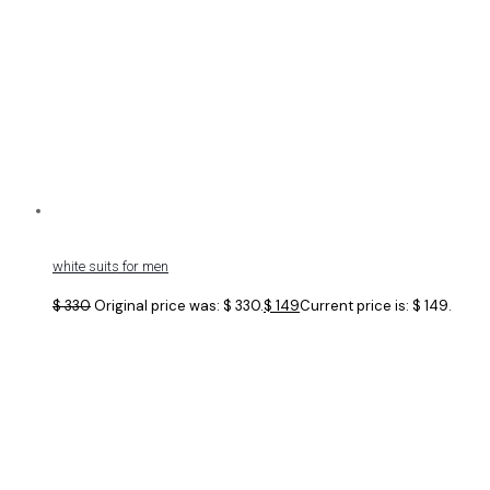
white suits for men
$
330
Original price was: $ 330.
$
149
Current price is: $ 149.