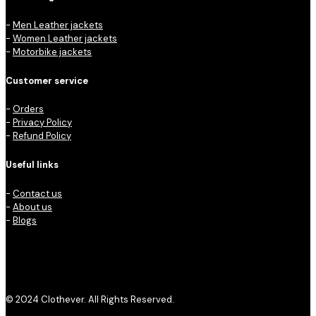
-
Men Leather jackets
-
Women Leather jackets
-
Motorbike jackets
Customer service
-
Orders
-
Privacy Policy
-
Refund Policy
Useful links
-
Contact us
-
About us
-
Blogs
© 2024 Clothever. All Rights Reserved.