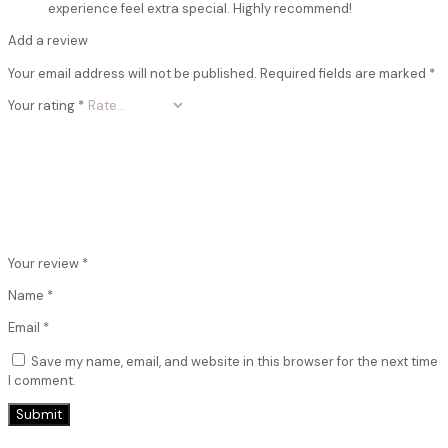
experience feel extra special. Highly recommend!
Add a review
Your email address will not be published.
Required fields are marked
*
Your rating
*
Your review
*
Name
*
Email
*
Save my name, email, and website in this browser for the next time
I comment.