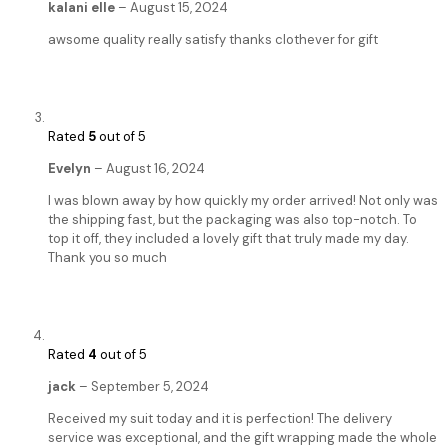
kalani elle
–
August 15, 2024
awsome quality really satisfy thanks clothever for gift
Rated
5
out of 5
Evelyn
–
August 16, 2024
I was blown away by how quickly my order arrived! Not only was
the shipping fast, but the packaging was also top-notch. To
top it off, they included a lovely gift that truly made my day.
Thank you so much
Rated
4
out of 5
jack
–
September 5, 2024
Received my suit today and it is perfection! The delivery
service was exceptional, and the gift wrapping made the whole