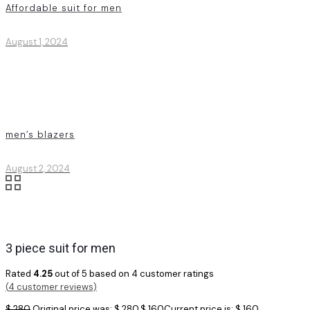
Affordable suit for men
August 1, 2024
men’s blazers
August 2, 2024
3 piece suit for men
Rated
4.25
out of 5 based on
4
customer ratings
(
4
customer reviews)
$
280
Original price was: $ 280.
$
160
Current price is: $ 160.