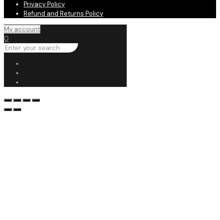
Privacy Policy
Refund and Returns Policy
My account
0