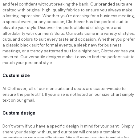
and feel confident without breaking the bank. Our
branded suits
are
crafted with original, high-quality fabrics to ensure you always make
a lasting impression. Whether you’re dressing for a business meeting,
a special event, or any occasion, Clothever has the perfect suit to
elevate your style. Discover the perfect blend of elegance and
affordability with our men’s Suits. Our suits come in a variety of styles,
cuts, and colors to suit every taste and occasion. Whether you prefer
a classic black suit for formal events, a sleek navy for business
meetings, or a
trendy patterned suit
for a night out, Clothever has you
covered. Our versatile designs make it easy to find the perfect suit to
match your personal style.
Custom size
At Clothever, all of our men suits and coats are custom-made to
ensure the perfect fit. If your size is not listed on our size chart simply
text on our gmail.
Custom design
Don’t worry if you have a specific design in mind for your pant . Simply
share your design with us, and our team will create a template
according to your specifications. We will send you the template for