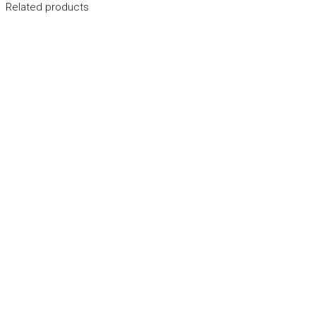
Related products