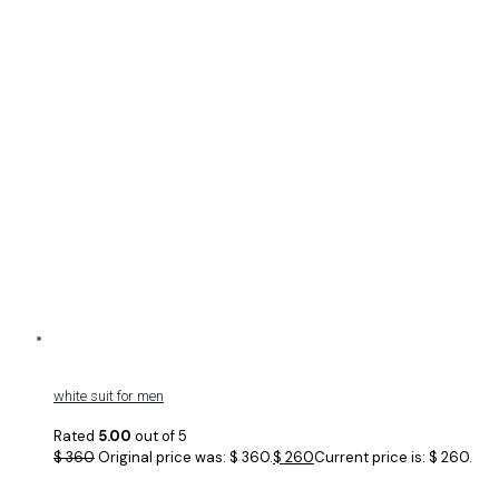
white suit for men
Rated
5.00
out of 5
$
360
Original price was: $ 360.
$
260
Current price is: $ 260.