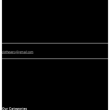
clothevers@gmail.com
Our Categories