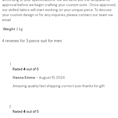
approval before we begin crafting your custom suits . Once approved,
our skilled tailors will start working on your unique piece. To discuss
your custom design or for any inquiries, please contact our team via
email.
Weight
2 kg
4 reviews for
3 piece suit for men
Rated
4
out of 5
Hanna Emma
–
August 15, 2024
Amazing quality fast shipping correct size thanks for gift
Rated
4
out of 5