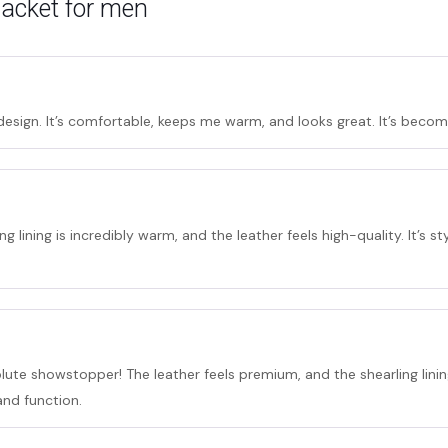
Jacket for men
 design. It’s comfortable, keeps me warm, and looks great. It’s beco
ng lining is incredibly warm, and the leather feels high-quality. It’s s
solute showstopper! The leather feels premium, and the shearling lin
and function.