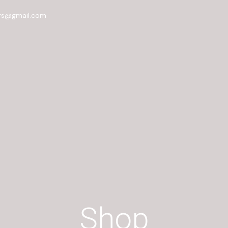
rs@gmail.com
Shop