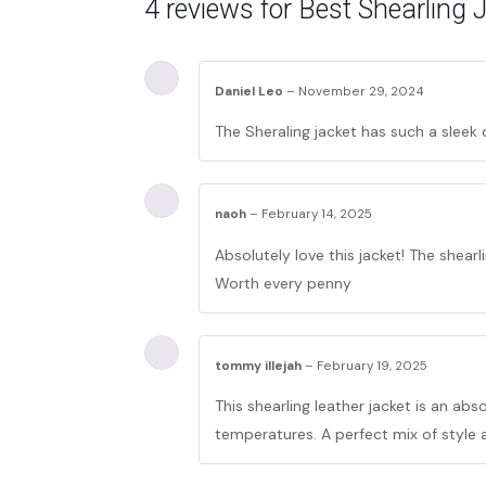
4 reviews for
Best Shearling 
Daniel Leo
–
November 29, 2024
The Sheraling jacket has such a sleek
naoh
–
February 14, 2025
Absolutely love this jacket! The shearli
Worth every penny
tommy illejah
–
February 19, 2025
This shearling leather jacket is an ab
temperatures. A perfect mix of style 