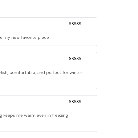
Rated
4
out of 5
me my new favorite piece
Rated
5
out
of 5
tylish, comfortable, and perfect for winter.
Rated
5
out
of 5
ing keeps me warm even in freezing