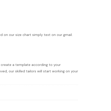
ed on our size chart simply text on our gmail.
ll create a template according to your
d, our skilled tailors will start working on your