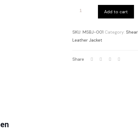
Add to cart
SKU:
MSBJ-001
Category:
Shear
Leather Jacket
Share
men