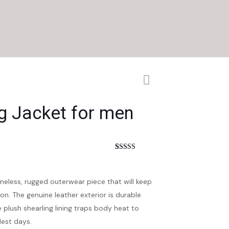
g Jacket for men
nt
Rated
4
4.50
out of 5
based on
customer
imeless, rugged outerwear piece that will keep
ratings
n. The genuine leather exterior is durable
 plush shearling lining traps body heat to
est days.