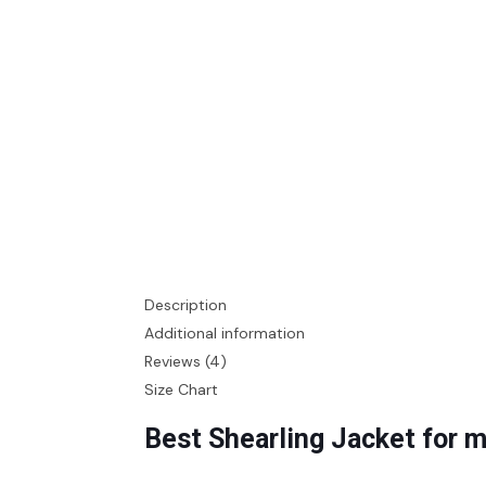
Description
Additional information
Reviews (4)
Size Chart
Best Shearling Jacket for 