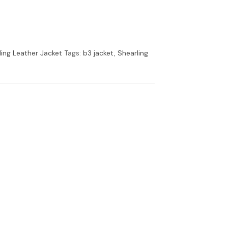
ling Leather Jacket
Tags:
b3 jacket
,
Shearling