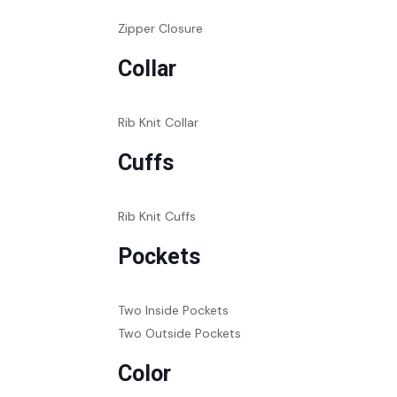
Zipper Closure
Collar
Rib Knit Collar
Cuffs
Rib Knit Cuffs
Pockets
Two Inside Pockets
Two Outside Pockets
Color