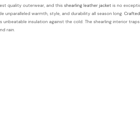
nest quality outerwear, and this
shearling leather jacket
is no excepti
vide unparalleled warmth, style, and durability all season long.
Crafted
ides unbeatable insulation against the cold. The shearling interior t
nd rain.