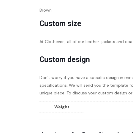
Brown
Custom size
At Clothever, all of our leather jackets and coa
Custom design
Don’t worry if you have a specific design in min
specifications. We will send you the template fo
unique piece. To discuss your custom design or 
Weight