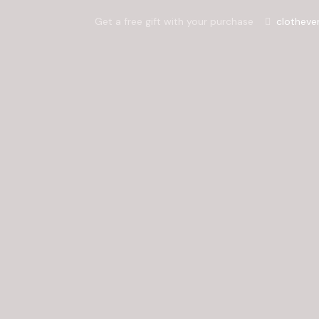
Get a free gift with your purchase
clotheve