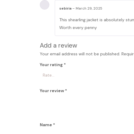
sebiria
–
March 29, 2025
This shearling jacket is absolutely st
Worth every penny
Add a review
Your email address will not be published.
Requir
Your rating
*
Your review
*
Name
*