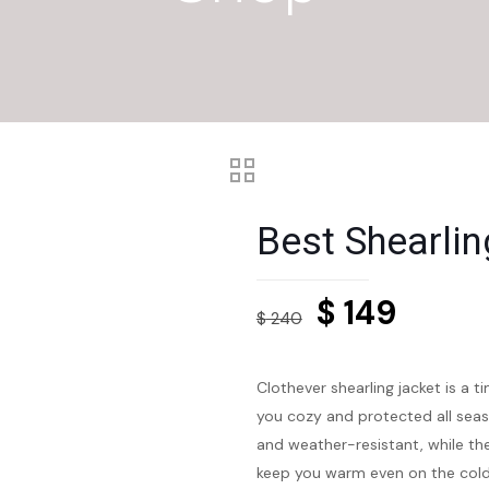
Best Shearlin
Original
Curre
$
149
$
240
price
price
was:
is:
Clothever shearling jacket is a t
$ 240.
$ 149.
you cozy and protected all seaso
and weather-resistant, while the
keep you warm even on the cold