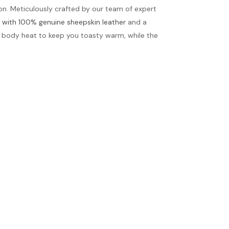
on. Meticulously crafted by our team of expert
 with 100% genuine sheepskin leather
and a
raps body heat to keep you toasty warm, while the