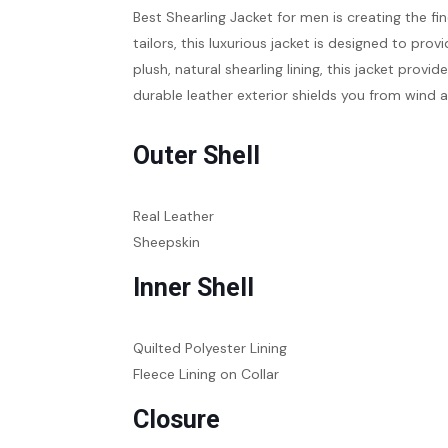
Best Shearling Jacket for men is creating the fi
tailors, this luxurious jacket is designed to pro
plush, natural shearling lining, this jacket prov
durable leather exterior shields you from wind a
Outer Shell
Real Leather
Sheepskin
Inner Shell
Quilted Polyester Lining
Fleece Lining on Collar
Closure