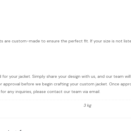
ts are custom-made to ensure the perfect fit. If your size is not list
d for your jacket. Simply share your design with us, and our team wi
r approval before we begin crafting your custom jacket. Once approve
for any inquiries, please contact our team via email.
3 kg