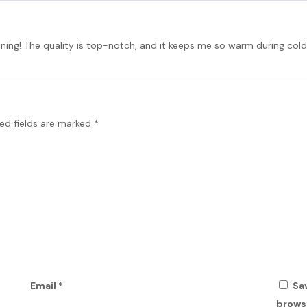
unning! The quality is top-notch, and it keeps me so warm during cold 
ed fields are marked
*
Email
*
Sa
browse