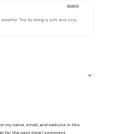
Rated
4
out of 5
weather. The fur lining is soft and cozy.
ve my name, email, and website in this
r for the next time I comment.