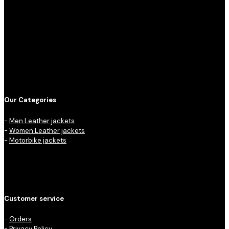
Our Categories
-
Men Leather jackets
-
Women Leather jackets
-
Motorbike jackets
Customer service
-
Orders
-
Privacy Policy