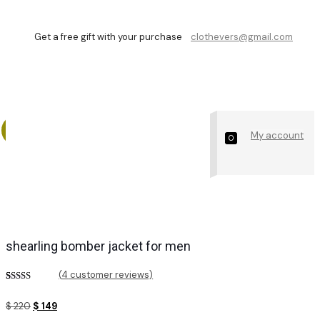
Get a free gift with your purchase
clothevers@gmail.com
Shop
My account
0
shearling bomber jacket for men
(
4
customer reviews)
Rated
4
4.25
out of 5
Original
Current
$
220
$
149
based on
customer
price
price