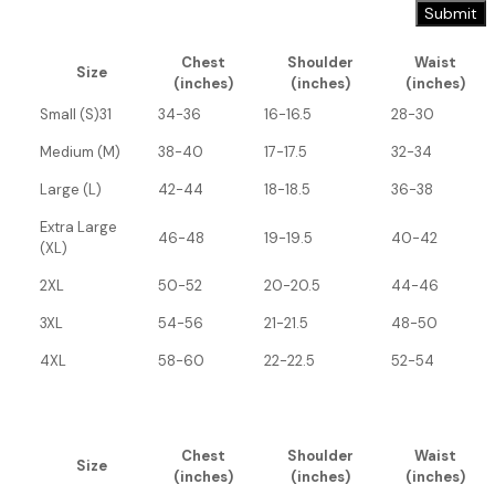
Chest
Shoulder
Waist
Size
(inches)
(inches)
(inches)
Small (S)31
34-36
16-16.5
28-30
Medium (M)
38-40
17-17.5
32-34
Large (L)
42-44
18-18.5
36-38
Extra Large
46-48
19-19.5
40-42
(XL)
2XL
50-52
20-20.5
44-46
3XL
54-56
21-21.5
48-50
4XL
58-60
22-22.5
52-54
Chest
Shoulder
Waist
Size
(inches)
(inches)
(inches)