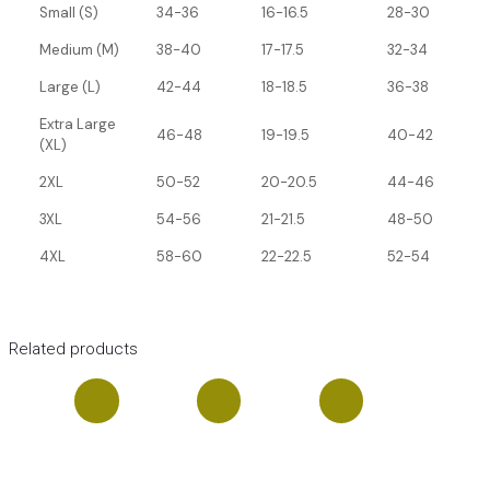
Small (S)
34-36
16-16.5
28-30
Medium (M)
38-40
17-17.5
32-34
Large (L)
42-44
18-18.5
36-38
Extra Large
46-48
19-19.5
40-42
(XL)
2XL
50-52
20-20.5
44-46
3XL
54-56
21-21.5
48-50
4XL
58-60
22-22.5
52-54
Related products