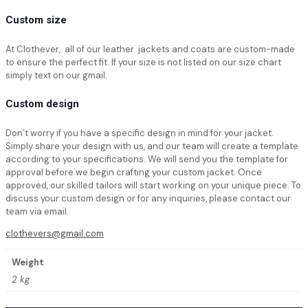
Custom size
At Clothever, all of our leather jackets and coats are custom-made
to ensure the perfect fit. If your size is not listed on our size chart
simply text on our gmail.
Custom design
Don’t worry if you have a specific design in mind for your jacket.
Simply share your design with us, and our team will create a template
according to your specifications. We will send you the template for
approval before we begin crafting your custom jacket. Once
approved, our skilled tailors will start working on your unique piece. To
discuss your custom design or for any inquiries, please contact our
team via email.
clothevers@gmail.com
Weight
2 kg