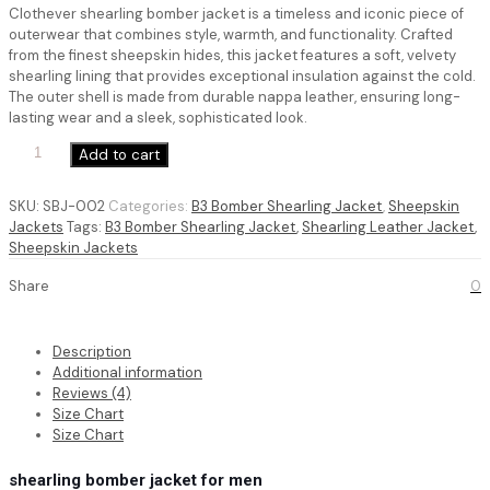
ratings
Clothever shearling bomber jacket is a timeless and iconic piece of
was:
is:
outerwear that combines style, warmth, and functionality. Crafted
$ 220.
$ 149.
from the finest sheepskin hides, this jacket features a soft, velvety
shearling lining that provides exceptional insulation against the cold.
The outer shell is made from durable nappa leather, ensuring long-
lasting wear and a sleek, sophisticated look.
shearling
Add to cart
bomber
jacket
SKU:
SBJ-002
Categories:
B3 Bomber Shearling Jacket
,
Sheepskin
for
Jackets
Tags:
B3 Bomber Shearling Jacket
,
Shearling Leather Jacket
,
men
Sheepskin Jackets
quantity
Share
0
Description
Additional information
Reviews (4)
Size Chart
Size Chart
shearling bomber jacket for men