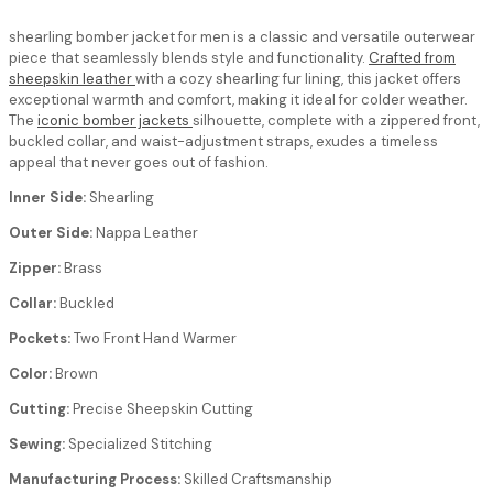
shearling bomber jacket for men
is a classic and versatile outerwear
piece that seamlessly blends style and functionality.
Crafted from
sheepskin leather
with a cozy shearling fur lining, this jacket offers
exceptional warmth and comfort, making it ideal for colder weather.
The
iconic bomber jackets
silhouette, complete with a zippered front,
buckled collar, and waist-adjustment straps, exudes a timeless
appeal that never goes out of fashion.
Inner Side:
Shearling
Outer Side:
Nappa Leather
Zipper:
Brass
Collar:
Buckled
Pockets:
Two Front Hand Warmer
Color:
Brown
Cutting:
Precise Sheepskin Cutting
Sewing:
Specialized Stitching
Manufacturing Process:
Skilled Craftsmanship