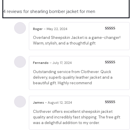
4 reviews for
shearling bomber jacket for men
Roger
–
May 22, 2024
Rated
5
out
Overland Sheepskin Jacket is a game-changer!
of 5
Warm, stylish, and a thoughtful gift
Fernando
–
July 17, 2024
Rated
5
out
Outstanding service from Clothever. Quick
of 5
delivery, superb quality leather jacket and a
beautiful gift. Highly recommend
James
–
August 12, 2024
Rated
5
out
Clothever offers excellent sheepskin jacket
of 5
quality and incredibly fast shipping. The free gift
was a delightful addition to my order.