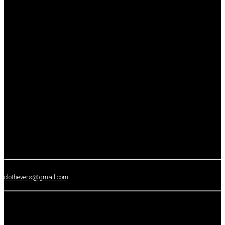
clothevers@gmail.com