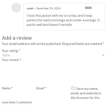
noah
–
November 29, 2024
Rated
I took this jacket with me on a trip, and it was
2
out
of 5
perfect for early mornings and cooler evenings. It
packs well and doesn’t wrinkle
Add a review
Your email address will not be published.
Required fields are marked
*
Your rating
*
Your review
*
Name
*
Email
*
Save my name,
email, and website in
this browser for the
next time I comment.