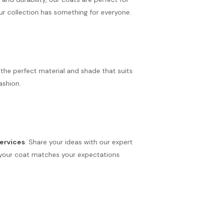
ur collection has something for everyone.
the perfect material and shade that suits
ashion.
ervices
. Share your ideas with our expert
ure your coat matches your expectations