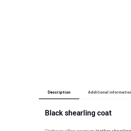
Description
Additional informatio
Black shearling coat
Clothever offers premium
leather shearlin