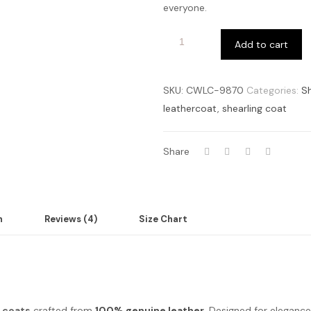
everyone.
Add to cart
SKU:
CWLC-9870
Categories:
Sh
leathercoat
,
shearling coat
Share
n
Reviews (4)
Size Chart
g coats
crafted from
100% genuine leather
. Designed for elegance