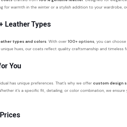
for warmth in the winter or a stylish addition to your wardrobe, o
+ Leather Types
eather types and colors
. With over
100+ options
, you can choose 
unique hues, our coats reflect quality craftsmanship and timeless f
for You
idual has unique preferences. That’s why we offer
custom design s
. Whether it’s a specific fit, detailing, or color combination, we ens
 Prices