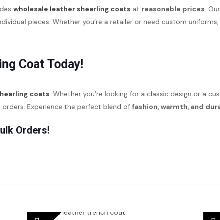
ides
wholesale leather shearling coats
at
reasonable prices
. Ou
individual pieces. Whether you’re a retailer or need custom unifor
ing Coat Today!
shearling coats
. Whether you’re looking for a classic design or a c
d orders. Experience the perfect blend of
fashion, warmth, and dura
ulk Orders!