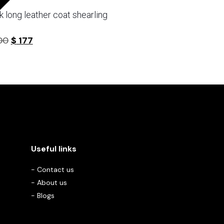
k long leather coat shearling
Original
Current
00
$
177
5
price
price
was:
is:
$ 300.
$ 177.
Useful links
-
Contact us
-
About us
-
Blogs