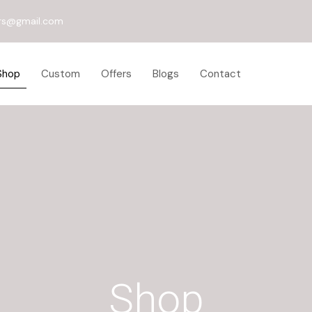
rs@gmail.com
Shop
Custom
Offers
Blogs
Contact
Shop