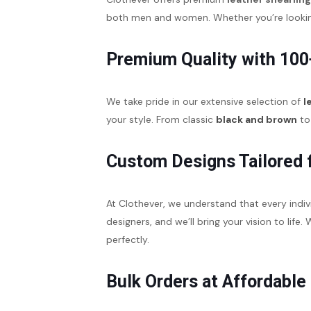
both men and women. Whether you’re looking 
Premium Quality with 100
We take pride in our extensive selection of
l
your style. From classic
black and brown
to 
Custom Designs Tailored 
At Clothever, we understand that every indiv
designers, and we’ll bring your vision to life
perfectly.
Bulk Orders at Affordable