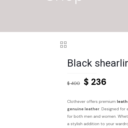
Black shearli
Original
Curre
$
236
$
400
price
price
was:
is:
Clothever offers premium
leath
$ 400.
$ 236
genuine leather
. Designed for 
for both men and women. Whethe
a stylish addition to your wardr