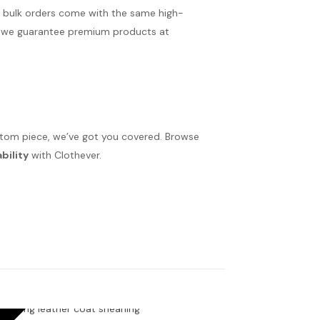
r bulk orders come with the same high-
ms, we guarantee premium products at
ustom piece, we’ve got you covered. Browse
bility
with Clothever.