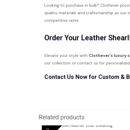
Looking to purchase in bulk? Clothever prov
quality materials and craftsmanship as our 
competitive rates.
Order Your Leather Shearl
Elevate your style with
Clothever’s luxury 
our collection or contact us for personalize
Contact Us Now for Custom & B
Related products