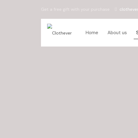
Get a free gift with your purchase
clotheve
Home
About us