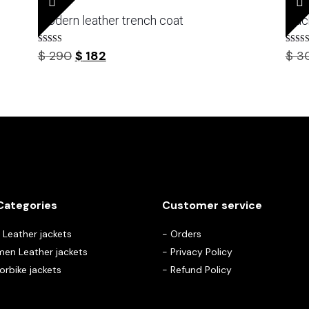
modern leather trench coat
blac
Rated
Rated
Original
Current
$
290
$
182
$
3
5.00
3.67
out of 5
out of 
price
price
was:
is:
$ 290.
$ 182.
Categories
Customer service
Leather jackets
-
Orders
en Leather jackets
-
Privacy Policy
rbike jackets
-
Refund Policy