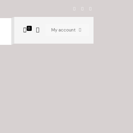
0
My account