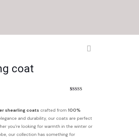
ng coat
nt
Rated
4
5.00
out of 5
based on
customer
er shearling coats
crafted from
100%
.
ratings
elegance and durability, our coats are perfect
r you’re looking for warmth in the winter or
obe, our collection has something for