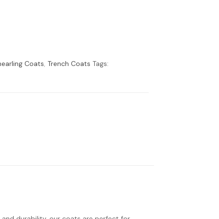
earling Coats
,
Trench Coats
Tags:
 and durability, our coats are perfect for