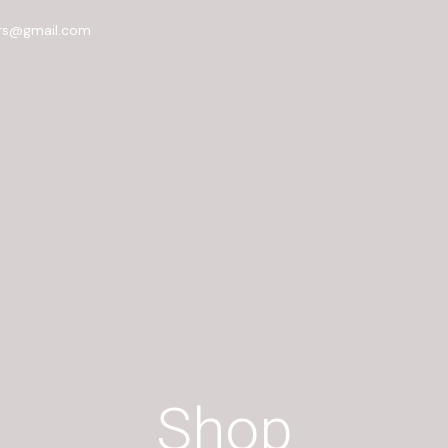
rs@gmail.com
Shop