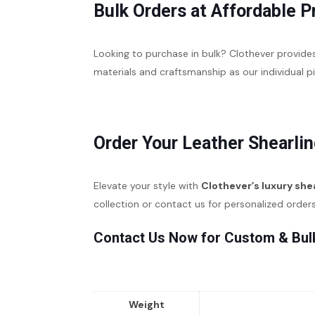
Bulk Orders at Affordable P
Looking to purchase in bulk? Clothever provid
materials and craftsmanship as our individual 
Order Your Leather Shearlin
Elevate your style with
Clothever’s luxury she
collection or contact us for personalized order
Contact Us Now for Custom & Bul
Weight