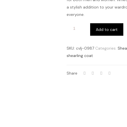
a stylish addition to your wardr
everyone.
Add to cart
SKU:
cvlj-0987
Categories:
Shea
shearling coat
Share