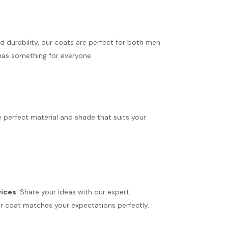
d durability, our coats are perfect for both men
 has something for everyone.
 perfect material and shade that suits your
vices
. Share your ideas with our expert
 your coat matches your expectations perfectly.