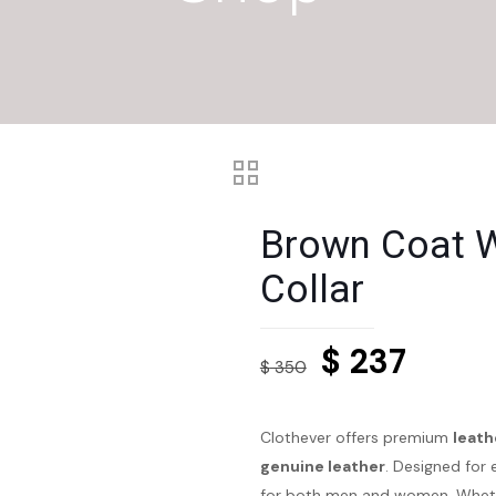
Brown Coat W
Collar
Original
Curre
$
237
$
350
price
price
was:
is:
Clothever offers premium
leath
$ 350.
$ 237.
genuine leather
. Designed for 
for both men and women. Whethe