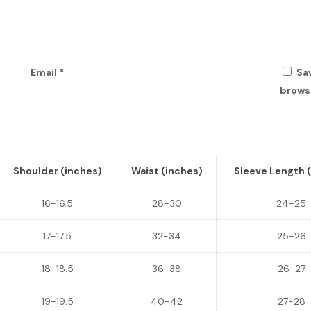
Email
*
Sa
browse
Shoulder (inches)
Waist (inches)
Sleeve Length 
16-16.5
28-30
24-25
17-17.5
32-34
25-26
18-18.5
36-38
26-27
19-19.5
40-42
27-28