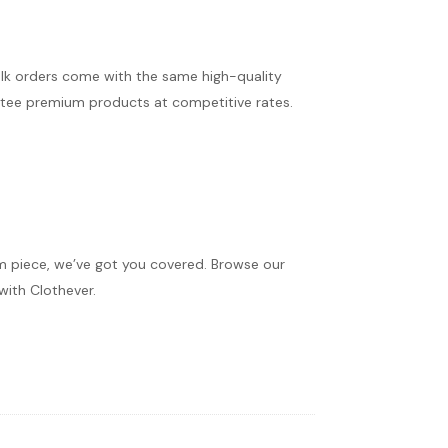
ulk orders come with the same high-quality
antee premium products at competitive rates.
om piece, we’ve got you covered. Browse our
with Clothever.