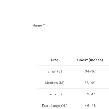
Name
*
Size
Chest (inches)
Small (S)
34-36
Medium (M)
38-40
Large (L)
42-44
Extra Large (XL)
46-48