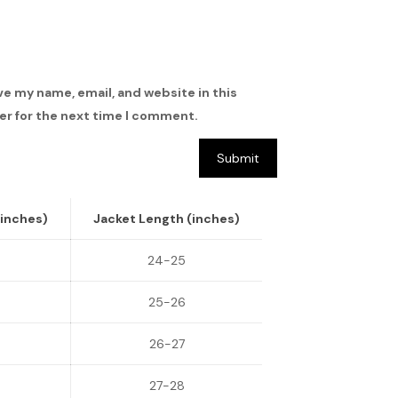
ve my name, email, and website in this
r for the next time I comment.
(inches)
Jacket Length (inches)
24-25
25-26
26-27
27-28