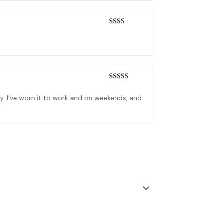
Rated
2
out
of 5
Rated
4
out of 5
ly. I’ve worn it to work and on weekends, and