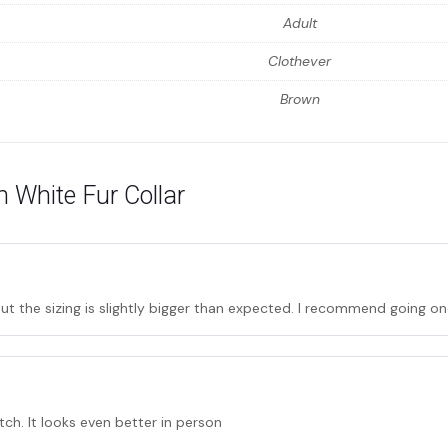
Adult
Clothever
Brown
 White Fur Collar
t the sizing is slightly bigger than expected. I recommend going one
tch. It looks even better in person