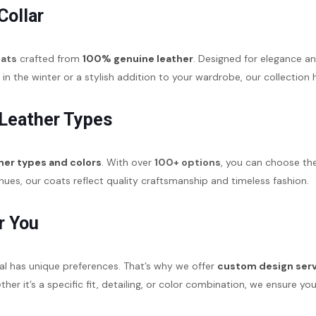
Collar
oats
crafted from
100% genuine leather
. Designed for elegance an
 the winter or a stylish addition to your wardrobe, our collection
 Leather Types
her types and colors
. With over
100+ options
, you can choose the
ues, our coats reflect quality craftsmanship and timeless fashion.
r You
al has unique preferences. That’s why we offer
custom design ser
hether it’s a specific fit, detailing, or color combination, we ensure