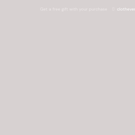
Get a free gift with your purchase
clotheve