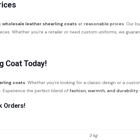
rices
es
wholesale leather shearling coats
at
reasonable prices
. Our b
pieces. Whether you’re a retailer or need custom uniforms, we guar
g Coat Today!
arling coats
. Whether you’re looking for a classic design or a cust
s. Experience the perfect blend of
fashion, warmth, and durability
k Orders!
3 kg