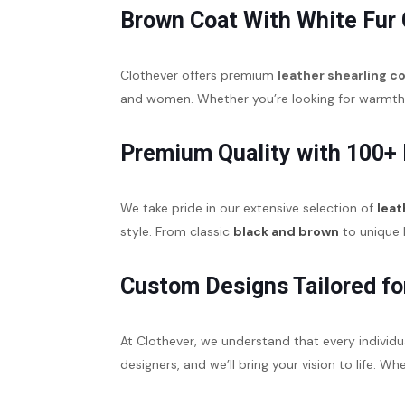
Brown Coat With White Fur 
Clothever offers premium
leather shearling c
and women. Whether you’re looking for warmth in
Premium Quality with 100+
We take pride in our extensive selection of
leat
style. From classic
black and brown
to unique h
Custom Designs Tailored fo
At Clothever, we understand that every individu
designers, and we’ll bring your vision to life. W