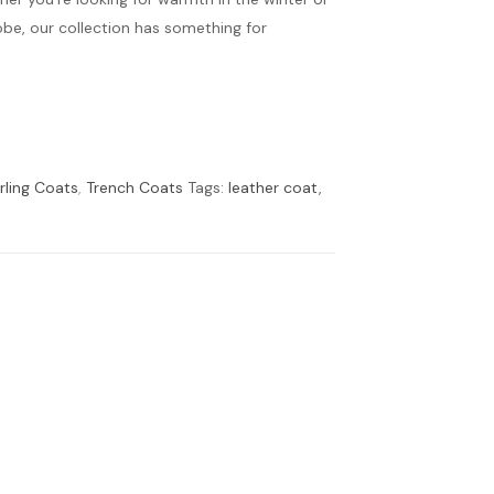
obe, our collection has something for
rling Coats
,
Trench Coats
Tags:
leather coat
,