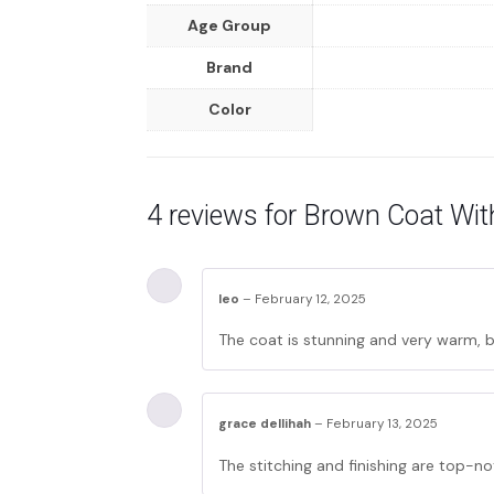
Age Group
Brand
Color
4 reviews for
Brown Coat With
leo
–
February 12, 2025
The coat is stunning and very warm, bu
grace dellihah
–
February 13, 2025
The stitching and finishing are top-no