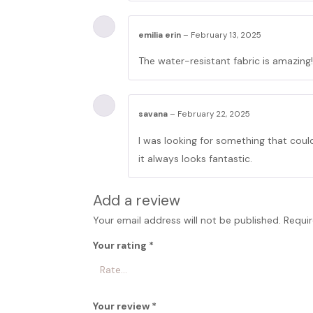
emilia erin
–
February 13, 2025
The water-resistant fabric is amazing!
savana
–
February 22, 2025
I was looking for something that could
it always looks fantastic.
Add a review
Your email address will not be published.
Requir
Your rating
*
Your review
*