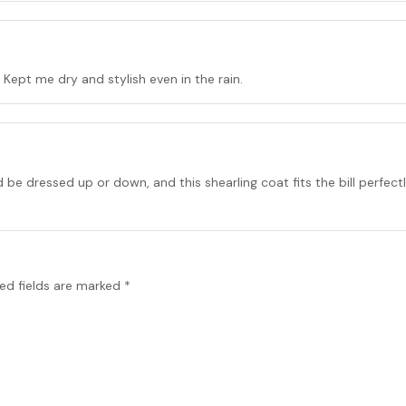
 Kept me dry and stylish even in the rain.
 be dressed up or down, and this shearling coat fits the bill perfect
ed fields are marked
*