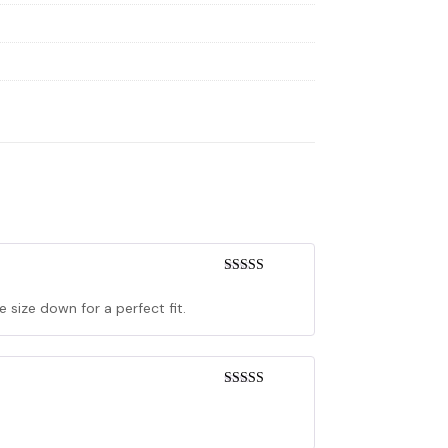
Rated
4
out of 5
 size down for a perfect fit.
Rated
5
out
of 5