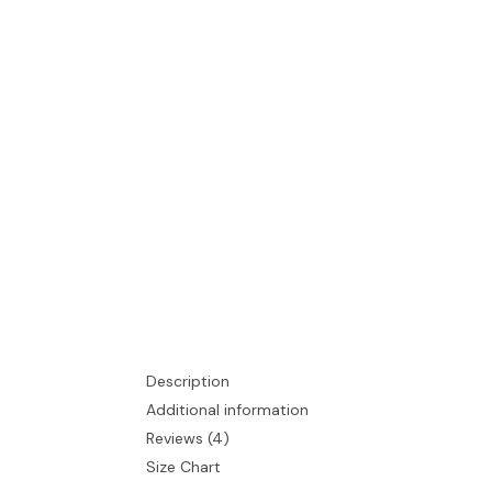
Description
Additional information
Reviews (4)
Size Chart