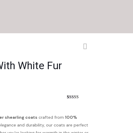
ith White Fur
nt
Rated
4
3.75
out
of 5
based on
er shearling coats
crafted from
100%
customer
ratings
elegance and durability, our coats are perfect
r you’re looking for warmth in the winter or