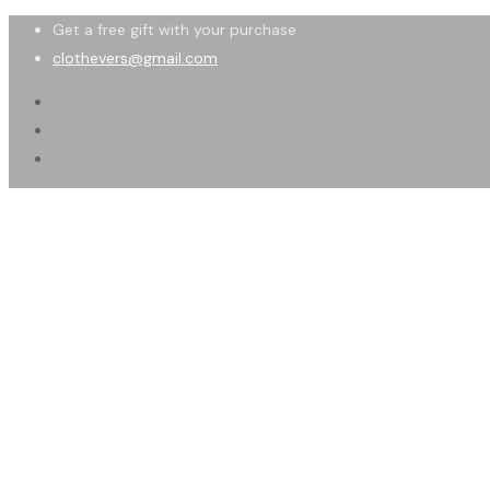
Get a free gift with your purchase
clothevers@gmail.com