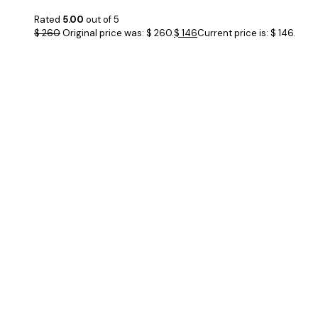
Rated
5.00
out of 5
$
260
Original price was: $ 260.
$
146
Current price is: $ 146.