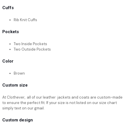
Cuffs
Rib Knit Cuffs
Pockets
Two Inside Pockets
Two Outside Pockets
Color
Brown
Custom size
At Clothever, all of our leather jackets and coats are custom-made
to ensure the perfect fit. If your size is not listed on our size chart
simply text on our gmail.
Custom design