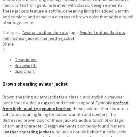
men, crafted from genuine leather with classic design elements.
These jackets feature a soft faux shearling lining for added warmth
and comfort, and come in a distressed brown color that adds a touch
of vintage charm.
Category:
Aviator Leather Jackets
Tags:
Aviator Leather Jackets
,
men fashion jacket
,
menleatherjacket
Share
0
Description
Reviews (4)
Size Chart
Brown shearling aviator jacket
Brown shearling aviator jacket
is a classic and stylish outerwear
piece that exudes a rugged and timeless appeal. Typically
crafted
from high-quality genuine leather
, these jackets often feature a
soft faux shearling lining for added warmth and comfort. The
distressed brown color of these jackets adds a touch of vintage
charm and character. Design elements commonly found in men’s
Leather shearling jackets
include a double belted fur collar, side