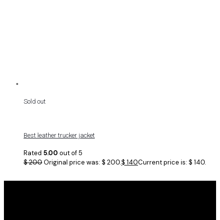
Sold out
Best leather trucker jacket
Rated
5.00
out of 5
$
200
Original price was: $ 200.
$
140
Current price is: $ 140.