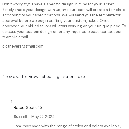
Don’t worry if you have a specific design in mind for your jacket.
Simply share your design with us, and our team will create a template
according to your specifications. We will send you the template for
approval before we begin crafting your custom jacket. Once
approved, our skilled tailors will start working on your unique piece. To
discuss your custom design or for any inquiries, please contact our
team via email.
clothevers@gmail.com
4 reviews for
Brown shearling aviator jacket
Rated
5
out of 5
Russell
–
May 22, 2024
I am impressed with the range of styles and colors available,