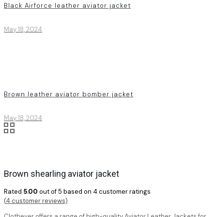
Black Airforce leather aviator jacket
May 18, 2024
Brown leather aviator bomber jacket
May 18, 2024
Brown shearling aviator jacket
Rated
5.00
out of 5 based on
4
customer ratings
(
4
customer reviews)
Clothever offers a range of high-quality Aviator Leather Jackets for