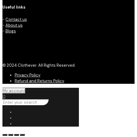
Useful links
-
Contact us
-
About us
-
Blogs
© 2024 Clothever. All Rights Reserved.
Privacy Policy
Refund and Returns Policy
My account
0