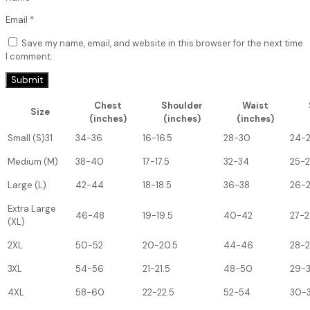
Email
*
Save my name, email, and website in this browser for the next time
I comment.
Chest
Shoulder
Waist
Size
(inches)
(inches)
(inches)
Small (S)31
34-36
16-16.5
28-30
24-
Medium (M)
38-40
17-17.5
32-34
25-
Large (L)
42-44
18-18.5
36-38
26-
Extra Large
46-48
19-19.5
40-42
27-2
(XL)
2XL
50-52
20-20.5
44-46
28-
3XL
54-56
21-21.5
48-50
29-
4XL
58-60
22-22.5
52-54
30-3