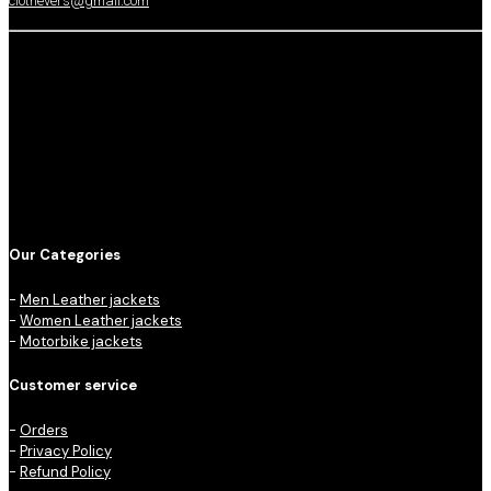
clothevers@gmail.com
Our Categories
-
Men Leather jackets
-
Women Leather jackets
-
Motorbike jackets
Customer service
-
Orders
-
Privacy Policy
-
Refund Policy