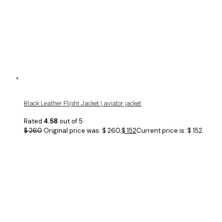
Black Leather Flight Jacket | aviator jacket
Rated
4.58
out of 5
$
260
Original price was: $ 260.
$
152
Current price is: $ 152.