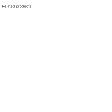
Related products