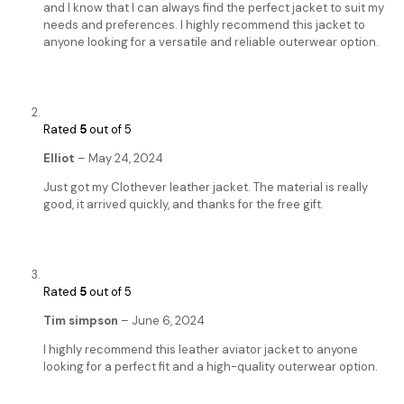
and I know that I can always find the perfect jacket to suit my
needs and preferences. I highly recommend this jacket to
anyone looking for a versatile and reliable outerwear option.
Rated
5
out of 5
Elliot
–
May 24, 2024
Just got my Clothever leather jacket. The material is really
good, it arrived quickly, and thanks for the free gift.
Rated
5
out of 5
Tim simpson
–
June 6, 2024
I highly recommend this leather aviator jacket to anyone
looking for a perfect fit and a high-quality outerwear option.