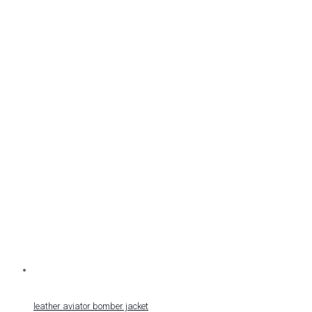
leather aviator bomber jacket