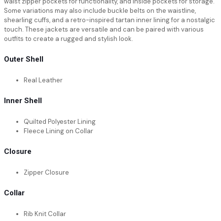
waist zipper pockets for functionality, and inside pockets for storage.
Some variations may also include buckle belts on the waistline,
shearling cuffs, and a retro-inspired tartan inner lining for a nostalgic
touch. These jackets are versatile and can be paired with various
outfits to create a rugged and stylish look.
Outer Shell
Real Leather
Inner Shell
Quilted Polyester Lining
Fleece Lining on Collar
Closure
Zipper Closure
Collar
Rib Knit Collar