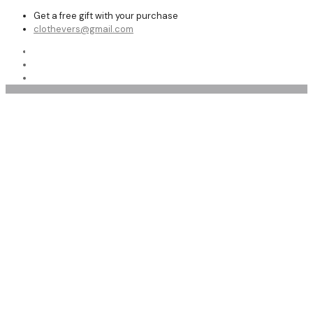
Get a free gift with your purchase
clothevers@gmail.com
Shop