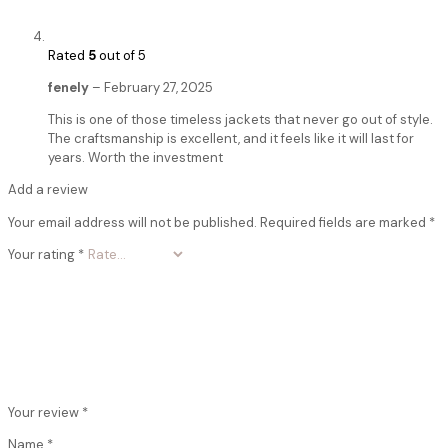
Rated
5
out of 5
fenely
–
February 27, 2025
This is one of those timeless jackets that never go out of style.
The craftsmanship is excellent, and it feels like it will last for
years. Worth the investment
Add a review
Your email address will not be published.
Required fields are marked
*
Your rating
*
Your review
*
Name
*