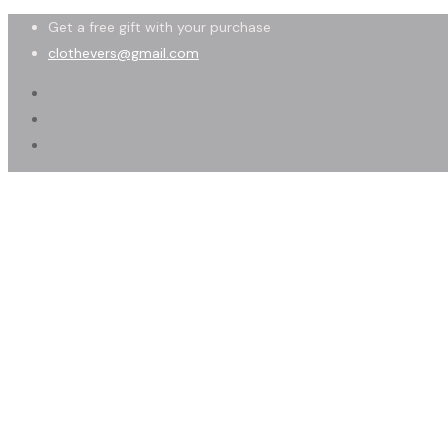
Get a free gift with your purchase
clothevers@gmail.com