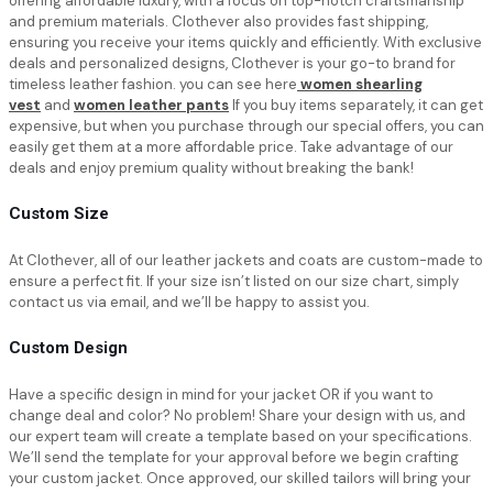
offering affordable luxury, with a focus on top-notch craftsmanship
and premium materials. Clothever also provides fast shipping,
ensuring you receive your items quickly and efficiently. With exclusive
deals and personalized designs, Clothever is your go-to brand for
timeless leather fashion. you can see here
women shearling
vest
and
women leather pants
If you buy items separately, it can get
expensive, but when you purchase through our special offers, you can
easily get them at a more affordable price. Take advantage of our
deals and enjoy premium quality without breaking the bank!
Custom Size
At Clothever, all of our leather jackets and coats are custom-made to
ensure a perfect fit. If your size isn’t listed on our size chart, simply
contact us via email, and we’ll be happy to assist you.
Custom Design
Have a specific design in mind for your jacket OR if you want to
change deal and color? No problem! Share your design with us, and
our expert team will create a template based on your specifications.
We’ll send the template for your approval before we begin crafting
your custom jacket. Once approved, our skilled tailors will bring your