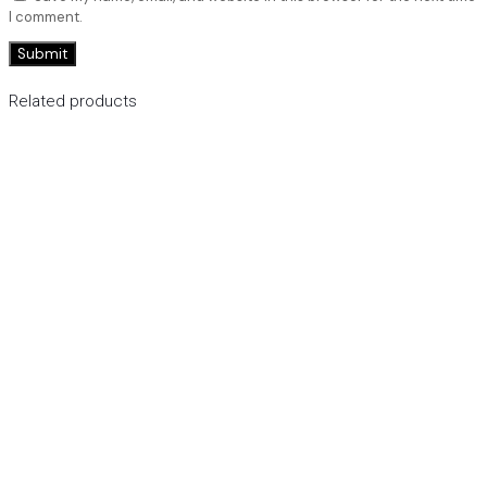
I comment.
Related products