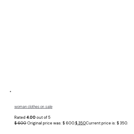
woman clothes on sale
Rated
4.00
out of 5
$
600
Original price was: $ 600.
$
350
Current price is: $ 350.