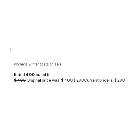
women’s winter coats on sale
Rated
4.00
out of 5
$
400
Original price was: $ 400.
$
290
Current price is: $ 290.