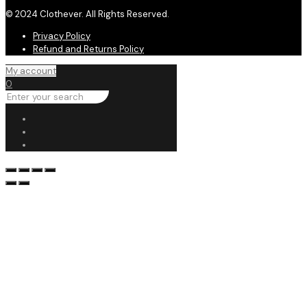
© 2024 Clothever. All Rights Reserved.
Privacy Policy
Refund and Returns Policy
My account
0