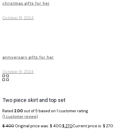
christmas gifts for her
October 15, 2024
anniversary gifts for her
October 15, 2024
Two piece skirt and top set
Rated
2.00
out of 5 based on
1
customer rating
(
1
customer review)
$
400
Original price was: $ 400.
$
270
Current price is: $ 270.