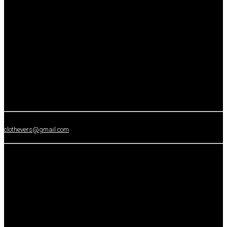
clothevers@gmail.com