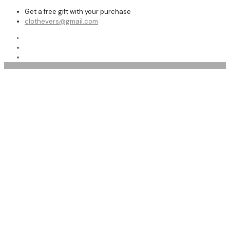
Get a free gift with your purchase
clothevers@gmail.com
Shop