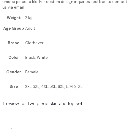
unique piece to life. For custom design inquiries, feel free to contact
us via email.
Weight
2 kg
Age Group
Adult
Brand
Clothever
Color
Black, White
Gender
Female
Size
2XL, 3XL, 4XL, 5XL, 6XL, L, M, S, XL
1 review for
Two piece skirt and top set