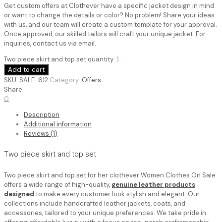
Get custom offers at Clothever have a specific jacket design in mind
or want to change the details or color? No problem! Share your ideas
with us, and our team will create a custom template for your approval.
Once approved, our skilled tailors will craft your unique jacket. For
inquiries, contact us via email.
Two piece skirt and top set quantity
Add to cart
SKU:
SALE-612
Category:
Offers
Share
0
Description
Additional information
Reviews (1)
Two piece skirt and top set
Two piece skirt and top set for her​ clothever Women Clothes On Sale
offers a wide range of high-quality,
genuine leather products
designed
to make every customer look stylish and elegant. Our
collections include handcrafted leather jackets, coats, and
accessories, tailored to your unique preferences. We take pride in