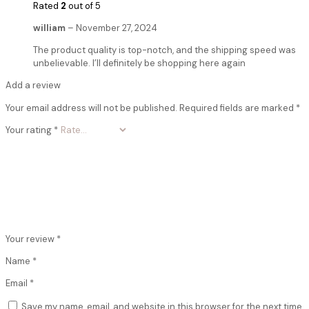
Rated
2
out of 5
william
–
November 27, 2024
The product quality is top-notch, and the shipping speed was
unbelievable. I’ll definitely be shopping here again
Add a review
Your email address will not be published.
Required fields are marked
*
Your rating
*
Your review
*
Name
*
Email
*
Save my name, email, and website in this browser for the next time