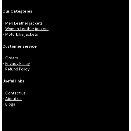
Our Categories
-
Men Leather jackets
-
Women Leather jackets
-
Motorbike jackets
Customer service
-
Orders
-
Privacy Policy
-
Refund Policy
Useful links
-
Contact us
-
About us
-
Blogs