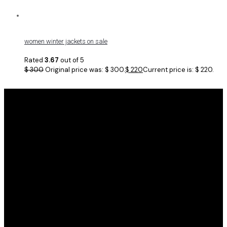
women winter jackets on sale
Rated
3.67
out of 5
$
300
Original price was: $ 300.
$
220
Current price is: $ 220.