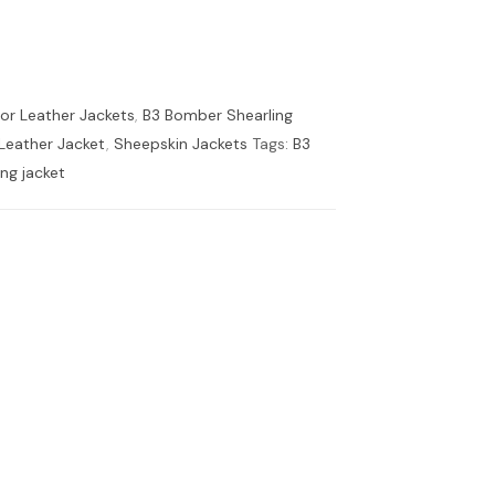
tor Leather Jackets
,
B3 Bomber Shearling
 Leather Jacket
,
Sheepskin Jackets
Tags:
B3
ing jacket