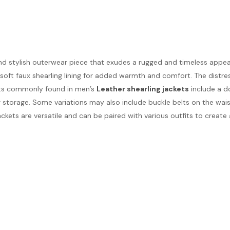
nd stylish outerwear piece that exudes a rugged and timeless appeal
a soft faux shearling lining for added warmth and comfort. The dist
nts commonly found in men’s
Leather shearling jackets
include a do
r storage. Some variations may also include buckle belts on the waist
jackets are versatile and can be paired with various outfits to create