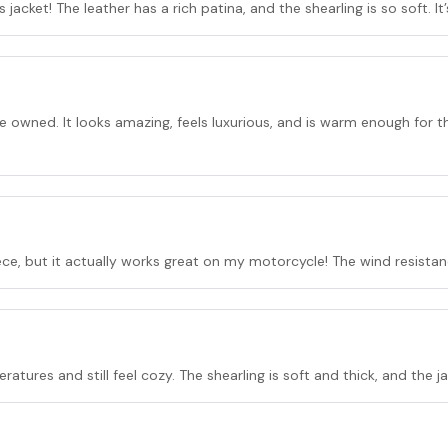
jacket! The leather has a rich patina, and the shearling is so soft. It
ve owned. It looks amazing, feels luxurious, and is warm enough for 
piece, but it actually works great on my motorcycle! The wind resista
ratures and still feel cozy. The shearling is soft and thick, and the j