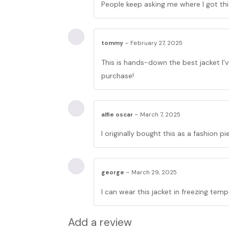
People keep asking me where I got this 
tommy
–
February 27, 2025
This is hands-down the best jacket I’
purchase!
alfie oscar
–
March 7, 2025
I originally bought this as a fashion 
george
–
March 29, 2025
I can wear this jacket in freezing tempe
Add a review