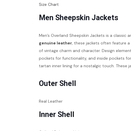
Size Chart
Men Sheepskin Jackets
Men’s Overland Sheepskin Jackets is a classic a
genuine leather
, these jackets often feature 
of vintage charm and character. Design eleme
pockets for functionality, and inside pockets fo
tartan inner lining for a nostalgic touch. These 
Outer Shell
Real Leather
Inner Shell