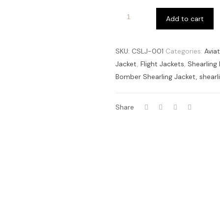
Add to cart
SKU:
CSLJ-001
Categories:
Avia
Jacket
,
Flight Jackets
,
Shearling
Bomber Shearling Jacket
,
shearl
Share