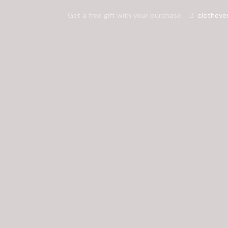
Get a free gift with your purchase
clotheve