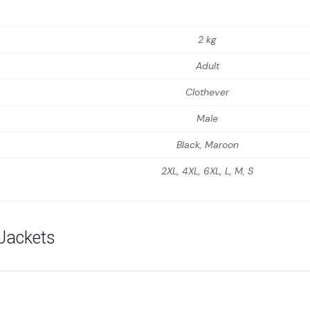
2 kg
Adult
Clothever
Male
Black, Maroon
2XL, 4XL, 6XL, L, M, S
Jackets