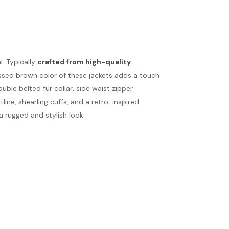
. Typically
crafted from high-quality
ressed brown color of these jackets adds a touch
uble belted fur collar, side waist zipper
line, shearling cuffs, and a retro-inspired
 a rugged and stylish look.