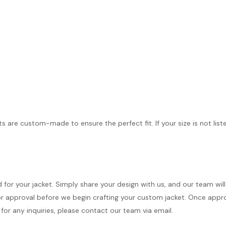
ts are custom-made to ensure the perfect fit. If your size is not list
d for your jacket. Simply share your design with us, and our team wi
r approval before we begin crafting your custom jacket. Once approve
for any inquiries, please contact our team via email.