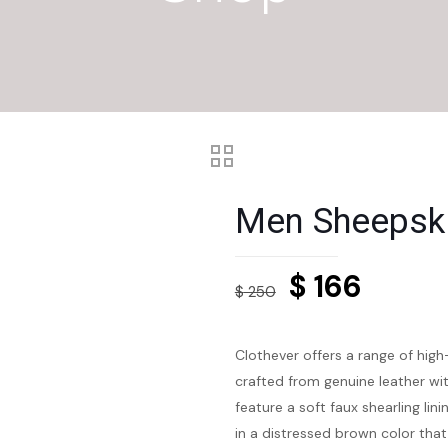
Men Sheepski
Original
Curre
$
166
$
250
price
price
was:
is:
Clothever offers a range of high
$ 250.
$ 166.
crafted from genuine leather wit
feature a soft faux shearling l
in a distressed brown color tha