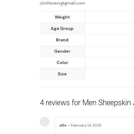
clothevers@gmail.com
Weight
Age Group
Brand
Gender
Color
Size
4 reviews for
Men Sheepskin 
alfie
–
February 14, 2025