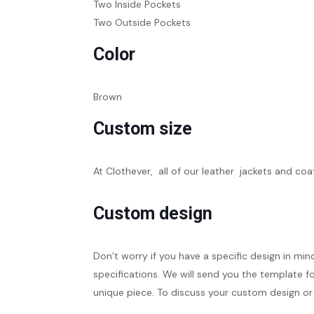
Two Inside Pockets
Two Outside Pockets
Color
Brown
Custom size
At Clothever, all of our leather jackets and coa
Custom design
Don’t worry if you have a specific design in min
specifications. We will send you the template fo
unique piece. To discuss your custom design or 