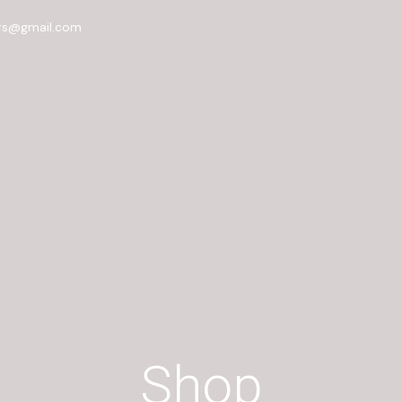
rs@gmail.com
Shop