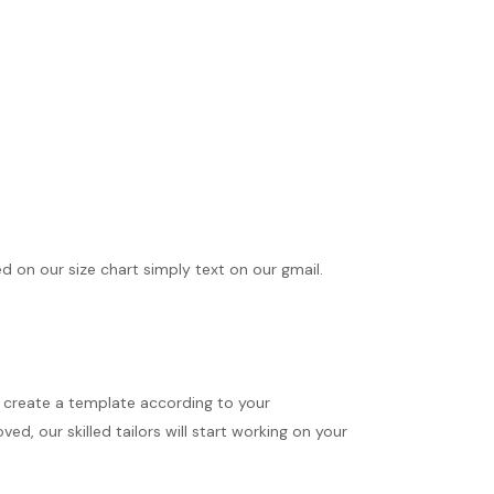
ed on our size chart simply text on our gmail.
ll create a template according to your
d, our skilled tailors will start working on your