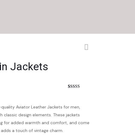
n Jackets
nt
Rated
4
4.25
out of 5
based on
customer
-quality Aviator Leather Jackets for men,
ratings
h classic design elements. These jackets
ining for added warmth and comfort, and come
t adds a touch of vintage charm.