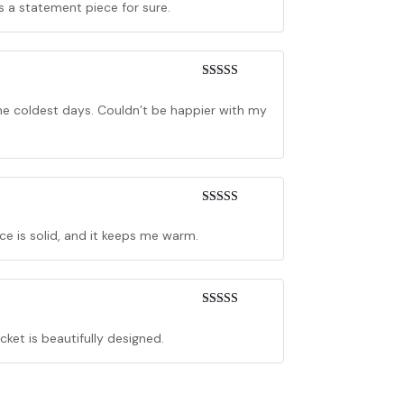
’s a statement piece for sure.
Rated
5
out
of 5
the coldest days. Couldn’t be happier with my
Rated
5
out
of 5
nce is solid, and it keeps me warm.
Rated
4
out of 5
acket is beautifully designed.