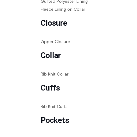
Quilted Polyester Lining
Fleece Lining on Collar
Closure
Zipper Closure
Collar
Rib Knit Collar
Cuffs
Rib Knit Cuffs
Pockets