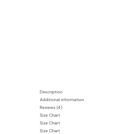
Description
Additional information
Reviews (4)
Size Chart
Size Chart
Size Chart