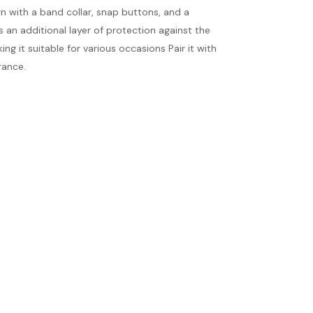
gn with a band collar, snap buttons, and a
s an additional layer of protection against the
ng it suitable for various occasions Pair it with
rance.