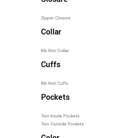
Zipper Closure
Collar
Rib Knit Collar
Cuffs
Rib Knit Cuffs
Pockets
Two Inside Pockets
Two Outside Pockets
Color