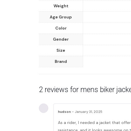
Weight
Age Group
Color
Gender
Size
Brand
2 reviews for
mens biker jacke
hudson
–
January 31, 2025
As a rider, I needed a jacket that offe
resistance, and it looks awesome on 