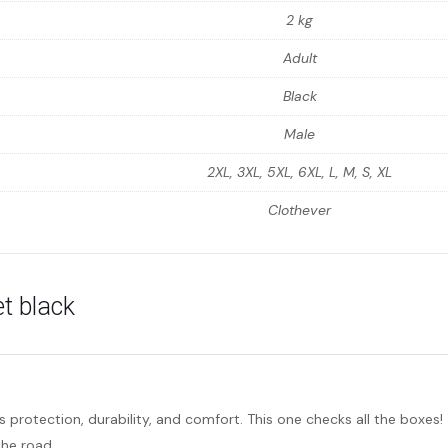
2 kg
Adult
Black
Male
2XL, 3XL, 5XL, 6XL, L, M, S, XL
Clothever
t black
rs protection, durability, and comfort. This one checks all the boxes
the road.