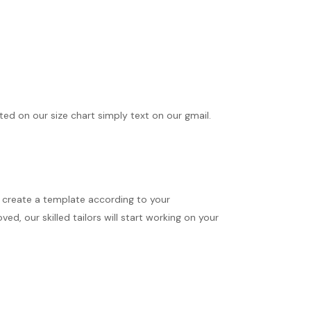
ted on our size chart simply text on our gmail.
ll create a template according to your
d, our skilled tailors will start working on your