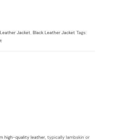
 Leather Jacket
,
Black Leather Jacket
Tags:
t
m high-quality leather
, typically lambskin or