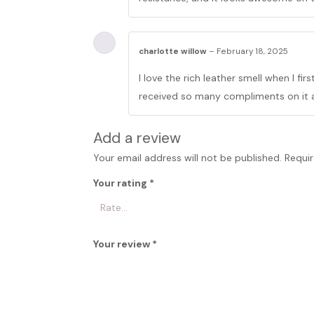
charlotte willow
–
February 18, 2025
I love the rich leather smell when I firs
received so many compliments on it 
Add a review
Your email address will not be published.
Requir
Your rating
*
Your review
*