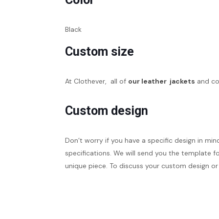
Black
Custom size
At Clothever, all of
our leather jackets
and coa
Custom design
Don’t worry if you have a specific design in min
specifications. We will send you the template fo
unique piece. To discuss your custom design or 