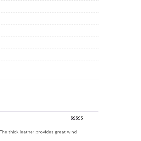
Rated
5
out
of 5
! The thick leather provides great wind