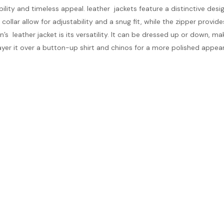
ility and timeless appeal. leather jackets feature a distinctive desi
ollar allow for adjustability and a snug fit, while the zipper provide
leather jacket is its versatility. It can be dressed up or down, maki
 layer it over a button-up shirt and chinos for a more polished appea