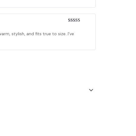
Rated
4
out of 5
arm, stylish, and fits true to size. I’ve