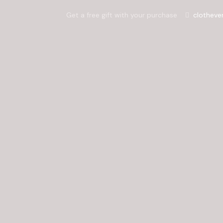
Get a free gift with your purchase
clotheve