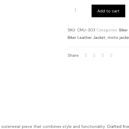
Add to cart
SKU:
CMJ-303
Categories:
Biker
Biker Leather Jacket
,
moto jacke
Share
le outerwear piece that combines style and functionality.
Crafted fro