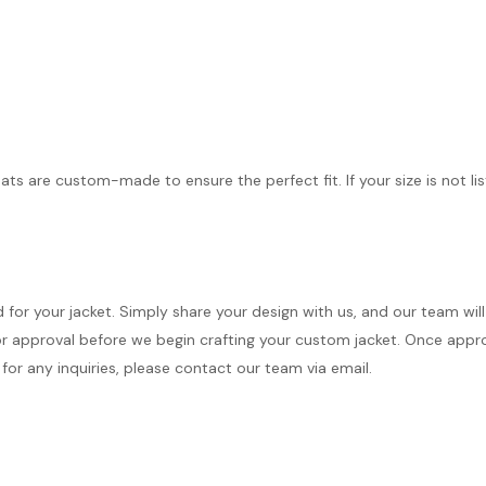
ts are custom-made to ensure the perfect fit. If your size is not lis
d for your jacket. Simply share your design with us, and our team wi
r approval before we begin crafting your custom jacket. Once approve
for any inquiries, please contact our team via email.