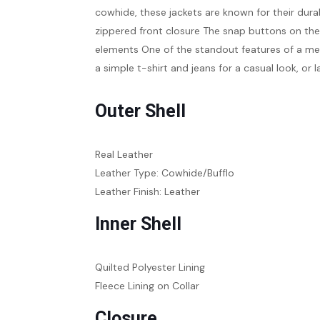
cowhide, these jackets are known for their durab
zippered front closure The snap buttons on the c
elements One of the standout features of a men’s 
a simple t-shirt and jeans for a casual look, or
Outer Shell
Real Leather
Leather Type: Cowhide/Bufflo
Leather Finish: Leather
Inner Shell
Quilted Polyester Lining
Fleece Lining on Collar
Closure