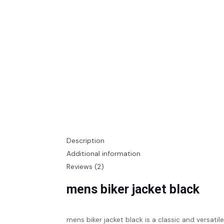
Description
Additional information
Reviews (2)
mens biker jacket black
mens biker jacket black is a classic and versati