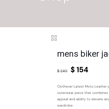
mens biker ja
Original
Curre
$
154
$
240
price
price
was:
is:
Clothever Latest Moto Leather ja
$ 240.
$ 154.
outerwear piece that combines sty
appeal and ability to elevate an
wardrobe.