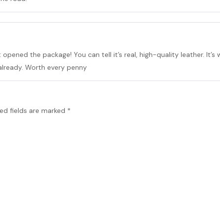
t opened the package! You can tell it’s real, high-quality leather. It’s w
already. Worth every penny
ed fields are marked
*