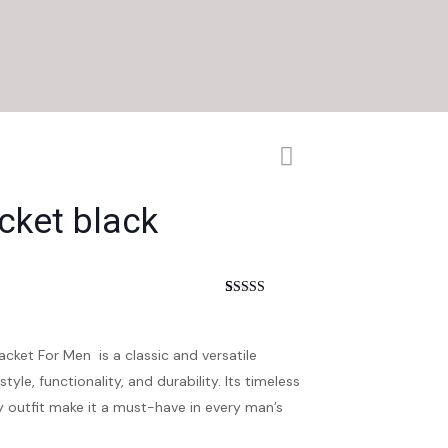
cket black
nt
Rated
2
4.50
out of 5
based on
customer
cket For Men is a classic and versatile
ratings
le, functionality, and durability. Its timeless
y outfit make it a must-have in every man’s