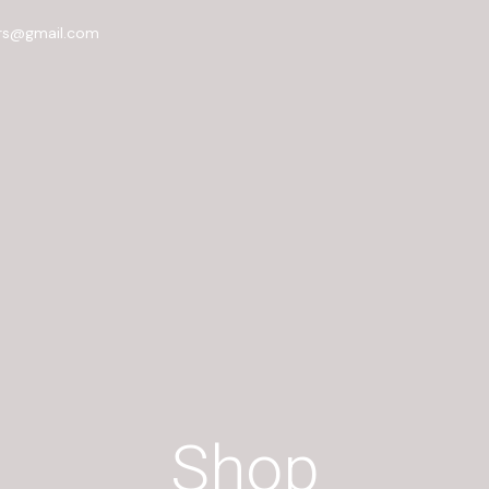
rs@gmail.com
Shop