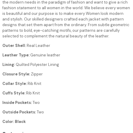
the modern needs in the paradigm of fashion and want to give a rich
fashion statement to all women in the world. We believe every women
is beautiful and our purpose is to make every Women look modern
and stylish. Our skilled designers crafted each jacket with pattern
designs that set them apart from the ordinary. From subtle geometric
patterns to bold, eye-catching motifs, our patterns are carefully
selected to complement the natural beauty of the leather.
Outer Shell:
Real Leather
Leather Type:
Genuine leather
Lining:
Quilted Polyester Lining
Closure Style:
Zipper
Collar Style:
Rib Knit
Cuffs Style:
Rib Knit
Inside Pockets:
Two
Outside Pockets:
Two
Color: Black