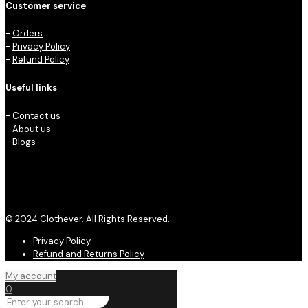
Customer service
-
Orders
-
Privacy Policy
-
Refund Policy
Useful links
-
Contact us
-
About us
-
Blogs
© 2024 Clothever. All Rights Reserved.
Privacy Policy
Refund and Returns Policy
My account
0