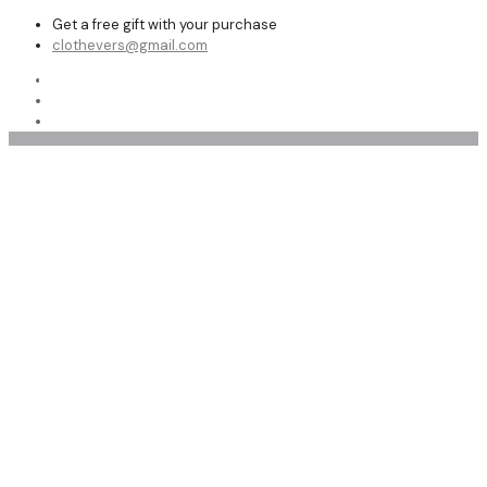
Get a free gift with your purchase
clothevers@gmail.com
Shop