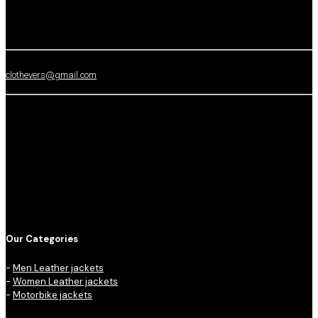
clothevers@gmail.com
Our Categories
-
Men Leather jackets
-
Women Leather jackets
-
Motorbike jackets