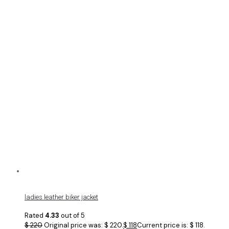
ladies leather biker jacket
Rated
4.33
out of 5
$
220
Original price was: $ 220.
$
118
Current price is: $ 118.