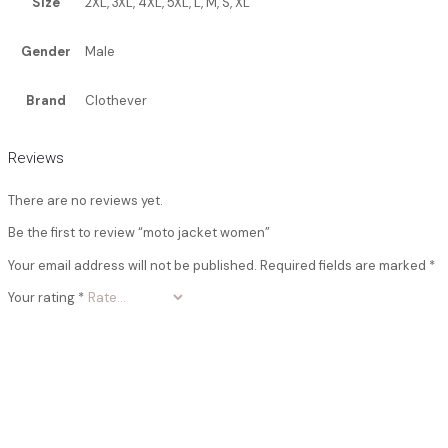
Size
2XL, 3XL, 4XL, 5XL, L, M, S, XL
Gender
Male
Brand
Clothever
Reviews
There are no reviews yet.
Be the first to review “moto jacket women”
Your email address will not be published.
Required fields are marked
*
Your rating
*