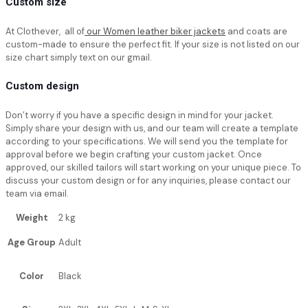
Custom size
At Clothever, all of
our Women leather biker jackets
and coats are
custom-made to ensure the perfect fit. If your size is not listed on our
size chart simply text on our gmail.
Custom design
Don’t worry if you have a specific design in mind for your jacket.
Simply share your design with us, and our team will create a template
according to your specifications. We will send you the template for
approval before we begin crafting your custom jacket. Once
approved, our skilled tailors will start working on your unique piece. To
discuss your custom design or for any inquiries, please contact our
team via email.
Weight
2 kg
Age Group
Adult
Color
Black