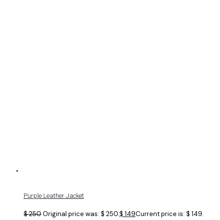
Purple Leather Jacket
$
250
Original price was: $ 250.
$
149
Current price is: $ 149.