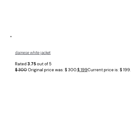
dainese white jacket
Rated
3.75
out of 5
$
300
Original price was: $ 300.
$
199
Current price is: $ 199.