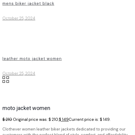
mens biker jacket black
October 25, 2024
leather moto jacket women
October 25, 2024
moto jacket women
$
210
Original price was: $ 210.
$
149
Current price is: $ 149.
Clothever women leather biker jackets dedicated to providing our
customers with the perfect blend of style, comfort, and affordability.