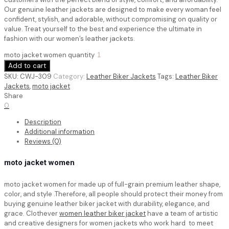
Our genuine leather jackets are designed to make every woman feel
confident, stylish, and adorable, without compromising on quality or
value. Treat yourself to the best and experience the ultimate in
fashion with our women’s leather jackets.
moto jacket women quantity
Add to cart
SKU:
CWJ-309
Category:
Leather Biker Jackets
Tags:
Leather Biker
Jackets
,
moto jacket
Share
0
Description
Additional information
Reviews (0)
moto jacket women
moto jacket women for made up of full-grain premium leather shape,
color, and style .Therefore, all people should protect their money from
buying genuine leather biker jacket with durability, elegance, and
grace. Clothever
women leather biker jacket
have a team of artistic
and creative designers for women jackets who work hard to meet