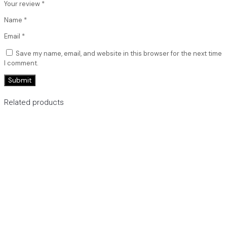
Your review
*
Name
*
Email
*
Save my name, email, and website in this browser for the next time
I comment.
Related products