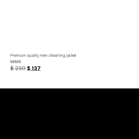
Premium quality men shearling jacket
Original
Current
$
230
$
137
Rated
5.00
price
price
out of 5
was:
is:
$ 230.
$ 137.