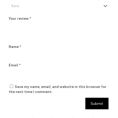
Your review
*
Name
*
Email
*
Save my name, email, and website in this browser for
the next time I comment.