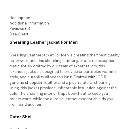
Description
Additional information
Reviews (5)
Size Chart
Shearling Leather jacket For Men
Shearling Leather jacket For Men
is creating the finest quality
outerwear, and this
shearling leather jacket
is no exception.
Meticulously crafted by our team of expert tailors, this
luxurious jacket is designed to provide unparalleled warmth,
style, and durability all season long.
Crafted with 100%
genuine sheepskin leather
and a plush, natural shearling
lining, this jacket provides unbeatable insulation against the
cold. The shearling interior traps body heat to keep you
toasty warm, while the durable leather exterior shields you
from wind and rain.
Outer Shell