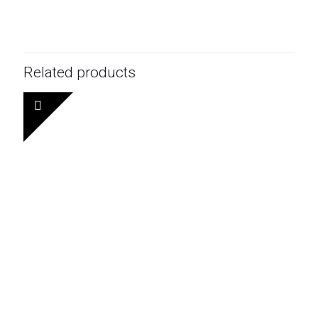
Related products