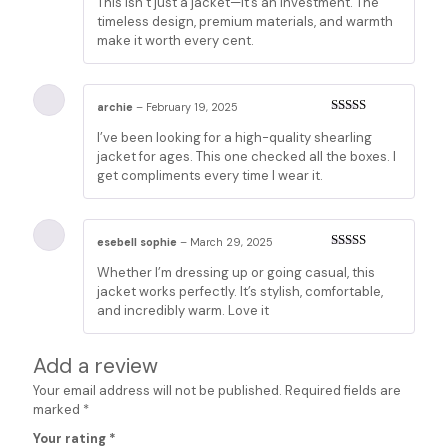
This isn’t just a jacket—it’s an investment. The
2
out
of 5
timeless design, premium materials, and warmth
make it worth every cent.
archie
–
February 19, 2025
Rated
5
out
I’ve been looking for a high-quality shearling
of 5
jacket for ages. This one checked all the boxes. I
get compliments every time I wear it.
esebell sophie
–
March 29, 2025
Rated
5
out
Whether I’m dressing up or going casual, this
of 5
jacket works perfectly. It’s stylish, comfortable,
and incredibly warm. Love it
Add a review
Your email address will not be published.
Required fields are
marked
*
Your rating
*