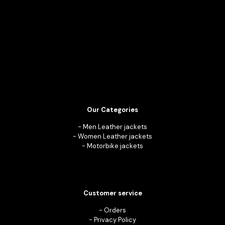
Our Categories
-
Men Leather jackets
-
Women Leather jackets
-
Motorbike jackets
Customer service
-
Orders
-
Privacy Policy