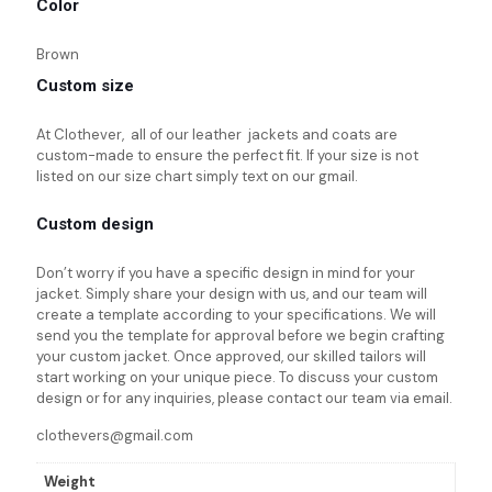
Color
Brown
Custom size
At Clothever, all of our leather jackets and coats are
custom-made to ensure the perfect fit. If your size is not
listed on our size chart simply text on our gmail.
Custom design
Don’t worry if you have a specific design in mind for your
jacket. Simply share your design with us, and our team will
create a template according to your specifications. We will
send you the template for approval before we begin crafting
your custom jacket. Once approved, our skilled tailors will
start working on your unique piece. To discuss your custom
design or for any inquiries, please contact our team via email.
clothevers@gmail.com
Weight