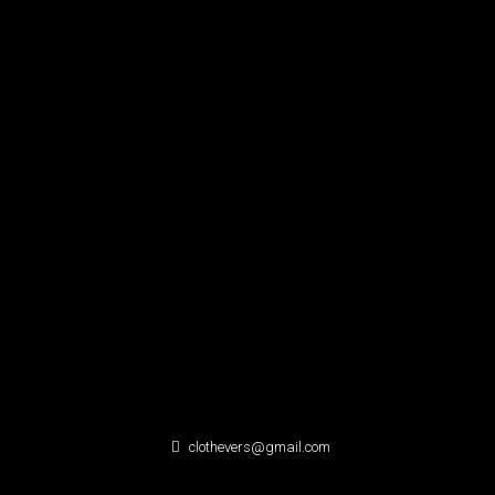
clothevers@gmail.com