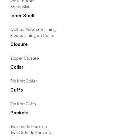
Real Leather
Sheepskin
Inner Shell
Quilted Polyester Lining
Fleece Lining on Collar
Closure
Zipper Closure
Collar
Rib Knit Collar
Cuffs
Rib Knit Cuffs
Pockets
Two Inside Pockets
Two Outside Pockets