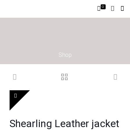
0
Shop
Shearling Leather jacket