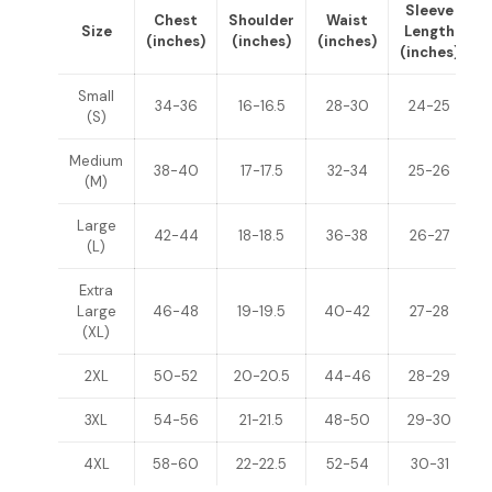
Sleeve
Chest
Shoulder
Waist
Size
Length
(inches)
(inches)
(inches)
(inches)
(
Small
34-36
16-16.5
28-30
24-25
(S)
Medium
38-40
17-17.5
32-34
25-26
(M)
Large
42-44
18-18.5
36-38
26-27
(L)
Extra
Large
46-48
19-19.5
40-42
27-28
(XL)
2XL
50-52
20-20.5
44-46
28-29
3XL
54-56
21-21.5
48-50
29-30
4XL
58-60
22-22.5
52-54
30-31