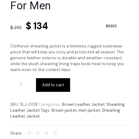
For Men
Original
Current
$
134
$
210
price
price
Rated
5
4.00
out
of 5 based
was:
is:
on
Clothever shearling jacket is a timeless, rugged outerwear
customer
$ 210.
$ 134.
piece that will keep you cozy and protected all season. The
ratings
genuine leather exterior is durable and weather-resistant,
while the plush shearling lining traps body heat to keep you
warm even on the coldest days.
Add to cart
SKU:
SLJ-008
Categories:
Brown Leather Jacket
,
Shearling
Leather Jacket
Tags:
Brown jacket
,
men jacket
,
Shearling
Leather Jacket
Share