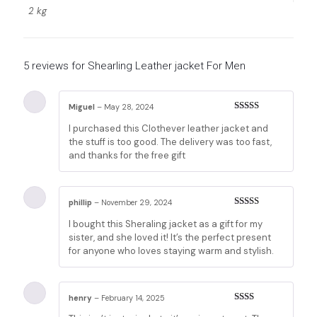
2 kg
5 reviews for
Shearling Leather jacket For Men
Miguel
–
May 28, 2024
Rated
5
out
I purchased this Clothever leather jacket and
of 5
the stuff is too good. The delivery was too fast,
and thanks for the free gift
phillip
–
November 29, 2024
Rated
3
I bought this Sheraling jacket as a gift for my
out of 5
sister, and she loved it! It’s the perfect present
for anyone who loves staying warm and stylish.
henry
–
February 14, 2025
Rated