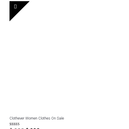
$ 400.
$ 270.
Clothever Women Clothes On Sale