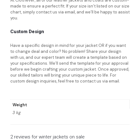
At Clothever, all of our leather jackets and coats are custom-
made to ensure a perfect fit. If your size isn’t listed on our size
chart, simply contact us via email, and we’ll be happy to assist
you.
Custom Design
Have a specific design in mind for your jacket OR if you want
to change deal and color? No problem! Share your design
with us, and our expert team will create a template based on
your specifications. We’ll send the template for your approval
before we begin crafting your custom jacket. Once approved,
our skilled tailors will bring your unique piece to life. For
custom design inquiries, feel free to contact us via email.
Weight
3 kg
2 reviews for
winter jackets on sale