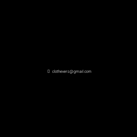
clothevers@gmail.com