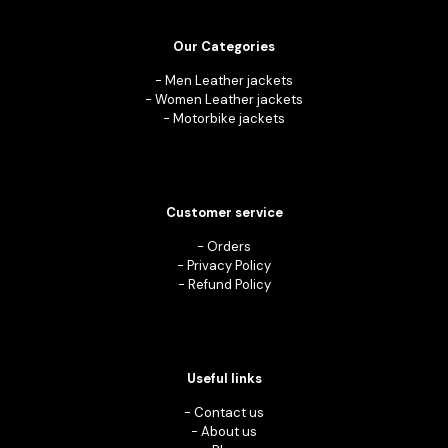
Our Categories
-
Men Leather jackets
-
Women Leather jackets
-
Motorbike jackets
Customer service
-
Orders
-
Privacy Policy
-
Refund Policy
Useful links
-
Contact us
-
About us