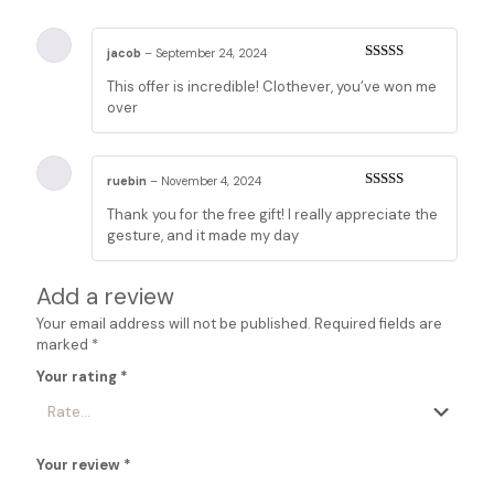
jacob
–
September 24, 2024
Rated
4
This offer is incredible! Clothever, you’ve won me
out of 5
over
ruebin
–
November 4, 2024
Rated
4
Thank you for the free gift! I really appreciate the
out of 5
gesture, and it made my day
Add a review
Your email address will not be published.
Required fields are
marked
*
Your rating
*
Your review
*