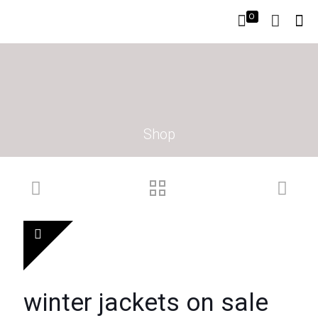
0
Shop
winter jackets on sale