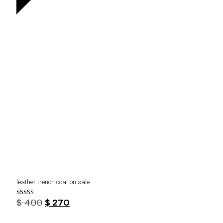
leather trench coat on sale
Original
Current
$
400
$
270
Rated
4.33
price
price
out of 5
was:
is: