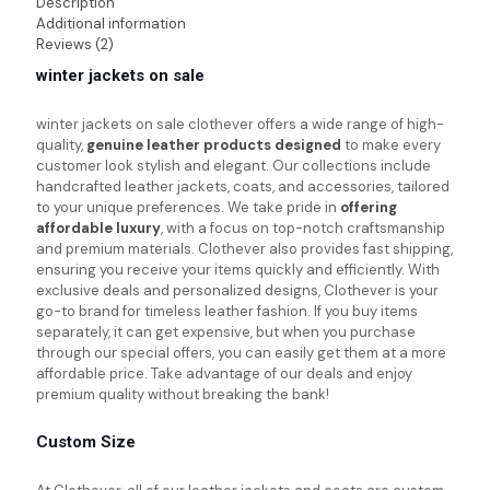
Description
Additional information
Reviews (2)
winter jackets on sale
winter jackets on sale
clothever offers a wide range of high-
quality,
genuine leather products designed
to make every
customer look stylish and elegant. Our collections include
handcrafted leather jackets, coats, and accessories, tailored
to your unique preferences. We take pride in
offering
affordable luxury
, with a focus on top-notch craftsmanship
and premium materials. Clothever also provides fast shipping,
ensuring you receive your items quickly and efficiently. With
exclusive deals and personalized designs, Clothever is your
go-to brand for timeless leather fashion. If you buy items
separately, it can get expensive, but when you purchase
through our special offers, you can easily get them at a more
affordable price. Take advantage of our deals and enjoy
premium quality without breaking the bank!
Custom Size