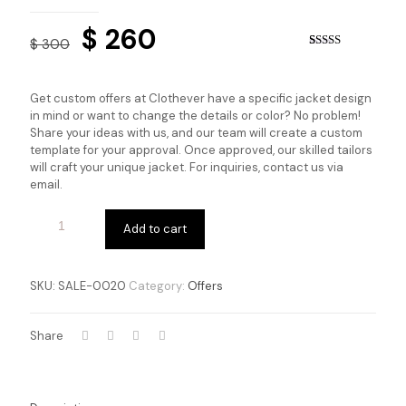
Original
Current
$
260
$
300
price
price
Rated
2
4.00
out
of 5 based
was:
is:
on
Get custom offers at Clothever have a specific jacket design
customer
$ 300.
$ 260.
in mind or want to change the details or color? No problem!
ratings
Share your ideas with us, and our team will create a custom
template for your approval. Once approved, our skilled tailors
will craft your unique jacket. For inquiries, contact us via
email.
Add to cart
SKU:
SALE-0020
Category:
Offers
Share