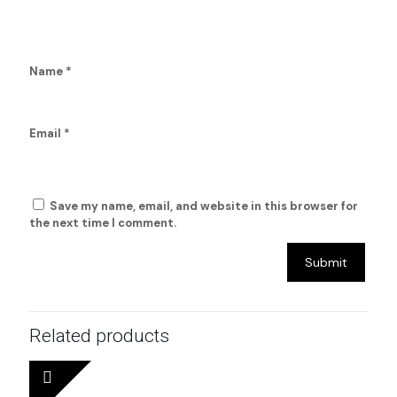
Name
*
Email
*
Save my name, email, and website in this browser for
the next time I comment.
Related products