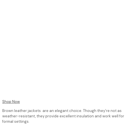
Shop Now
Brown leather jackets are an elegant choice. Though they’re not as
weather-resistant, they provide excellent insulation and work well for
formal settings.