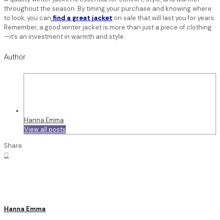
throughout the season. By timing your purchase and knowing where
to look, you can
find a great jacket
on sale that will last you for years.
Remember, a good winter jacket is more than just a piece of clothing
—it’s an investment in warmth and style.
Author
Hanna Emma
View all posts
Share
0
Hanna Emma