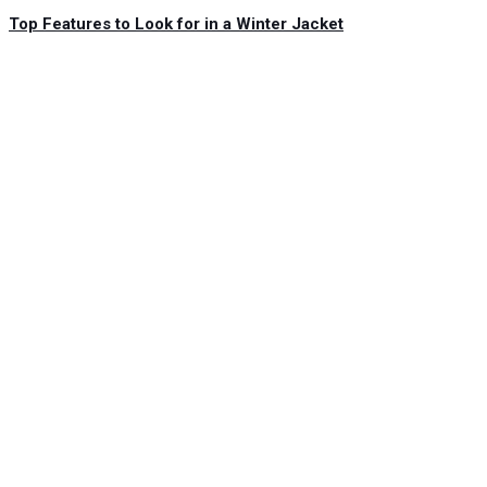
Top Features to Look for in a Winter Jacket