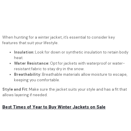
When hunting for a winter jacket, it’s essential to consider key
features that suit your lifestyle.
Insulation:
Look for down or synthetic insulation to retain body
heat.
Water Resistance:
Opt for jackets with waterproof or water-
resistant fabric to stay dry in the snow.
Breathability:
Breathable materials allow moisture to escape,
keeping you comfortable.
Style and Fit:
Make sure the jacket suits your style and has a fit that
allows layering if needed.
Best Times of Year to Buy Winter Jackets on Sale