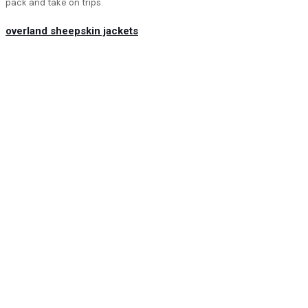
pack and take on trips.
overland sheepskin jackets