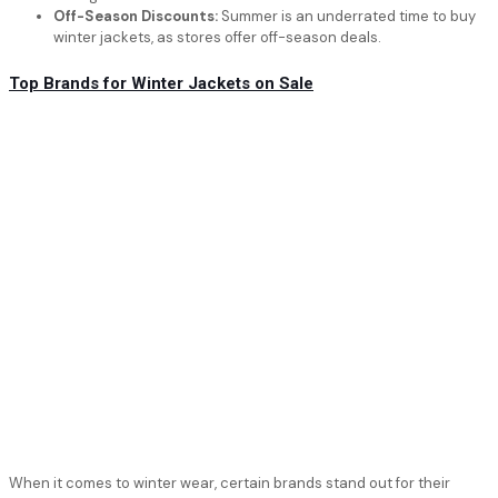
Off-Season Discounts:
Summer is an underrated time to buy
winter jackets, as stores offer off-season deals.
Top Brands for Winter Jackets on Sale
When it comes to winter wear, certain brands stand out for their