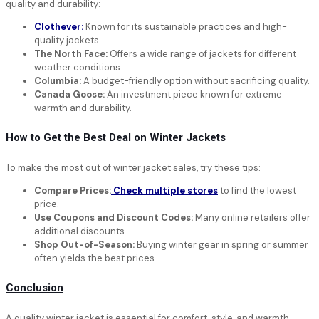
quality and durability:
Clothever
:
Known for its sustainable practices and high-
quality jackets.
The North Face:
Offers a wide range of jackets for different
weather conditions.
Columbia:
A budget-friendly option without sacrificing quality.
Canada Goose:
An investment piece known for extreme
warmth and durability.
How to Get the Best Deal on Winter Jackets
To make the most out of winter jacket sales, try these tips:
Compare Prices:
Check multiple stores
to find the lowest
price.
Use Coupons and Discount Codes:
Many online retailers offer
additional discounts.
Shop Out-of-Season:
Buying winter gear in spring or summer
often yields the best prices.
Conclusion
A quality winter jacket is essential for comfort, style, and warmth