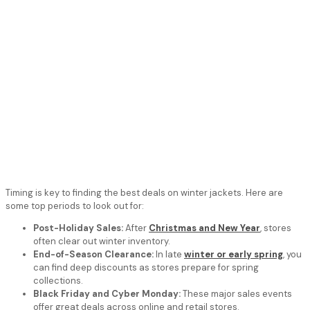
Timing is key to finding the best deals on winter jackets. Here are
some top periods to look out for:
Post-Holiday Sales:
After
Christmas and New Year
, stores
often clear out winter inventory.
End-of-Season Clearance:
In late
winter or early spring
, you
can find deep discounts as stores prepare for spring
collections.
Black Friday and Cyber Monday:
These major sales events
offer great deals across online and retail stores.