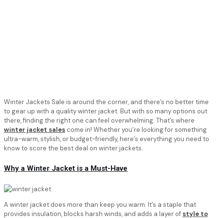
Winter Jackets Sale is around the corner, and there’s no better time
to gear up with a quality winter jacket. But with so many options out
there, finding the right one can feel overwhelming. That’s where
winter jacket sales
come in! Whether you’re looking for something
ultra-warm, stylish, or budget-friendly, here’s everything you need to
know to score the best deal on winter jackets.
Why a Winter Jacket is a Must-Have
A winter jacket does more than keep you warm. It’s a staple that
provides insulation, blocks harsh winds, and adds a layer of
style to