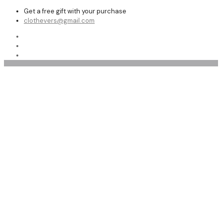
Get a free gift with your purchase
clothevers@gmail.com
Winter Jackets Sale