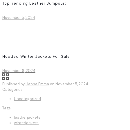
TopTrending Leather Jumpsuit
November 5, 2024
Hooded Winter Jackets For Sale
November 6, 2024
Published by
Hanna Emma
on
November 5, 2024
Categories
Uncategorized
Tags
leatherjackets
winterjackets