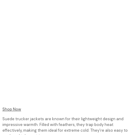
Shop Now
Suede trucker jackets are known for their lightweight design and
impressive warmth. Filled with feathers, they trap body heat
effectively, making them ideal for extreme cold. They’re also easy to