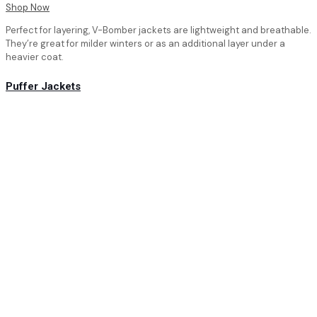
Shop Now
Perfect for layering, V-Bomber jackets are lightweight and breathable.
They’re great for milder winters or as an additional layer under a
heavier coat.
Puffer Jackets