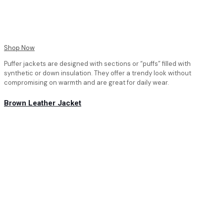
Shop Now
Puffer jackets are designed with sections or “puffs” filled with
synthetic or down insulation. They offer a trendy look without
compromising on warmth and are great for daily wear.
Brown Leather Jacket