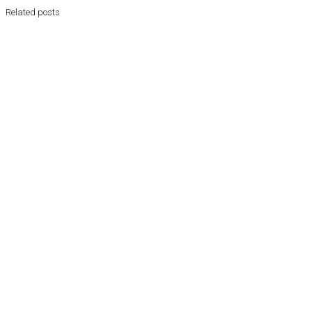
Related posts