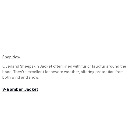
Shop Now
Overland Sheepskin Jacket often lined with fur or faux fur around the
hood. They’re excellent for severe weather, offering protection from
both wind and snow.
V-Bomber Jacket