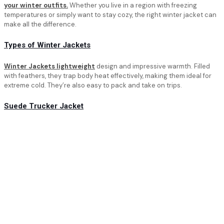
your winter outfits.
Whether you live in a region with freezing
temperatures or simply want to stay cozy, the right winter jacket can
make all the difference.
Types of Winter Jackets
Winter Jackets lightweight
design and impressive warmth. Filled
with feathers, they trap body heat effectively, making them ideal for
extreme cold. They’re also easy to pack and take on trips.
Suede Trucker Jacket