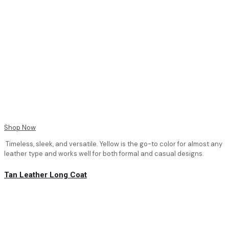
Shop Now
Timeless, sleek, and versatile. Yellow is the go-to color for almost any
leather type and works well for both formal and casual designs.
Tan Leather Long Coat