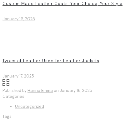
Custom Made Leather Coats: Your Choice, Your Style
January 16, 2025
Types of Leather Used for Leather Jackets
January 17, 2025
Published by
Hanna Emma
on
January 16, 2025
Categories
Uncategorized
Tags