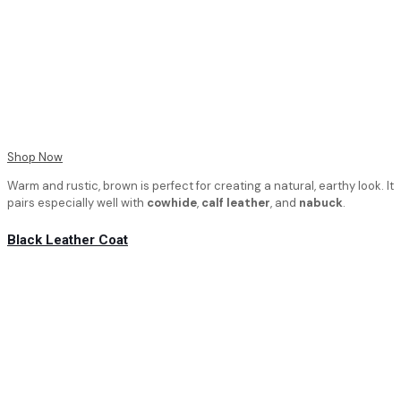
Shop Now
Warm and rustic, brown is perfect for creating a natural, earthy look. It
pairs especially well with
cowhide
,
calf leather
, and
nabuck
.
Black Leather Coat