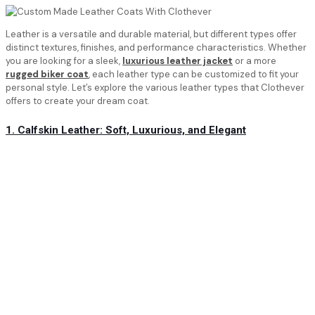
Leather is a versatile and durable material, but different types offer
distinct textures, finishes, and performance characteristics. Whether
you are looking for a sleek,
luxurious leather jacket
or a more
rugged biker coat
, each leather type can be customized to fit your
personal style. Let’s explore the various leather types that Clothever
offers to create your dream coat.
1. Calfskin Leather: Soft, Luxurious, and Elegant