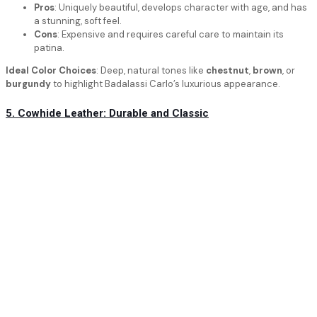
Pros
: Uniquely beautiful, develops character with age, and has
a stunning, soft feel.
Cons
: Expensive and requires careful care to maintain its
patina.
Ideal Color Choices
: Deep, natural tones like
chestnut
,
brown
, or
burgundy
to highlight Badalassi Carlo’s luxurious appearance.
5. Cowhide Leather: Durable and Classic