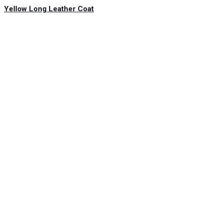
Yellow Long Leather Coat