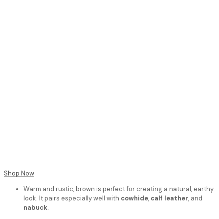
Shop Now
Warm and rustic, brown is perfect for creating a natural, earthy
look. It pairs especially well with
cowhide
,
calf leather
, and
nabuck
.