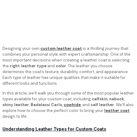
Designing your own
custom leather coat
is a thrilling journey that
combines your personal style with expert craftsmanship. One of the
most important decisions when creating a leather coat is selecting
the
right leather type
and
color
. The leather you choose
determines the coat’s texture, durability, comfort, and appearance.
Each type of leather has unique qualities that make it suitable for
different looks and functions.
In this article, we’ll walk you through some of the most popular leather
types available for your custom coat, including
calfskin
,
nabuck
,
shiny leather
,
Badalassi Carlo
,
cowhide
, and
calf leather
. We’ll also
explore how to choose the perfect color to bring your
leather coat
design to life.
Understanding Leather Types for Custom Coats