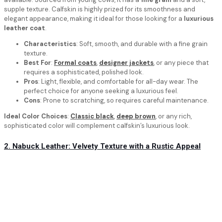
supple texture. Calfskin is highly prized for its smoothness and
elegant appearance, making it ideal for those looking for a
luxurious
leather coat
.
Characteristics
: Soft, smooth, and durable with a fine grain
texture.
Best For
:
Formal coats
,
designer jackets
, or any piece that
requires a sophisticated, polished look.
Pros
: Light, flexible, and comfortable for all-day wear. The
perfect choice for anyone seeking a luxurious feel.
Cons
: Prone to scratching, so requires careful maintenance.
Ideal Color Choices
:
Classic black
,
deep brown
, or any rich,
sophisticated color will complement calfskin’s luxurious look.
2. Nabuck Leather: Velvety Texture with a Rustic Appeal