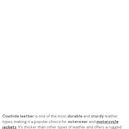
Cowhide leather
is one of the most
durable
and
sturdy
leather
types, making it a popular choice for
outerwear
and
motorcycle
jackets
. It’s thicker than other types of leather and offers a rugged