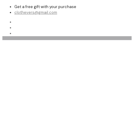
Get a free gift with your purchase
clothevers@gmail.com
Affordable Custom Made Long Leather Coat