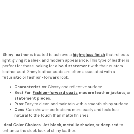
Shiny leather
is treated to achieve a
high-gloss finish
that reflects
light, giving it a sleek and modern appearance. This type of leather is
perfect for those looking for a
bold statement
with their custom
leather coat. Shiny leather coats are often associated with a
futuristic
or
fashion-forward
look.
Characteristics
: Glossy and reflective surface.
Best For
:
Fashion-forward coats
,
modern leather jackets
, or
statement pieces
.
Pros
: Easy to clean and maintain with a smooth, shiny surface.
Cons
: Can show imperfections more easily and feels less
natural to the touch than matte finishes.
Ideal Color Choices
:
Jet black
,
metallic shades
, or
deep red
to
enhance the sleek look of shiny leather.