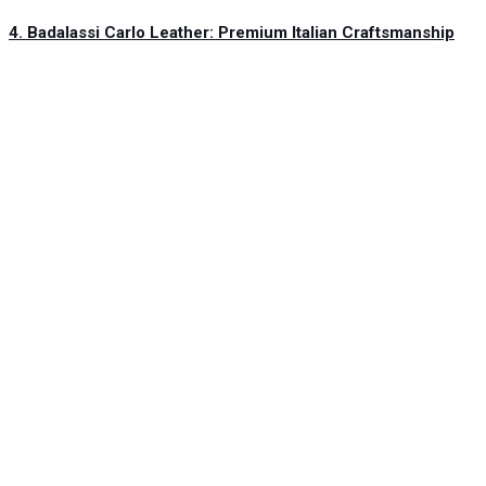
4. Badalassi Carlo Leather: Premium Italian Craftsmanship