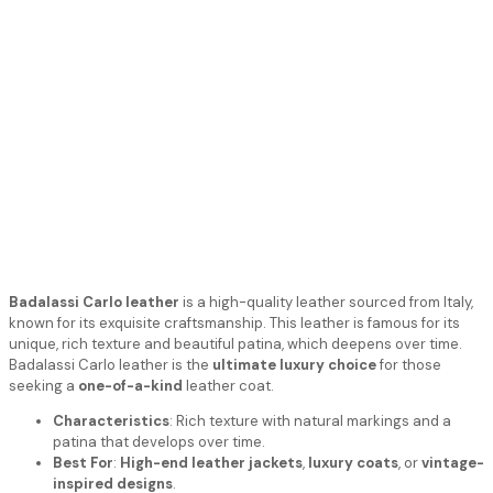
Badalassi Carlo leather
is a high-quality leather sourced from Italy,
known for its exquisite craftsmanship. This leather is famous for its
unique, rich texture and beautiful patina, which deepens over time.
Badalassi Carlo leather is the
ultimate luxury choice
for those
seeking a
one-of-a-kind
leather coat.
Characteristics
: Rich texture with natural markings and a
patina that develops over time.
Best For
:
High-end leather jackets
,
luxury coats
, or
vintage-
inspired designs
.