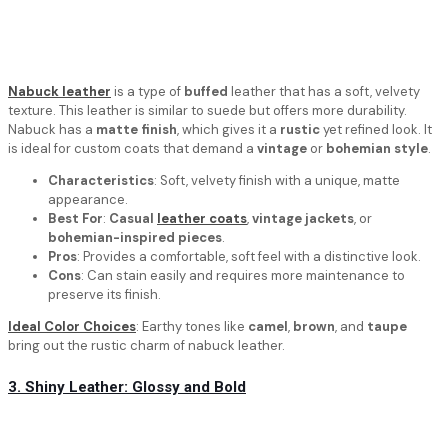
Nabuck leather
is a type of
buffed
leather that has a soft, velvety
texture. This leather is similar to suede but offers more durability.
Nabuck has a
matte finish
, which gives it a
rustic
yet refined look. It
is ideal for custom coats that demand a
vintage
or
bohemian style
.
Characteristics
: Soft, velvety finish with a unique, matte
appearance.
Best For
:
Casual
leather coats
,
vintage jackets
, or
bohemian-inspired pieces
.
Pros
: Provides a comfortable, soft feel with a distinctive look.
Cons
: Can stain easily and requires more maintenance to
preserve its finish.
Ideal Color Choices
: Earthy tones like
camel
,
brown
, and
taupe
bring out the rustic charm of nabuck leather.
3. Shiny Leather: Glossy and Bold