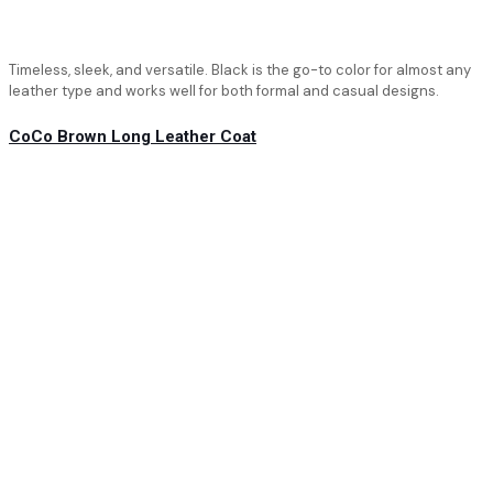
Timeless, sleek, and versatile. Black is the go-to color for almost any
leather type and works well for both formal and casual designs.
CoCo Brown Long Leather Coat