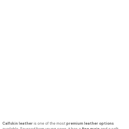
Calfskin leather
is one of the most
premium leather options
available. Sourced from young cows, it has a
fine grain
and a soft,