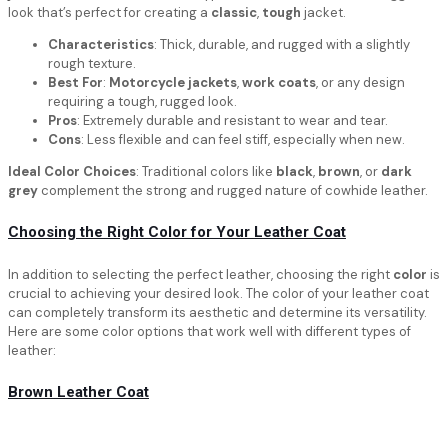
look that’s perfect for creating a
classic
,
tough
jacket.
Characteristics
: Thick, durable, and rugged with a slightly
rough texture.
Best For
:
Motorcycle jackets
,
work coats
, or any design
requiring a tough, rugged look.
Pros
: Extremely durable and resistant to wear and tear.
Cons
: Less flexible and can feel stiff, especially when new.
Ideal Color Choices
: Traditional colors like
black
,
brown
, or
dark
grey
complement the strong and rugged nature of cowhide leather.
Choosing the Right Color for Your Leather Coat
In addition to selecting the perfect leather, choosing the right
color
is
crucial to achieving your desired look. The color of your leather coat
can completely transform its aesthetic and determine its versatility.
Here are some color options that work well with different types of
leather:
Brown Leather Coat