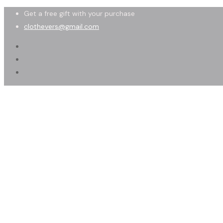
Get a free gift with your purchase
clothevers@gmail.com