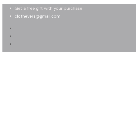
Get a free gift with your purchase
clothevers@gmail.com