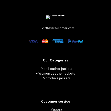
clothevers@gmail.com
Our Categories
-
Men Leather jackets
-
Women Leather jackets
-
Motorbike jackets
Customer service
-
Orders