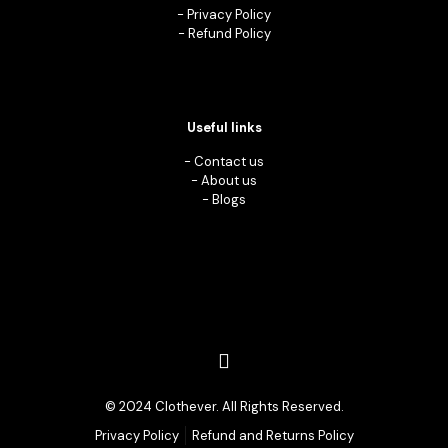
-
Privacy Policy
-
Refund Policy
Useful links
-
Contact us
-
About us
-
Blogs
© 2024 Clothever. All Rights Reserved.
Privacy Policy
Refund and Returns Policy