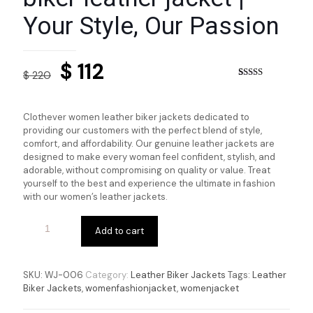
Your Style, Our Passion
Original
Current
$
112
$
220
price
price
Rated
6
5.00
out of 5
based on
was:
is:
customer
Clothever women leather biker jackets dedicated to
ratings
$ 220.
$ 112.
providing our customers with the perfect blend of style,
comfort, and affordability. Our genuine leather jackets are
designed to make every woman feel confident, stylish, and
adorable, without compromising on quality or value. Treat
yourself to the best and experience the ultimate in fashion
with our women’s leather jackets.
Add to cart
SKU:
WJ-006
Category:
Leather Biker Jackets
Tags:
Leather
Biker Jackets
,
womenfashionjacket
,
womenjacket