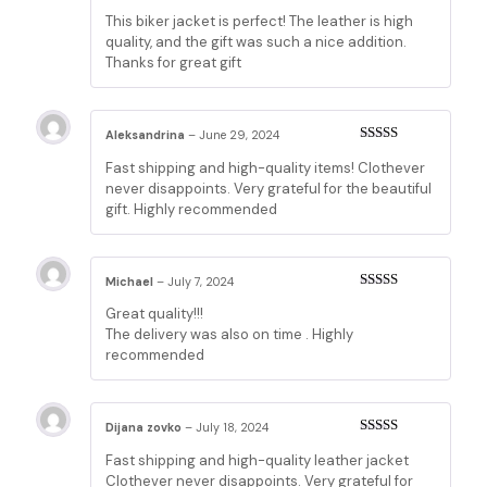
Rated
5
out
This biker jacket is perfect! The leather is high
of 5
quality, and the gift was such a nice addition.
Thanks for great gift
Aleksandrina
–
June 29, 2024
Rated
5
out
Fast shipping and high-quality items! Clothever
of 5
never disappoints. Very grateful for the beautiful
gift. Highly recommended
Michael
–
July 7, 2024
Rated
5
out
Great quality!!!
of 5
The delivery was also on time . Highly
recommended
Dijana zovko
–
July 18, 2024
Rated
5
out
Fast shipping and high-quality leather jacket
of 5
Clothever never disappoints. Very grateful for