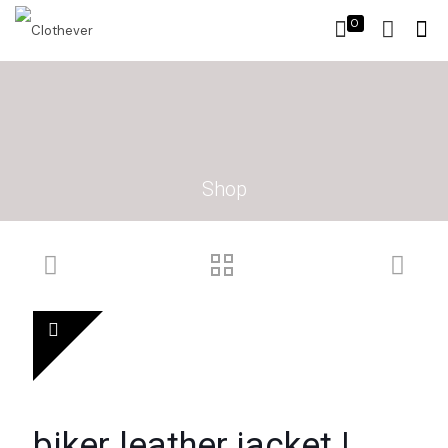
0
Shop
biker leather jacket |