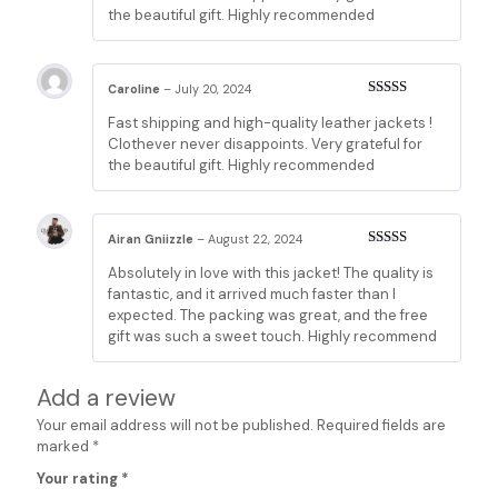
the beautiful gift. Highly recommended
Caroline
–
July 20, 2024
Rated
5
out
Fast shipping and high-quality leather jackets !
of 5
Clothever never disappoints. Very grateful for
the beautiful gift. Highly recommended
Airan Gniizzle
–
August 22, 2024
Rated
5
out
Absolutely in love with this jacket! The quality is
of 5
fantastic, and it arrived much faster than I
expected. The packing was great, and the free
gift was such a sweet touch. Highly recommend
Add a review
Your email address will not be published.
Required fields are
marked
*
Your rating
*