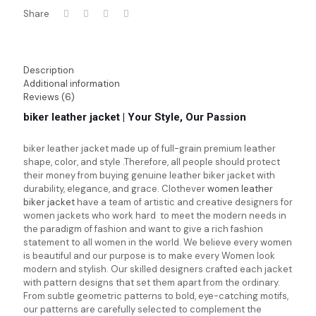
Share
Description
Additional information
Reviews (6)
biker leather jacket | Your Style, Our Passion
biker leather jacket
made up of full-grain premium leather
shape, color, and style .Therefore, all people should protect
their money from buying genuine leather biker jacket with
durability, elegance, and grace. Clothever
women leather
biker jacket
have a team of artistic and creative designers for
women jackets who work hard to meet the modern needs in
the paradigm of fashion and want to give a rich fashion
statement to all women in the world. We believe every women
is beautiful and our purpose is to make every Women look
modern and stylish. Our skilled designers crafted each jacket
with pattern designs that set them apart from the ordinary.
From subtle geometric patterns to bold, eye-catching motifs,
our patterns are carefully selected to complement the