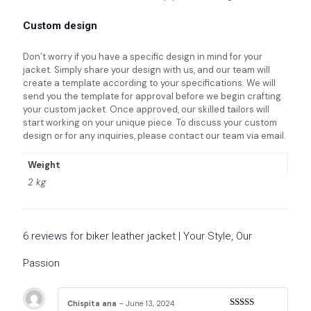
Custom design
Don’t worry if you have a specific design in mind for your
jacket. Simply share your design with us, and our team will
create a template according to your specifications. We will
send you the template for approval before we begin crafting
your custom jacket. Once approved, our skilled tailors will
start working on your unique piece. To discuss your custom
design or for any inquiries, please contact our team via email.
Weight
2 kg
6 reviews for
biker leather jacket | Your Style, Our
Passion
Chispita ana
–
June 13, 2024