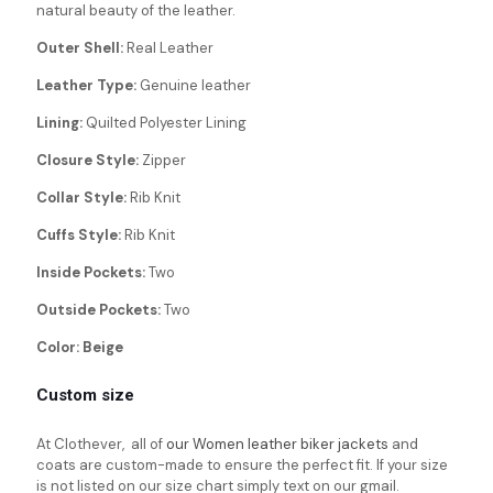
natural beauty of the leather.
Outer Shell:
Real Leather
Leather Type:
Genuine leather
Lining:
Quilted Polyester Lining
Closure Style:
Zipper
Collar Style:
Rib Knit
Cuffs Style:
Rib Knit
Inside Pockets:
Two
Outside Pockets:
Two
Color: Beige
Custom size
At Clothever, all of
our Women leather biker jackets
and
coats are custom-made to ensure the perfect fit. If your size
is not listed on our size chart simply text on our gmail.