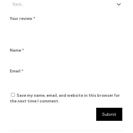
Your review
*
Name
*
Email
*
Save my name, email, and website in this browser for
the next time I comment.