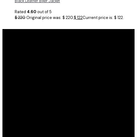
Black Leather Biker Jacket
Rated
4.60
out of 5
$
220
Original price was: $ 220.
$
122
Current price is: $ 122.