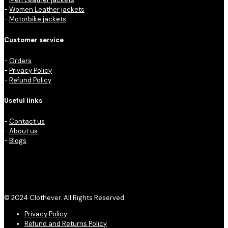
-
Women Leather jackets
-
Motorbike jackets
Customer service
-
Orders
-
Privacy Policy
-
Refund Policy
Useful links
-
Contact us
-
About us
-
Blogs
© 2024 Clothever. All Rights Reserved.
Privacy Policy
Refund and Returns Policy