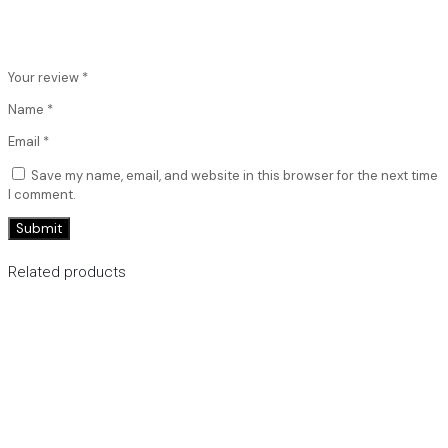
Your review
*
Name
*
Email
*
Save my name, email, and website in this browser for the next time
I comment.
Related products