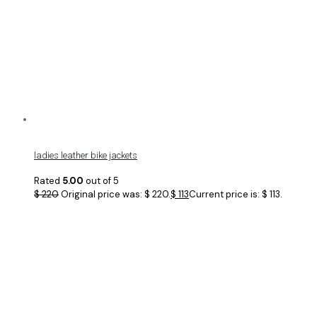
ladies leather bike jackets
Rated
5.00
out of 5
$
220
Original price was: $ 220.
$
113
Current price is: $ 113.