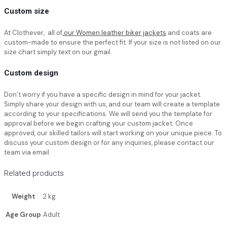
Custom size
At Clothever, all of
our Women leather biker jackets
and coats are
custom-made to ensure the perfect fit. If your size is not listed on our
size chart simply text on our gmail.
Custom design
Don’t worry if you have a specific design in mind for your jacket.
Simply share your design with us, and our team will create a template
according to your specifications. We will send you the template for
approval before we begin crafting your custom jacket. Once
approved, our skilled tailors will start working on your unique piece. To
discuss your custom design or for any inquiries, please contact our
team via email.
Related products
Weight
2 kg
Age Group
Adult