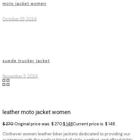
moto jacket women
October 25, 2024
suede trucker jacket
November 5, 2024
leather moto jacket women
$
270
Original price was: $ 270.
$
148
Current price is: $ 148.
Clothever women leather biker jackets dedicated to providing our
customers with the perfect blend of style, comfort, and affordability.