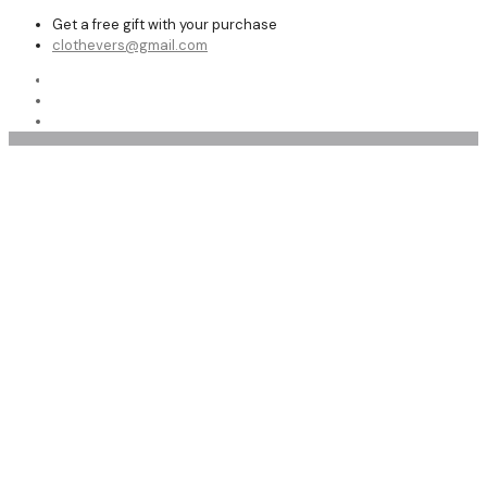
Get a free gift with your purchase
clothevers@gmail.com
Shop