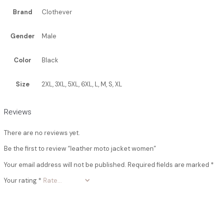
Brand
Clothever
Gender
Male
Color
Black
Size
2XL, 3XL, 5XL, 6XL, L, M, S, XL
Reviews
There are no reviews yet.
Be the first to review “leather moto jacket women”
Your email address will not be published.
Required fields are marked
*
Your rating
*