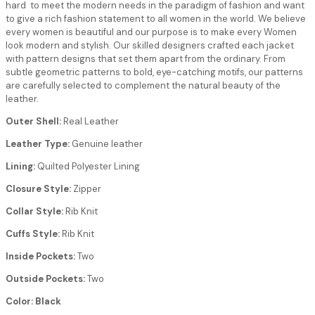
hard to meet the modern needs in the paradigm of fashion and want
to give a rich fashion statement to all women in the world. We believe
every women is beautiful and our purpose is to make every Women
look modern and stylish. Our skilled designers crafted each jacket
with pattern designs that set them apart from the ordinary. From
subtle geometric patterns to bold, eye-catching motifs, our patterns
are carefully selected to complement the natural beauty of the
leather.
Outer Shell:
Real Leather
Leather Type:
Genuine leather
Lining:
Quilted Polyester Lining
Closure Style:
Zipper
Collar Style:
Rib Knit
Cuffs Style:
Rib Knit
Inside Pockets:
Two
Outside Pockets:
Two
Color: Black