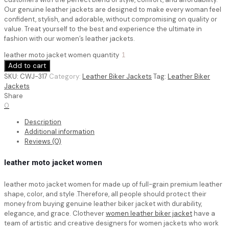
Our genuine leather jackets are designed to make every woman feel
confident, stylish, and adorable, without compromising on quality or
value. Treat yourself to the best and experience the ultimate in
fashion with our women’s leather jackets.
leather moto jacket women quantity
Add to cart
SKU:
CWJ-317
Category:
Leather Biker Jackets
Tag:
Leather Biker
Jackets
Share
0
Description
Additional information
Reviews (0)
leather moto jacket women
leather moto jacket women for made up of full-grain premium leather
shape, color, and style .Therefore, all people should protect their
money from buying genuine leather biker jacket with durability,
elegance, and grace. Clothever
women leather biker jacket
have a
team of artistic and creative designers for women jackets who work