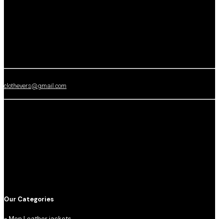
clothevers@gmail.com
Our Categories
-
Men Leather jackets