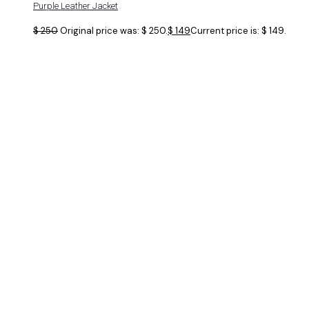
Purple Leather Jacket
$
250
Original price was: $ 250.
$
149
Current price is: $ 149.